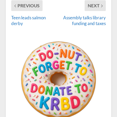
PREVIOUS
NEXT
Teen leads salmon
Assembly talks library
derby
funding and taxes