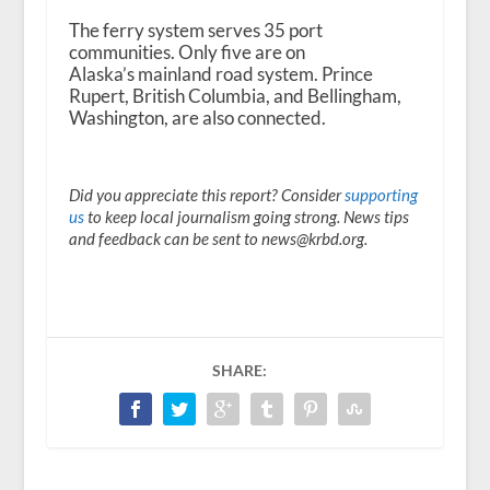
The ferry system serves 35 port
communities. Only five are on
Alaska’s mainland road system. Prince
Rupert, British Columbia, and Bellingham,
Washington, are also connected.
Did you appreciate this report? Consider
supporting
us
to keep local journalism going strong. News tips
and feedback can be sent to news@krbd.org.
SHARE: