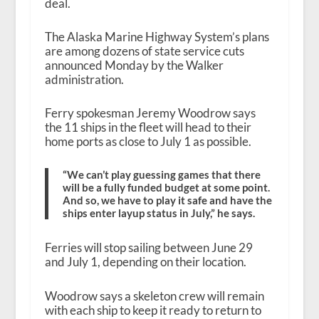
deal.
The Alaska Marine Highway System’s plans
are among dozens of state service cuts
announced Monday by the Walker
administration.
Ferry spokesman Jeremy Woodrow says
the 11 ships in the fleet will head to their
home ports as close to July 1 as possible.
“We can’t play guessing games that there
will be a fully funded budget at some point.
And so, we have to play it safe and have the
ships enter layup status in July,” he says.
Ferries will stop sailing between June 29
and July 1, depending on their location.
Woodrow says a skeleton crew will remain
with each ship to keep it ready to return to