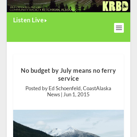
Listen Live
No budget by July means no ferry
service
Posted by Ed Schoenfeld, CoastAlaska
News |
Jun 1, 2015