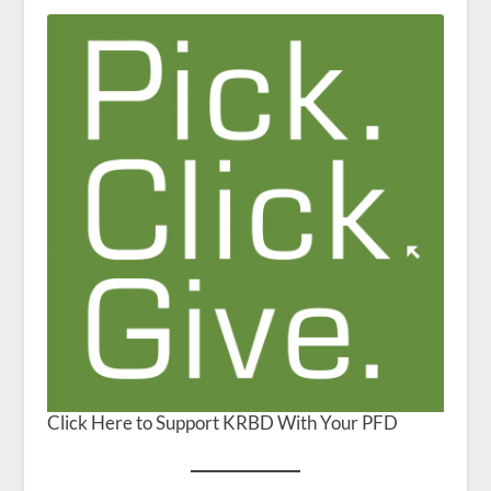
Click Here to Support KRBD With Your PFD