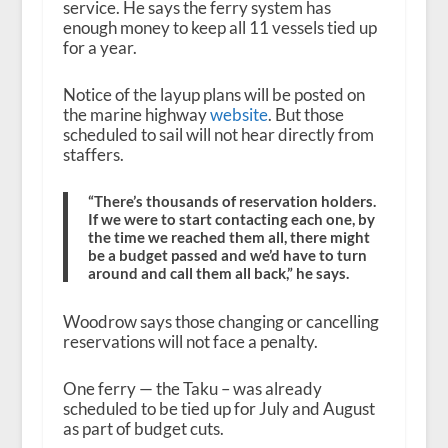
service. He says the ferry system has
enough money to keep all 11 vessels tied up
for a year.
Notice of the layup plans will be posted on
the marine highway
website
. But those
scheduled to sail will not hear directly from
staffers.
“There’s thousands of reservation holders.
If we were to start contacting each one, by
the time we reached them all, there might
be a budget passed and we’d have to turn
around and call them all back,” he says.
Woodrow says those changing or cancelling
reservations will not face a penalty.
One ferry — the Taku – was already
scheduled to be tied up for July and August
as part of budget cuts.