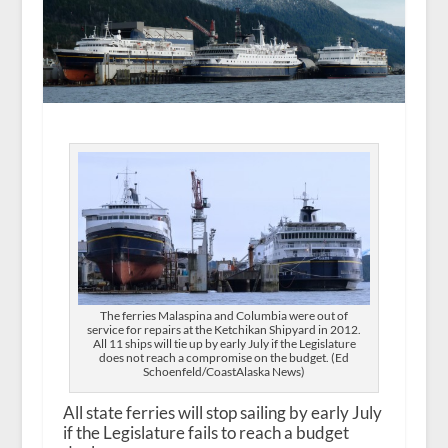
The ferries Malaspina and Columbia were out of
service for repairs at the Ketchikan Shipyard in 2012.
All 11 ships will tie up by early July if the Legislature
does not reach a compromise on the budget. (Ed
Schoenfeld/CoastAlaska News)
All state ferries will stop sailing by early July
if the Legislature fails to reach a budget