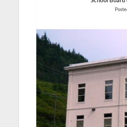
School Board
Poste