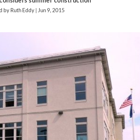
 considers summer construction
d by Ruth Eddy |
Jun 9, 2015