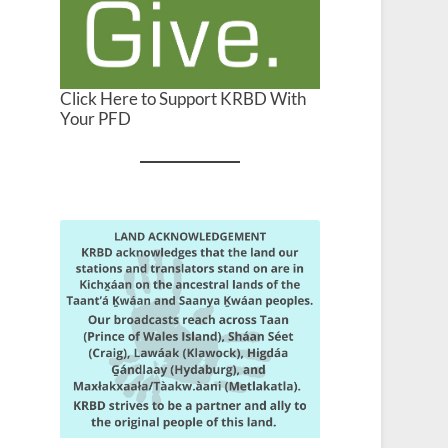
Click Here to Support KRBD With
Your PFD