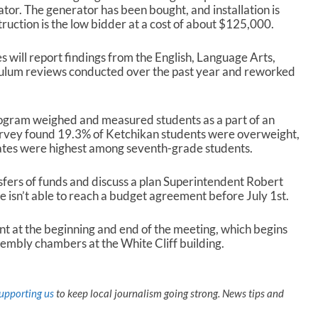
tor. The generator has been bought, and installation is
uction is the low bidder at a cost of about $125,000.
 will report findings from the English, Language Arts,
ulum reviews conducted over the past year and reworked
ogram weighed and measured students as a part of an
urvey found 19.3% of Ketchikan students were overweight,
ates were highest among seventh-grade students.
sfers of funds and discuss a plan Superintendent Robert
re isn’t able to reach a budget agreement before July 1
st
.
nt at the beginning and end of the meeting, which begins
mbly chambers at the White Cliff building.
upporting us
to keep local journalism going strong. News tips and