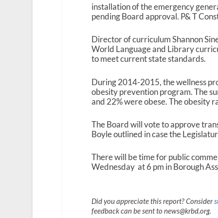
installation of the emergency genera
pending Board approval. P& T Constr
Director of curriculum Shannon Sines
World Language and Library curric
to meet current state standards.
During 2014-2015, the wellness pr
obesity prevention program. The s
and 22% were obese. The obesity r
The Board will vote to approve tran
Boyle outlined in case the Legislatu
There will be time for public comme
Wednesday at 6 pm in Borough Asse
Did you appreciate this report? Consider
s
feedback can be sent to news@krbd.org.