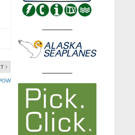
XT
n POW