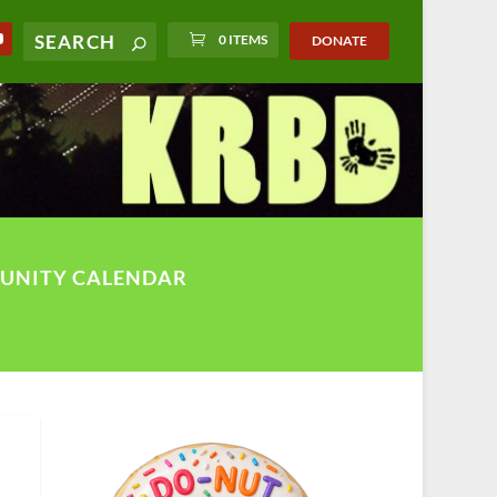
0 ITEMS
DONATE
UNITY CALENDAR