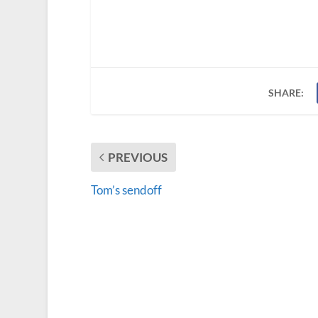
SHARE:
PREVIOUS
Tom’s sendoff