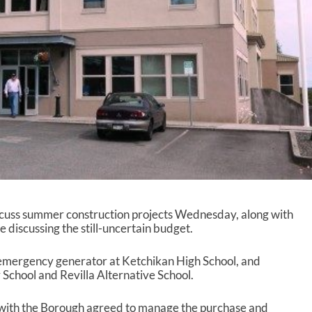
scuss summer construction projects Wednesday, along with
e discussing the still-uncertain budget.
n emergency generator at Ketchikan High School, and
School and Revilla Alternative School.
n with the Borough agreed to manage the purchase and