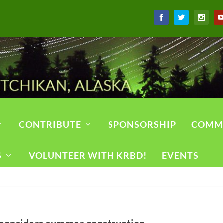
CONTRIBUTE
SPONSORSHIP
COMM
S
VOLUNTEER WITH KRBD!
EVENTS