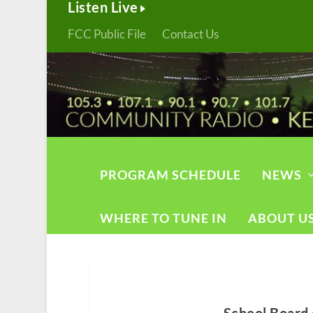
Listen Live
FCC Public File
Contact Us
PROGRAM SCHEDULE
NEWS
WHERE TO TUNE IN
ABOUT U