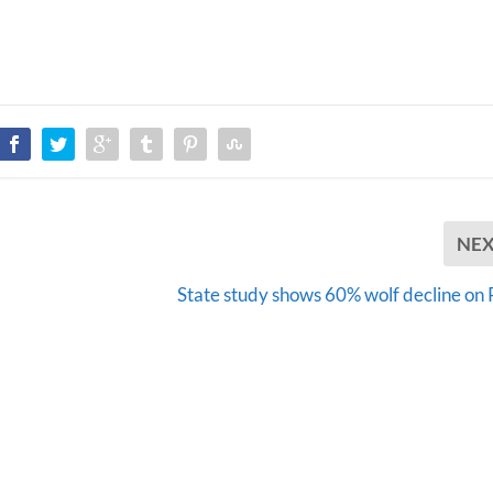
NE
State study shows 60% wolf decline o