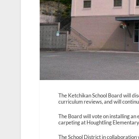
The Ketchikan School Board will di
curriculum reviews, and will continu
The Board will vote on installing a
carpeting at Houghtling Elementary 
The School District in collaboratio