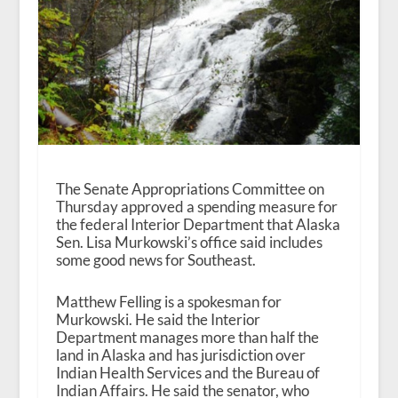
The Senate Appropriations Committee on
Thursday approved a spending measure for
the federal Interior Department that Alaska
Sen. Lisa Murkowski’s office said includes
some good news for Southeast.
Matthew Felling is a spokesman for
Murkowski. He said the Interior
Department manages more than half the
land in Alaska and has jurisdiction over
Indian Health Services and the Bureau of
Indian Affairs. He said the senator, who