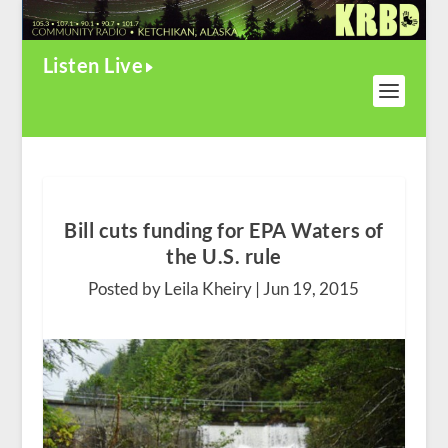
Listen Live
Bill cuts funding for EPA Waters of
the U.S. rule
Posted by Leila Kheiry |
Jun 19, 2015