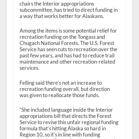
chairs the Interior appropriations
subcommittee, has tried to direct funding in
a way that works better for Alaskans.
Among the items is some potential relief for
recreation funding on the Tongass and
Chugach National Forests. The U.S. Forest
Service has seen cuts to recreation over the
past few years, and has had to reduce trail
maintenance and other recreation-related
services.
Felling said there’s not an increase to
recreation funding overall, but direction
was given to reallocate those funds.
“She included language inside the Interior
appropriations bill that directs the Forest
Service to revise this unfair regional funding
formula that’s hitting Alaska so hard in
Region 10, so it’s in line with funding