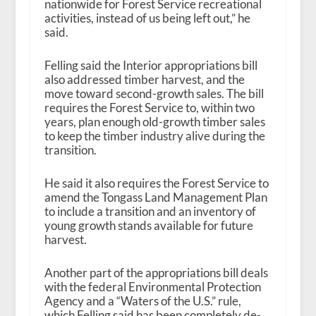
nationwide for Forest Service recreational
activities, instead of us being left out,” he
said.
Felling said the Interior appropriations bill
also addressed timber harvest, and the
move toward second-growth sales. The bill
requires the Forest Service to, within two
years, plan enough old-growth timber sales
to keep the timber industry alive during the
transition.
He said it also requires the Forest Service to
amend the Tongass Land Management Plan
to include a transition and an inventory of
young growth stands available for future
harvest.
Another part of the appropriations bill deals
with the federal Environmental Protection
Agency and a “Waters of the U.S.” rule,
which Felling said has been completely de-