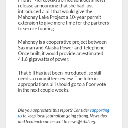
release announcing that she had just
introduced a bill that would give the
Mahoney Lake Project a 10-year permit
extension to give more time for the partners
to secure funding.
Mahoney is a cooperative project between
Saxman and Alaska Power and Telephone.
Once built, it would provide an estimated
41.6 gigawatts of power.
That bill has just been introduced, so still
needs a committee review. The Interior
appropriations bill should go to a floor vote
in the next couple weeks.
Did you appreciate this report? Consider
supporting
us
to keep local journalism going strong. News tips
and feedback can be sent to news@krbd.org.