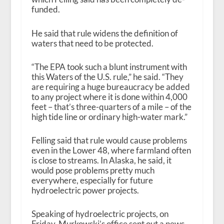
funded.
He said that rule widens the definition of
waters that need to be protected.
“The EPA took such a blunt instrument with
this Waters of the U.S. rule,” he said. “They
are requiring a huge bureaucracy be added
to any project where it is done within 4,000
feet – that’s three-quarters of a mile – of the
high tide line or ordinary high-water mark.”
Felling said that rule would cause problems
even in the Lower 48, where farmland often
is close to streams. In Alaska, he said, it
would pose problems pretty much
everywhere, especially for future
hydroelectric power projects.
Speaking of hydroelectric projects, on
Friday, Murkowski’s office sent out a news