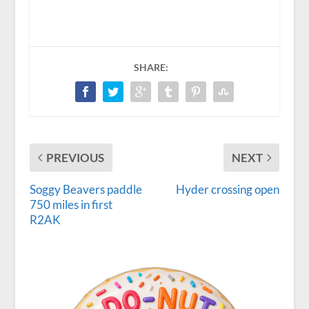
SHARE:
PREVIOUS
NEXT
Soggy Beavers paddle
Hyder crossing open
750 miles in first
R2AK