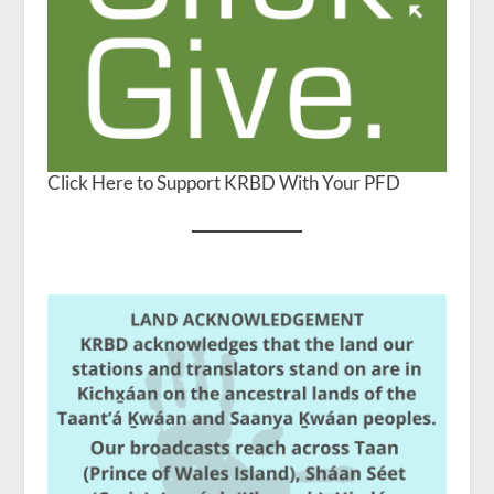
Click Here to Support KRBD With Your PFD