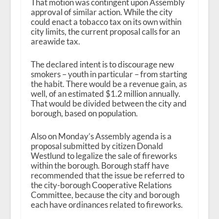
That motion was contingent upon Assembly
approval of similar action. While the city
could enact a tobacco tax on its own within
city limits, the current proposal calls for an
areawide tax.
The declared intent is to discourage new
smokers – youth in particular – from starting
the habit. There would be a revenue gain, as
well, of an estimated $1.2 million annually.
That would be divided between the city and
borough, based on population.
Also on Monday’s Assembly agenda is a
proposal submitted by citizen Donald
Westlund to legalize the sale of fireworks
within the borough. Borough staff have
recommended that the issue be referred to
the city-borough Cooperative Relations
Committee, because the city and borough
each have ordinances related to fireworks.