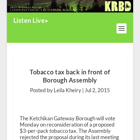
Listen Live
Tobacco tax back in front of
Borough Assembly
Posted by Leila Kheiry |
Jul 2, 2015
The Ketchikan Gateway Borough will vote
Monday on reconsideration of a proposed
$3-per-pack tobacco tax. The Assembly
rejected the proposal during its last meeting