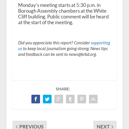
Monday’s meeting starts at 5:30 p.m. in
Borough Assembly chambers at the White
Cliff building. Public comment will be heard
at the start of the meeting.
Did you appreciate this report? Consider
supporting
us
to keep local journalism going strong. News tips
and feedback can be sent to news@krbd.org.
SHARE:
PREVIOUS
NEXT