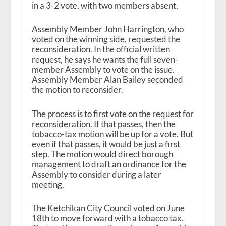
in a 3-2 vote, with two members absent.
Assembly Member John Harrington, who
voted on the winning side, requested the
reconsideration. In the official written
request, he says he wants the full seven-
member Assembly to vote on the issue.
Assembly Member Alan Bailey seconded
the motion to reconsider.
The process is to first vote on the request for
reconsideration. If that passes, then the
tobacco-tax motion will be up for a vote. But
even if that passes, it would be just a first
step. The motion would direct borough
management to draft an ordinance for the
Assembly to consider during a later
meeting.
The Ketchikan City Council voted on June
18
th
to move forward with a tobacco tax.