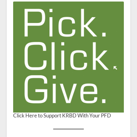
Click Here to Support KRBD With Your PFD