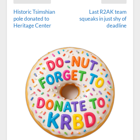
Historic Tsimshian
Last R2AK team
pole donated to
squeaks in just shy of
Heritage Center
deadline