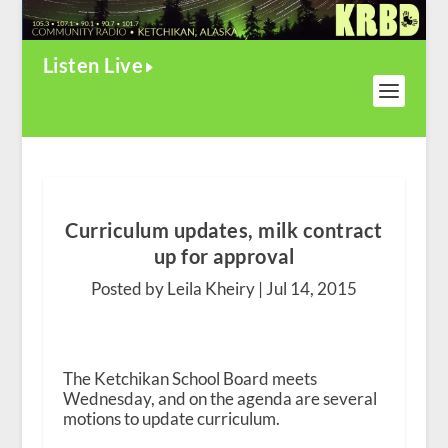
Listen Live
Curriculum updates, milk contract
up for approval
Posted by Leila Kheiry |
Jul 14, 2015
The Ketchikan School Board meets
Wednesday, and on the agenda are several
motions to update curriculum.