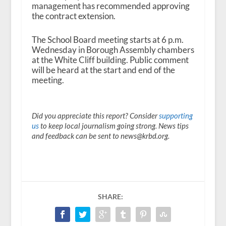
management has recommended approving
the contract extension.
The School Board meeting starts at 6 p.m.
Wednesday in Borough Assembly chambers
at the White Cliff building. Public comment
will be heard at the start and end of the
meeting.
Did you appreciate this report? Consider
supporting
us
to keep local journalism going strong. News tips
and feedback can be sent to news@krbd.org.
SHARE: