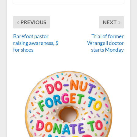
PREVIOUS
NEXT
Barefoot pastor
Trial of former
raising awareness, $
Wrangell doctor
for shoes
starts Monday