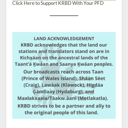
Click Here to Support KRBD With Your PFD