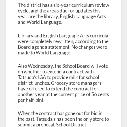
The district has a six-year curriculum review
cycle, and the areas due for updates this
year are the library, English Language Arts
and World Language.
Library and English Language Arts curricula
were completely rewritten, according to the
Board agenda statement. No changes were
made to World Language.
Also Wednesday, the School Board will vote
on whether to extend a contract with
Tatsuda’s IGA to provide milk for school
district lunches. Grocery store managers
have offered to extend the contract for
another year at the current price of 56 cents
per half-pint.
When the contract has gone out for bid in
the past, Tatsuda’s has been the only store to
submit a proposal. School District