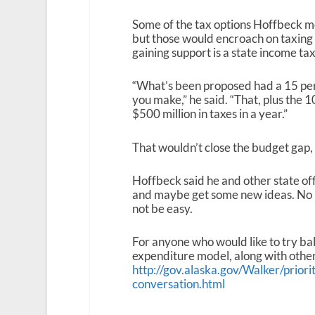
Some of the tax options Hoffbeck me
but those would encroach on taxing
gaining support is a state income tax
“What’s been proposed had a 15 perce
you make,” he said. “That, plus the 
$500 million in taxes in a year.”
That wouldn’t close the budget gap, 
Hoffbeck said he and other state off
and maybe get some new ideas. No ma
not be easy.
For anyone who would like to try ba
expenditure model, along with other 
http://gov.alaska.gov/Walker/priori
conversation.html