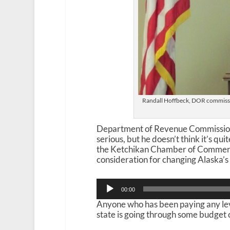
Randall Hoffbeck, DOR commissi
Department of Revenue Commissioner
serious, but he doesn’t think it’s qui
the Ketchikan Chamber of Commerc
consideration for changing Alaska’s f
Audio
00:00
Player
Anyone who has been paying any leve
state is going through some budget 