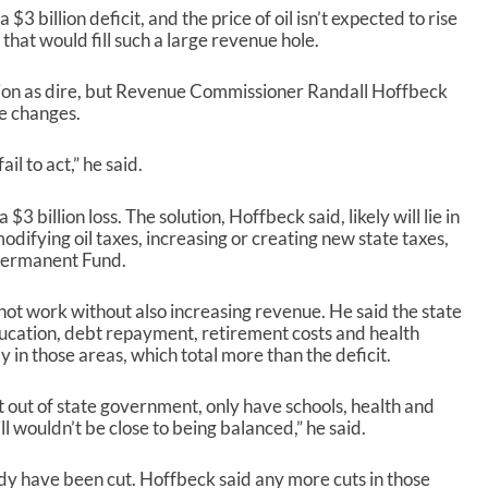
/
 $3 billion deficit, and the price of oil isn’t expected to rise
D
 that would fill such a large revenue hole.
o
w
ion as dire, but Revenue Commissioner Randall Hoffbeck
n
me changes.
A
r
r
ail to act,” he said.
o
w
$3 billion loss. The solution, Hoffbeck said, likely will lie in
k
odifying oil taxes, increasing or creating new state taxes,
e
 Permanent Fund.
y
s
not work without also increasing revenue. He said the state
t
ducation, debt repayment, retirement costs and health
o
y in those areas, which total more than the deficit.
i
n
c
 out of state government, only have schools, health and
r
l wouldn’t be close to being balanced,” he said.
e
a
dy have been cut. Hoffbeck said any more cuts in those