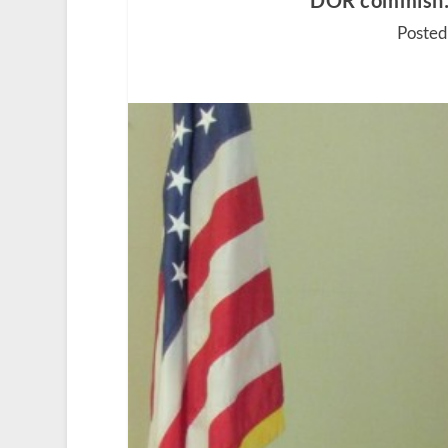
DOR commish: ‘I
Posted 