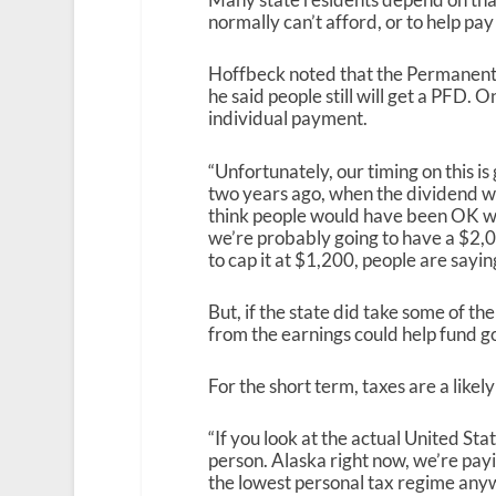
normally can’t afford, or to help pay
Hoffbeck noted that the Permanent F
he said people still will get a PFD.
individual payment.
“Unfortunately, our timing on this is 
two years ago, when the dividend wa
think people would have been OK wi
we’re probably going to have a $2,0
to cap it at $1,200, people are sayin
But, if the state did take some of t
from the earnings could help fund g
For the short term, taxes are a likely
“If you look at the actual United Sta
person. Alaska right now, we’re payin
the lowest personal tax regime anyw