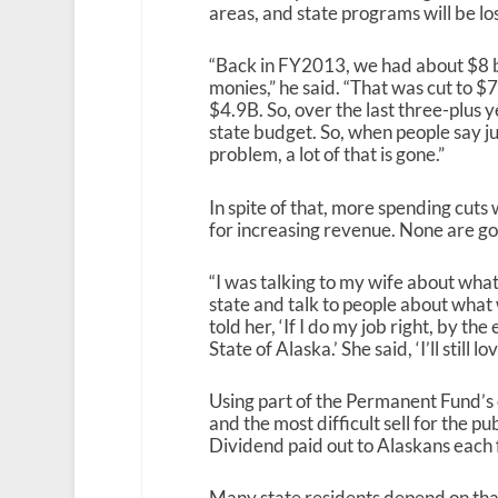
areas, and state programs will be los
“Back in FY2013, we had about $8 bi
monies,” he said. “That was cut to $7
$4.9B. So, over the last three-plus y
state budget. So, when people say just
problem, a lot of that is gone.”
In spite of that, more spending cuts 
for increasing revenue. None are go
“I was talking to my wife about what
state and talk to people about what w
told her, ‘If I do my job right, by t
State of Alaska.’ She said, ‘I’ll still 
Using part of the Permanent Fund’s 
and the most difficult sell for the
Dividend paid out to Alaskans each f
Many state residents depend on that