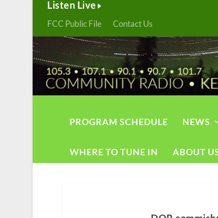
Listen Live
FCC Public File
Contact Us
PROGRAM SCHEDULE
NEWS
WHERE TO TUNE IN
ABOUT U