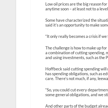
Low oil prices are the big reason for a
anytime soon – at least not to a level
Some have characterized the situat
said it’s an opportunity to make so
“It only really becomes a crisis if we f
The challenge is how to make up for a 
a combination of cutting spending, m
and using investments, such as the
Hoffbeck said cutting spending will 
has spending obligations, such as e
care. There’s not much, if any, leewa
“So, you could cut every department
some general obligations, and we stil
And other parts of the budget alrea