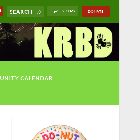
0 ITEMS
DONATE
UNITY CALENDAR