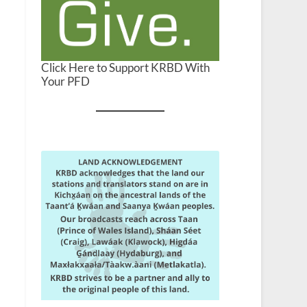
Click Here to Support KRBD With
Your PFD