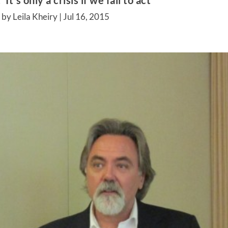
t’s only a crisis if we fail to act’
by Leila Kheiry |
Jul 16, 2015