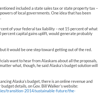
ntioned included a state sales tax or state property tax –
 powers of local governments. One idea that has been
.
nt of your federal tax liability – not 15 percent of what
10 percent capital gains uplift, would generate probably
but it would be one step toward getting out of the red.
icials want to hear from Alaskans about all the proposals,
tter what, though, he said Alaska’s budget solution will
lancing Alaska’s budget, there is an online revenue and
budget details, on Gov. Bill Walker’s website:
ties/transition-2014/sustainable-future/the-