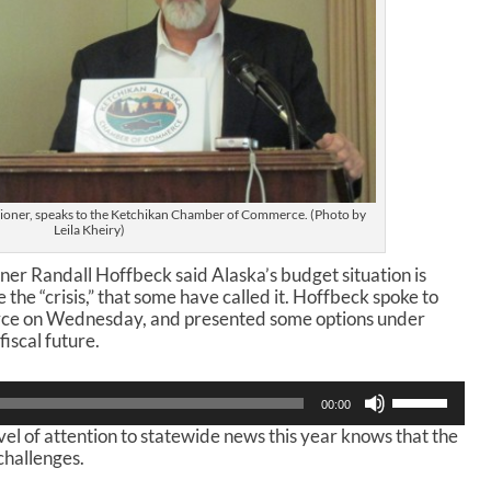
oner, speaks to the Ketchikan Chamber of Commerce. (Photo by
Leila Kheiry)
 Randall Hoffbeck said Alaska’s budget situation is
te the “crisis,” that some have called it. Hoffbeck spoke to
e on Wednesday, and presented some options under
iscal future.
U
00:00
s
l of attention to statewide news this year knows that the
e
challenges.
U
p