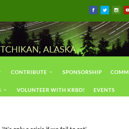
CONTRIBUTE
SPONSORSHIP
COMM
S
VOLUNTEER WITH KRBD!
EVENTS