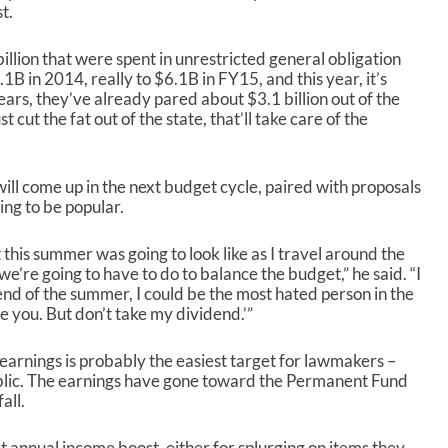
s
t.
e
o
llion that were spent in unrestricted general obligation
r
.1B in 2014, really to $6.1B in FY15, and this year, it’s
d
ears, they’ve already pared about $3.1 billion out of the
e
 cut the fat out of the state, that’ll take care of the
c
r
e
a
will come up in the next budget cycle, paired with proposals
s
ing to be popular.
e
v
 this summer was going to look like as I travel around the
o
e’re going to have to do to balance the budget,” he said. “I
l
he end of the summer, I could be the most hated person in the
u
love you. But don’t take my dividend.’”
m
e
earnings is probably the easiest target for lawmakers –
.
 public. The earnings have gone toward the Permanent Fund
all.
 annual income boost, either for splurging on items they