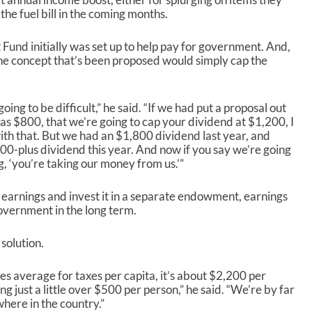
 the fuel bill in the coming months.
und initially was set up to help pay for government. And,
 One concept that’s been proposed would simply cap the
going to be difficult,” he said. “If we had put a proposal out
s $800, that we’re going to cap your dividend at $1,200, I
th that. But we had an $1,800 dividend last year, and
00-plus dividend this year. And now if you say we’re going
g, ‘you’re taking our money from us.’”
he earnings and invest it in a separate endowment, earnings
overnment in the long term.
 solution.
tes average for taxes per capita, it’s about $2,200 per
g just a little over $500 per person,” he said. “We’re by far
here in the country.”