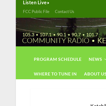
Listen Live
FCC Public File
Contact Us
PROGRAM SCHEDULE
NEWS
WHERE TO TUNE IN
ABOUT U