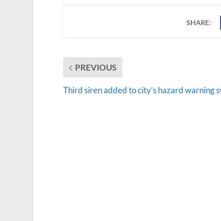
SHARE:
PREVIOUS
Third siren added to city’s hazard warning 