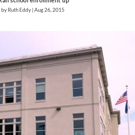
kan school enrollment up
 by Ruth Eddy |
Aug 26, 2015