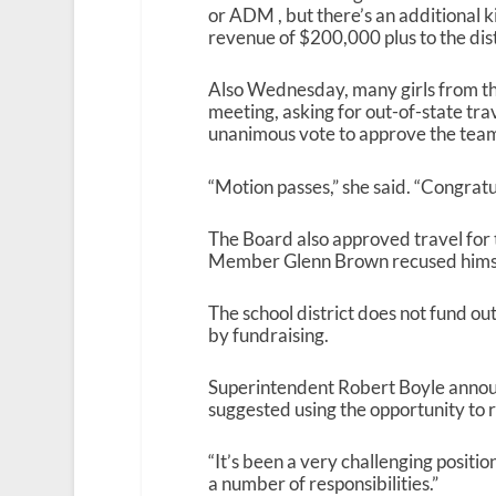
or ADM , but there’s an additional k
revenue of $200,000 plus to the distr
Also Wednesday, many girls from th
meeting, asking for out-of-state tra
unanimous vote to approve the team’
“Motion passes,” she said. “Congratu
The Board also approved travel for
Member Glenn Brown recused himself
The school district does not fund out
by fundraising.
Superintendent Robert Boyle announc
suggested using the opportunity to r
“It’s been a very challenging positi
a number of responsibilities.”