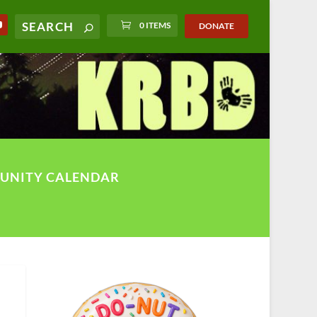
0 ITEMS
DONATE
UNITY CALENDAR