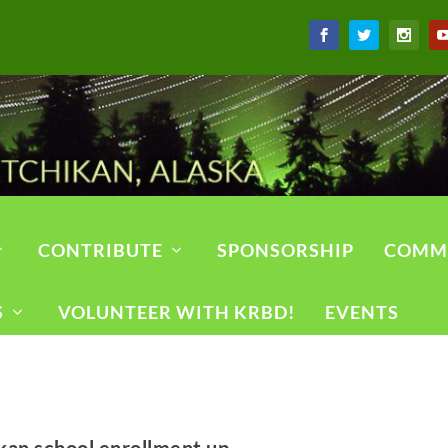
CONTRIBUTE
SPONSORSHIP
COMM
S
VOLUNTEER WITH KRBD!
EVENTS