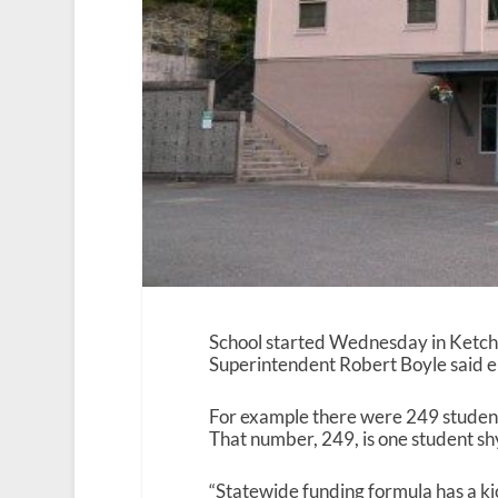
School started Wednesday in Ketch
Superintendent Robert Boyle said enr
For example there were 249 student
That number, 249, is one student sh
“Statewide funding formula has a ki