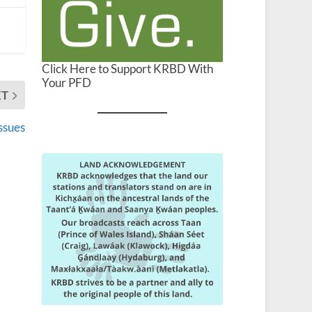
Click Here to Support KRBD With
Your PFD
XT
ssues