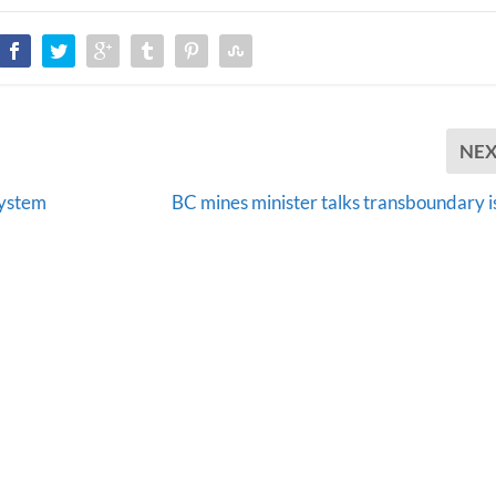
NE
system
BC mines minister talks transboundary i