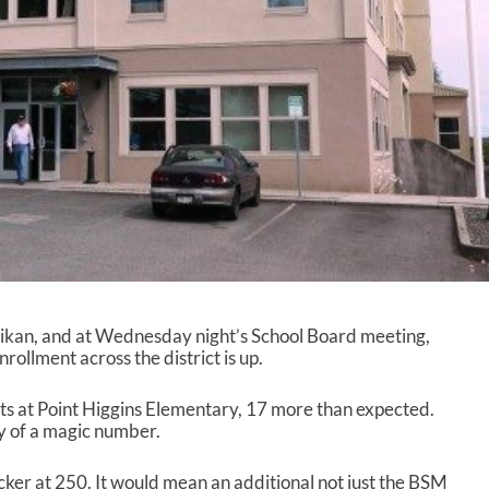
ikan, and at Wednesday night’s School Board meeting,
ollment across the district is up.
s at Point Higgins Elementary, 17 more than expected.
y of a magic number.
cker at 250. It would mean an additional not just the BSM