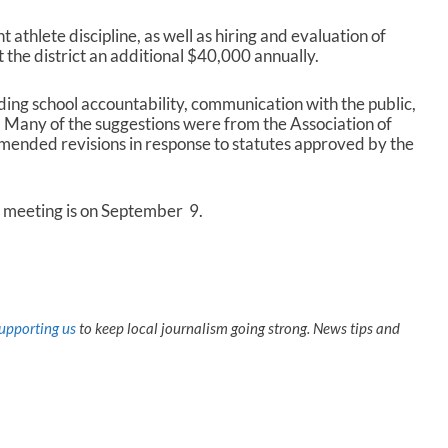
t athlete discipline, as well as hiring and evaluation of
 the district an additional $40,000 annually.
ding school accountability, communication with the public,
 Many of the suggestions were from the Association of
ended revisions in response to statutes approved by the
 meeting is on September 9.
upporting us
to keep local journalism going strong. News tips and