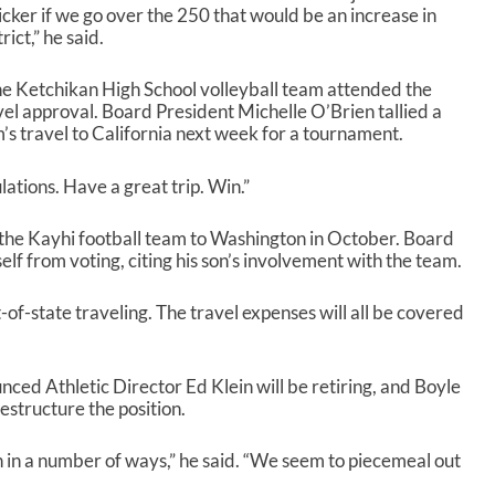
icker if we go over the 250 that would be an increase in
ict,” he said.
e Ketchikan High School volleyball team attended the
vel approval. Board President Michelle O’Brien tallied a
s travel to California next week for a tournament.
lations. Have a great trip. Win.”
 the Kayhi football team to Washington in October. Board
 from voting, citing his son’s involvement with the team.
-of-state traveling. The travel expenses will all be covered
ed Athletic Director Ed Klein will be retiring, and Boyle
estructure the position.
on in a number of ways,” he said. “We seem to piecemeal out