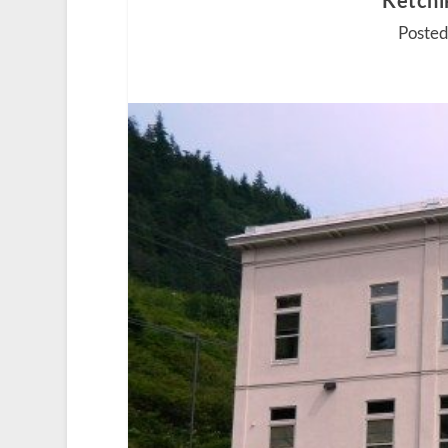
Ketchi
Posted