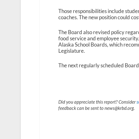
Those responsibilities include studen
coaches. The new position could cost
The Board also revised policy regar
food service and employee security.
Alaska School Boards, which recomm
Legislature.
The next regularly scheduled Board
Did you appreciate this report? Consider
s
feedback can be sent to news@krbd.org.