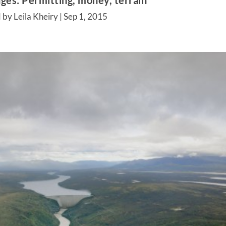
ges: Permitting, money, terrain
 by Leila Kheiry |
Sep 1, 2015