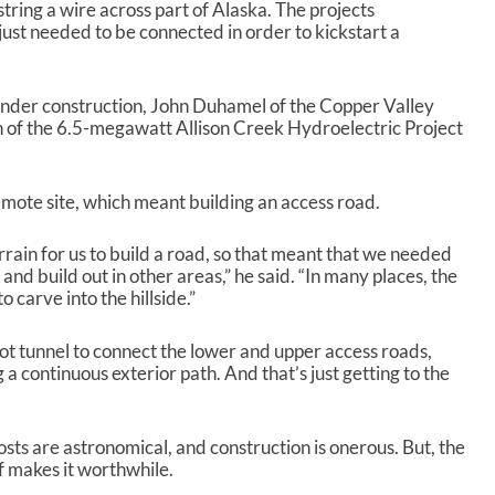
 string a wire across part of Alaska. The projects
just needed to be connected in order to kickstart a
under construction, John Duhamel of the Copper Valley
n of the 6.5-megawatt Allison Creek Hydroelectric Project
remote site, which meant building an access road.
errain for us to build a road, so that meant that we needed
and build out in other areas,” he said. “In many places, the
 carve into the hillside.”
oot tunnel to connect the lower and upper access roads,
g a continuous exterior path. And that’s just getting to the
costs are astronomical, and construction is onerous. But, the
f makes it worthwhile.