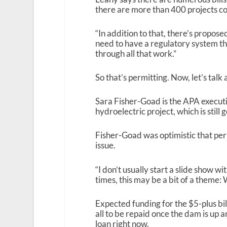
there are more than 400 projects com
“In addition to that, there’s propo
need to have a regulatory system th
through all that work.”
So that’s permitting. Now, let’s talk
Sara Fisher-Goad is the APA execut
hydroelectric project, which is still
Fisher-Goad was optimistic that perm
issue.
“I don’t usually start a slide show wi
times, this may be a bit of a theme: 
Expected funding for the $5-plus bi
all to be repaid once the dam is up 
loan right now.