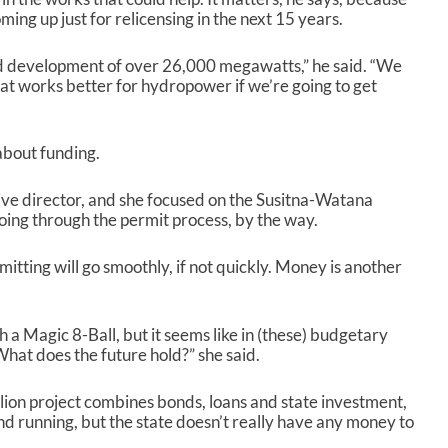
s
ing up just for relicensing in the next 15 years.
e
o
sed development of over 26,000 megawatts,” he said. “We
r
at works better for hydropower if we’re going to get
d
e
c
 about funding.
r
e
a
ive director, and she focused on the Susitna-Watana
s
 going through the permit process, by the way.
e
v
itting will go smoothly, if not quickly. Money is another
o
l
u
th a Magic 8-Ball, but it seems like in (these) budgetary
m
What does the future hold?” she said.
e
.
llion project combines bonds, loans and state investment,
and running, but the state doesn’t really have any money to