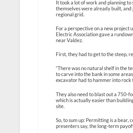
It took a lot of work and planning to
themselves were already built, and 
regional grid.
For a perspective on a new project 
Electric Association gave a rundow
near Valdez.
First, they had to get to the steep, 
“There was no natural shelf in the t
to carve into the bank in some areas 
excavator had to hammer into rock to
They also need to blast out a 750-f
which is actually easier than buildin
site.
So, to sum up: Permitting is a bear, 
presenters say, the long-term payof