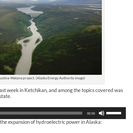
 Susitna-Watana project. (Alaska Energy Authority image)
ast week in Ketchikan, and among the topics covered was
state.
U
00:00
s
 the expansion of hydroelectric power in Alaska:
e
U