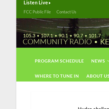
Listen Live
FCC Public File
Contact Us
PROGRAM SCHEDULE
NEWS
WHERE TO TUNE IN
ABOUT U