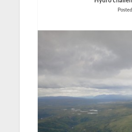
Hydro challen
Posted