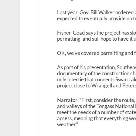
Last year, Gov. Bill Walker ordered a
expected to eventually provide up to
Fisher-Goad says the project has sl
permitting, and still hope to have i
OK, we’ve covered permitting and fun
As part of his presentation, South
documentary of the construction ch
mile intertie that connects Swan La
project close to Wrangell and Peter
Narrator: “First, consider the route
and valleys of the Tongass National
meet the needs of a number of state
access, meaning that everything woul
weather.”