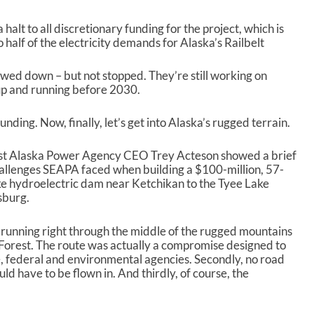
 halt to all discretionary funding for the project, which is
 half of the electricity demands for Alaska’s Railbelt
owed down – but not stopped. They’re still working on
t up and running before 2030.
ding. Now, finally, let’s get into Alaska’s rugged terrain.
east Alaska Power Agency CEO Trey Acteson showed a brief
allenges SEAPA faced when building a $100-million, 57-
ke hydroelectric dam near Ketchikan to the Tyee Lake
sburg.
, running right through the middle of the rugged mountains
 Forest. The route was actually a compromise designed to
, federal and environmental agencies. Secondly, no road
d have to be flown in. And thirdly, of course, the