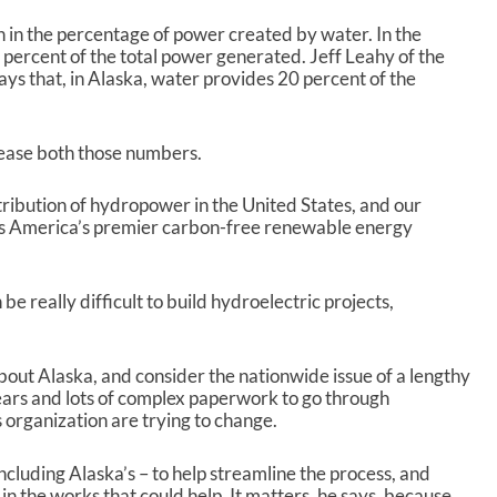
p
/
n in the percentage of power created by water. In the
D
percent of the total power generated. Jeff Leahy of the
o
s that, in Alaska, water provides 20 percent of the
w
n
A
rease both those numbers.
r
r
o
tribution of hydropower in the United States, and our
w
as America’s premier carbon-free renewable energy
k
e
y
n be really difficult to build hydroelectric projects,
s
t
o
bout Alaska, and consider the nationwide issue of a lengthy
i
ears and lots of complex paperwork to go through
n
 organization are trying to change.
c
r
e
cluding Alaska’s – to help streamline the process, and
a
in the works that could help. It matters, he says, because