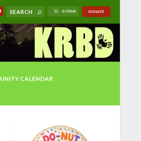
0 ITEMS
DONATE
UNITY CALENDAR