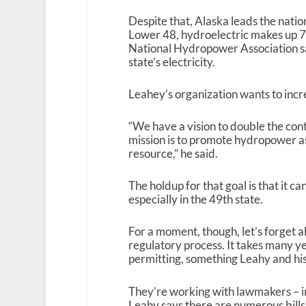
Despite that, Alaska leads the natio
Lower 48, hydroelectric makes up 7 
National Hydropower Association say
state’s electricity.
Leahey’s organization wants to inc
“We have a vision to double the con
mission is to promote hydropower 
resource,” he said.
The holdup for that goal is that it ca
especially in the 49
th
state.
For a moment, though, let’s forget a
regulatory process. It takes many y
permitting, something Leahy and his
They’re working with lawmakers – in
Leahy says there are numerous bills 