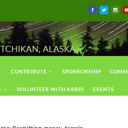
CONTRIBUTE
SPONSORSHIP
COMM
S
VOLUNTEER WITH KRBD!
EVENTS