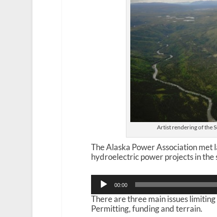
Artist rendering of the
The Alaska Power Association met l
hydroelectric power projects in the 
Audio
00:00
Player
There are three main issues limiting
Permitting, funding and terrain.