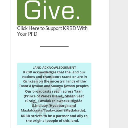
Click Here to Support KRBD With
Your PFD