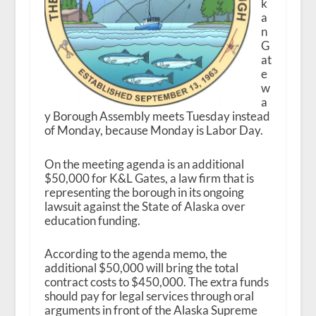
k
a
n
G
at
e
w
a
y Borough Assembly meets Tuesday instead
of Monday, because Monday is Labor Day.
On the meeting agenda is an additional
$50,000 for K&L Gates, a law firm that is
representing the borough in its ongoing
lawsuit against the State of Alaska over
education funding.
According to the agenda memo, the
additional $50,000 will bring the total
contract costs to $450,000. The extra funds
should pay for legal services through oral
arguments in front of the Alaska Supreme