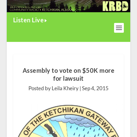
Listen Live
Assembly to vote on $50K more
for lawsuit
Posted by Leila Kheiry |
Sep 4, 2015