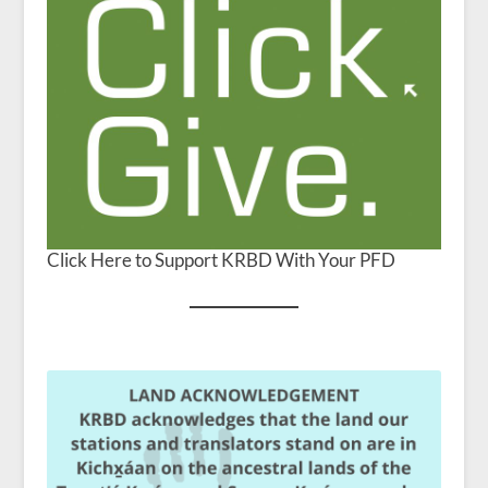
Click Here to Support KRBD With Your PFD