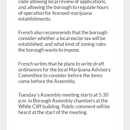
code allowing local review of applications,
and allowing the borough to regulate hours
of operation for licensed marijuana
establishments.
French also recommends that the borough
consider whether a local excise tax will be
established, and what kind of zoning rules
the borough wants to impose.
French writes that he plans to write draft
ordinances for the local Marijuana Advisory
Committee to consider before the items
come before the Assembly.
Tuesday’s Assembly meeting starts at 5:30
p.m. in Borough Assembly chambers at the
White Cliff building. Public comment will be
heard at the start of the meeting.