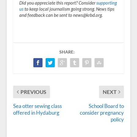
Did you appreciate this report? Consider
supporting
us
to keep local journalism going strong. News tips
and feedback can be sent to news@krbd.org.
SHARE:
PREVIOUS
NEXT
Sea otter sewing class
School Board to
offered in Hydaburg
consider pregnancy
policy