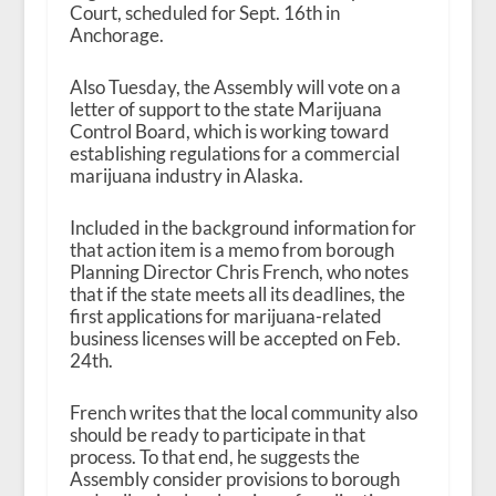
Court, scheduled for Sept. 16
th
in
Anchorage.
Also Tuesday, the Assembly will vote on a
letter of support to the state Marijuana
Control Board, which is working toward
establishing regulations for a commercial
marijuana industry in Alaska.
Included in the background information for
that action item is a memo from borough
Planning Director Chris French, who notes
that if the state meets all its deadlines, the
first applications for marijuana-related
business licenses will be accepted on Feb.
24
th
.
French writes that the local community also
should be ready to participate in that
process. To that end, he suggests the
Assembly consider provisions to borough