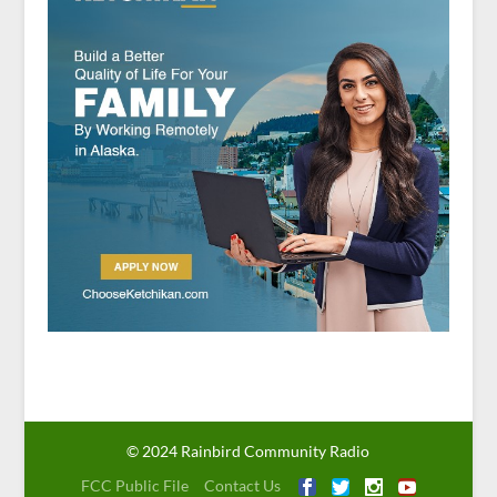
© 2024 Rainbird Community Radio
FCC Public File
Contact Us