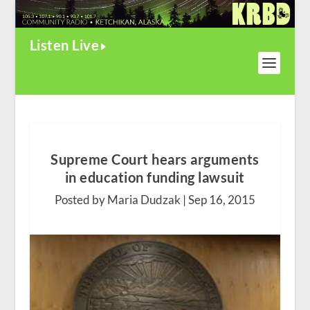
Listen Live
Supreme Court hears arguments
in education funding lawsuit
Posted by Maria Dudzak |
Sep 16, 2015