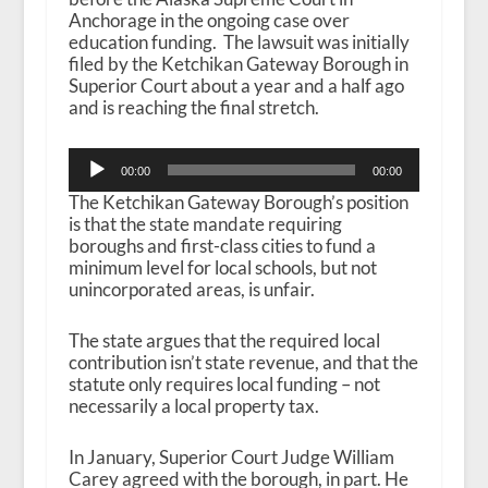
Anchorage in the ongoing case over
education funding. The lawsuit was initially
filed by the Ketchikan Gateway Borough in
Superior Court about a year and a half ago
and is reaching the final stretch.
Audio
00:00
00:00
Player
The Ketchikan Gateway Borough’s position
is that the state mandate requiring
boroughs and first-class cities to fund a
minimum level for local schools, but not
unincorporated areas, is unfair.
The state argues that the required local
contribution isn’t state revenue, and that the
statute only requires local funding – not
necessarily a local property tax.
In January, Superior Court Judge William
Carey agreed with the borough, in part. He