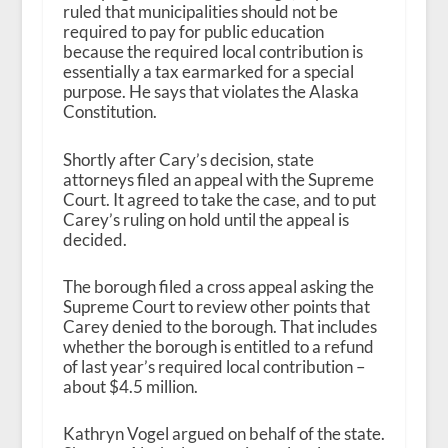
ruled that municipalities should not be
required to pay for public education
because the required local contribution is
essentially a tax earmarked for a special
purpose. He says that violates the Alaska
Constitution.
Shortly after Cary’s decision, state
attorneys filed an appeal with the Supreme
Court. It agreed to take the case, and to put
Carey’s ruling on hold until the appeal is
decided.
The borough filed a cross appeal asking the
Supreme Court to review other points that
Carey denied to the borough. That includes
whether the borough is entitled to a refund
of last year’s required local contribution –
about $4.5 million.
Kathryn Vogel argued on behalf of the state.