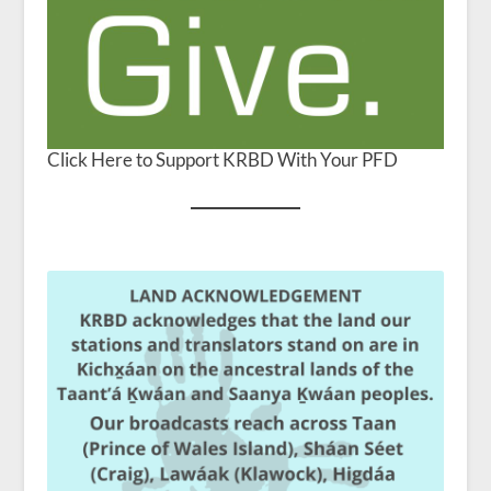
Click Here to Support KRBD With Your PFD