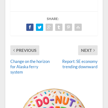
SHARE:
PREVIOUS
NEXT
Change on the horizon
Report: SE economy
for Alaska ferry
trending downward
system