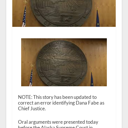
NOTE: This story has been updated to
correct an error identifying Dana Fabe as
Chief Justice.
Oral arguments were presented today
before the Alaska Supreme Court in