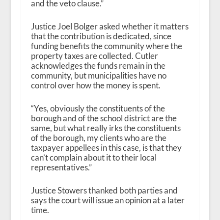
and the veto clause.”
Justice Joel Bolger asked whether it matters
that the contribution is dedicated, since
funding benefits the community where the
property taxes are collected. Cutler
acknowledges the funds remain in the
community, but municipalities have no
control over how the money is spent.
“Yes, obviously the constituents of the
borough and of the school district are the
same, but what really irks the constituents
of the borough, my clients who are the
taxpayer appellees in this case, is that they
can’t complain about it to their local
representatives.”
Justice Stowers thanked both parties and
says the court will issue an opinion at a later
time.