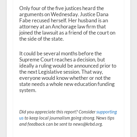
Only four of the five justices heard the
arguments on Wednesday. Justice Dana
Fabe recused herself. Her husband is an
attorney at an Anchorage law firm that
joined the lawsuit as a friend of the court on
the side of the state.
It could be several months before the
Supreme Court reaches a decision, but
ideally a ruling would be announced prior to
the next Legislative session. That way,
everyone would know whether or not the
state needs a whole new education funding
system.
Did you appreciate this report? Consider
supporting
us
to keep local journalism going strong. News tips
and feedback can be sent to news@krbd.org.