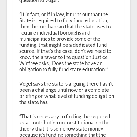
“If in fact, or if in law, it turns out that the
State is required to fully fund education,
then the mechanism that the state uses to
require individual boroughs and
municipalities to provide some of the
funding, that might be a dedicated fund
source. If that’s the case, don’t we need to
know the answer to the question Justice
Winfree asks, ‘Does the state have an
obligation to fully fund state education.’”
Vogel says the state is arguing there hasn’t
been a challenge until now or a complete
briefing on what level of funding obligation
the state has.
“That is necessary to finding the required
local contribution unconstitutional on the
theory that it is somehow state money
because it’s funding something that the