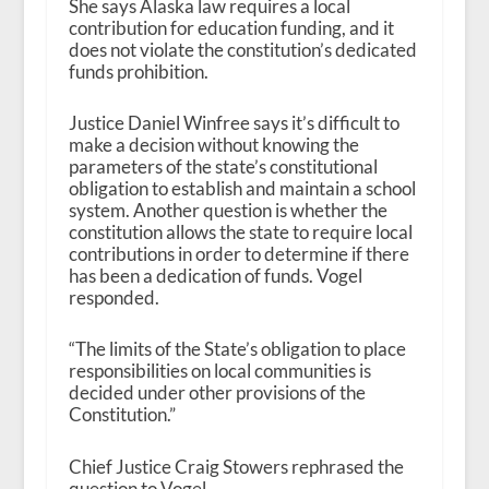
She says Alaska law requires a local
contribution for education funding, and it
does not violate the constitution’s dedicated
funds prohibition.
Justice Daniel Winfree says it’s difficult to
make a decision without knowing the
parameters of the state’s constitutional
obligation to establish and maintain a school
system. Another question is whether the
constitution allows the state to require local
contributions in order to determine if there
has been a dedication of funds. Vogel
responded.
“The limits of the State’s obligation to place
responsibilities on local communities is
decided under other provisions of the
Constitution.”
Chief Justice Craig Stowers rephrased the
question to Vogel.