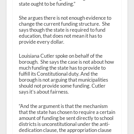
state ought to be funding.”
She argues there is not enough evidence to
change the current funding structure. She
says though the state is required to fund
education, that does not mean it has to
provide every dollar.
Louisiana Cutler spoke on behalf of the
borough. She says the case is not about how
much funding the state has to provide to
fulfill its Constitutional duty. And the
borough is not arguing that municipalities
should not provide some funding. Cutler
says it’s about fairness.
“And the argument is that the mechanism
that the state has chosen to require a certain
amount of funding be sent directly to school
districts is unconstitutional under the anti-
dedication clause, the appropriation clause