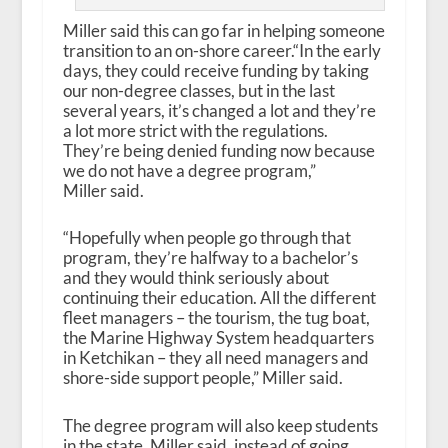
Miller said this can go far in helping someone
transition to an on-shore career.“In the early
days, they could receive funding by taking
our non-degree classes, but in the last
several years, it’s changed a lot and they’re
a lot more strict with the regulations.
They’re being denied funding now because
we do not have a degree program,”
Miller said.
“Hopefully when people go through that
program, they’re halfway to a bachelor’s
and they would think seriously about
continuing their education. All the different
fleet managers – the tourism, the tug boat,
the Marine Highway System headquarters
in Ketchikan – they all need managers and
shore-side support people,” Miller said.
The degree program will also keep students
in the state, Miller said, instead of going