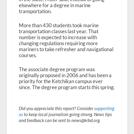
elsewhere for a degree in marine
transportation.
More than 430 students took marine
transportation classes last year. That
number is expected to increase with
changing regulations requiring more
mariners to take refresher and navigational
courses.
The associate degree program was
originally proposed in 2006 and has been a
priority for the Ketchikan campus ever
since. The degree program starts this spring.
Did you appreciate this report? Consider
supporting
us
to keep local journalism going strong. News tips
and feedback can be sent to news@krbd.org.