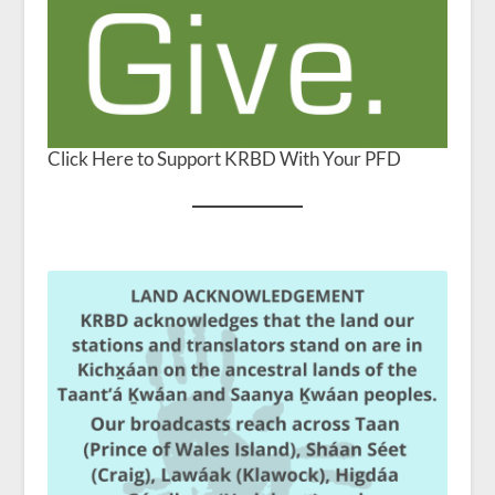
Click Here to Support KRBD With Your PFD