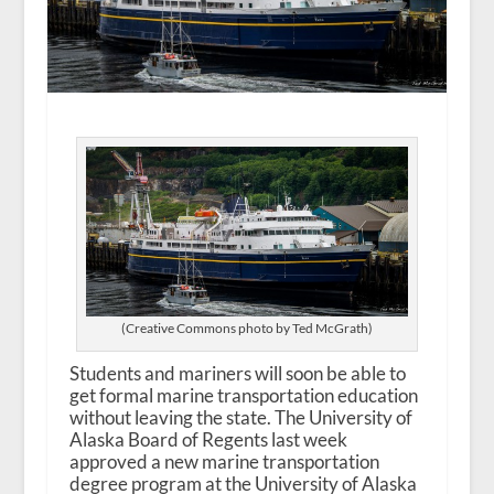
(Creative Commons photo by Ted McGrath)
Students and mariners will soon be able to
get formal marine transportation education
without leaving the state. The University of
Alaska Board of Regents last week
approved a new marine transportation
degree program at the University of Alaska