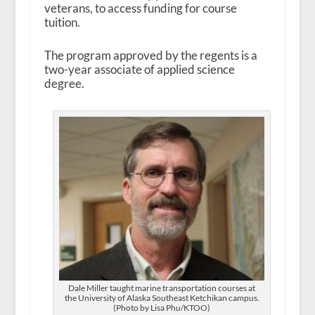
veterans, to access funding for course
tuition.
The program approved by the regents is a
two-year associate of applied science
degree.
Dale Miller taught marine transportation courses at
the University of Alaska Southeast Ketchikan campus.
(Photo by Lisa Phu/KTOO)