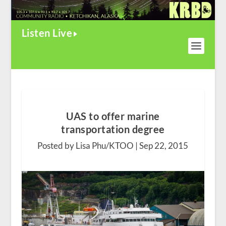
Listen Live
UAS to offer marine
transportation degree
Posted by Lisa Phu/KTOO |
Sep 22, 2015