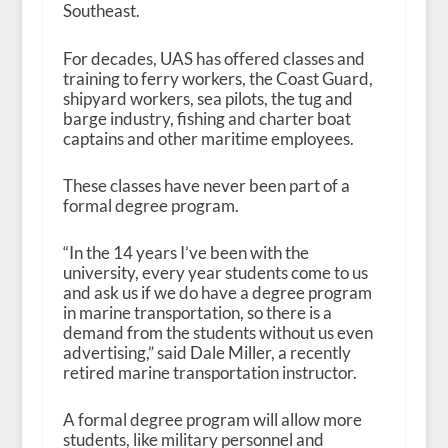
Southeast.
For decades, UAS has offered classes and
training to ferry workers, the Coast Guard,
shipyard workers, sea pilots, the tug and
barge industry, fishing and charter boat
captains and other maritime employees.
These classes have never been part of a
formal degree program.
“In the 14 years I’ve been with the
university, every year students come to us
and ask us if we do have a degree program
in marine transportation, so there is a
demand from the students without us even
advertising,” said Dale Miller, a recently
retired marine transportation instructor.
A formal degree program will allow more
students, like military personnel and