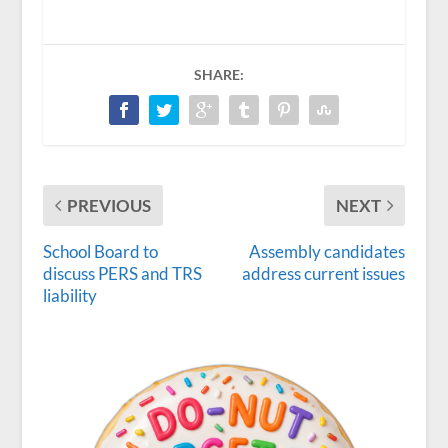
SHARE:
PREVIOUS
NEXT
School Board to
Assembly candidates
discuss PERS and TRS
address current issues
liability