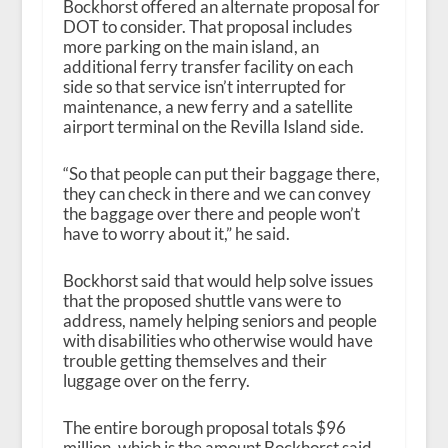
Bockhorst offered an alternate proposal for
DOT to consider. That proposal includes
more parking on the main island, an
additional ferry transfer facility on each
side so that service isn’t interrupted for
maintenance, a new ferry and a satellite
airport terminal on the Revilla Island side.
“So that people can put their baggage there,
they can check in there and we can convey
the baggage over there and people won’t
have to worry about it,” he said.
Bockhorst said that would help solve issues
that the proposed shuttle vans were to
address, namely helping seniors and people
with disabilities who otherwise would have
trouble getting themselves and their
luggage over on the ferry.
The entire borough proposal totals $96
million, which is the amount Bockhorst said