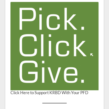
Click Here to Support KRBD With Your PFD