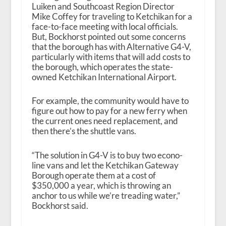
Luiken and Southcoast Region Director
Mike Coffey for traveling to Ketchikan for a
face-to-face meeting with local officials.
But, Bockhorst pointed out some concerns
that the borough has with Alternative G4-V,
particularly with items that will add costs to
the borough, which operates the state-
owned Ketchikan International Airport.
For example, the community would have to
figure out how to pay for a new ferry when
the current ones need replacement, and
then there’s the shuttle vans.
“The solution in G4-V is to buy two econo-
line vans and let the Ketchikan Gateway
Borough operate them at a cost of
$350,000 a year, which is throwing an
anchor to us while we’re treading water,”
Bockhorst said.