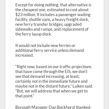
Except for doing nothing, that alternative is
the cheapest one, estimated to cost about
$23 million. It includes a passenger waiting
facility, shuttle vans, a heavy freight dock,
new ferry transfer bridges, upgraded
sidewalks and ramps, and replacement of
the ferry layup dock.
It would not include new ferries or
additional ferry service unless demand
increased.
“Right now, based on our traffic projections
that have come through the EIS, we don’t
see that demand increasing, at least,
certainly not in the immediate future and
maybe not in the distant future,” Luiken said.
“But, we will address that when we get to
that point.”
Borough Manager Dan Bockhorst thanked