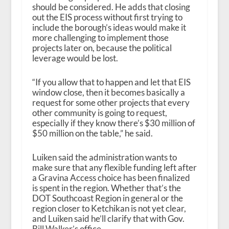
should be considered. He adds that closing
out the EIS process without first trying to
include the borough’s ideas would make it
more challenging to implement those
projects later on, because the political
leverage would be lost.
“If you allow that to happen and let that EIS
window close, then it becomes basically a
request for some other projects that every
other community is going to request,
especially if they know there’s $30 million of
$50 million on the table,” he said.
Luiken said the administration wants to
make sure that any flexible funding left after
a Gravina Access choice has been finalized
is spent in the region. Whether that’s the
DOT Southcoast Region in general or the
region closer to Ketchikan is not yet clear,
and Luiken said he’ll clarify that with Gov.
Bill Walker’s office.