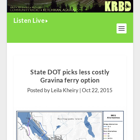
Listen Live
State DOT picks less costly
Gravina ferry option
Posted by Leila Kheiry |
Oct 22, 2015