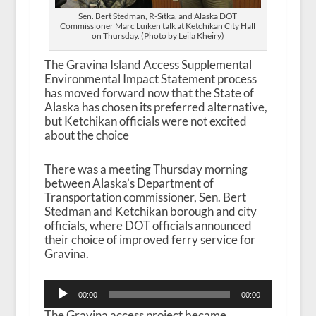
Sen. Bert Stedman, R-Sitka, and Alaska DOT
Commissioner Marc Luiken talk at Ketchikan City Hall
on Thursday. (Photo by Leila Kheiry)
The Gravina Island Access Supplemental
Environmental Impact Statement process
has moved forward now that the State of
Alaska has chosen its preferred alternative,
but Ketchikan officials were not excited
about the choice
There was a meeting Thursday morning
between Alaska’s Department of
Transportation commissioner, Sen. Bert
Stedman and Ketchikan borough and city
officials, where DOT officials announced
their choice of improved ferry service for
Gravina.
Audio
00:00
00:00
Player
The Gravina access project became