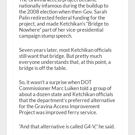
nationally infamous during the buildup to
the 2008 election when then-Gov. Sarah
Palin redirected federal funding for the
project, and made Ketchikan’s “Bridge to
Nowhere” part of her vice-presidential
campaign stump speech.
Seven years later, most Ketchikan officials
still want that bridge. But pretty much
everyone understands that, at this point, a
bridge is off the table.
So, it wasn’t a surprise when DOT
Commissioner Marc Luiken told a group of
about a dozen state and Ketchikan officials
that the department’s preferred alternative
for the Gravina Access Improvement
Project was improved ferry service.
“And that alternative is called G4-V,” he said.