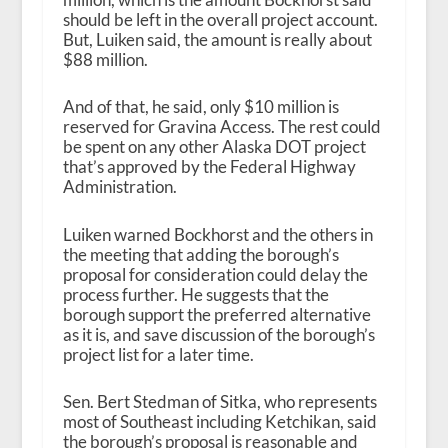
should be left in the overall project account.
But, Luiken said, the amount is really about
$88 million.
And of that, he said, only $10 million is
reserved for Gravina Access. The rest could
be spent on any other Alaska DOT project
that’s approved by the Federal Highway
Administration.
Luiken warned Bockhorst and the others in
the meeting that adding the borough’s
proposal for consideration could delay the
process further. He suggests that the
borough support the preferred alternative
as it is, and save discussion of the borough’s
project list for a later time.
Sen. Bert Stedman of Sitka, who represents
most of Southeast including Ketchikan, said
the borough’s proposal is reasonable and