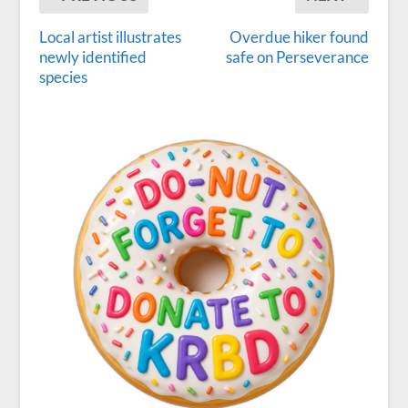
Local artist illustrates
Overdue hiker found
newly identified
safe on Perseverance
species