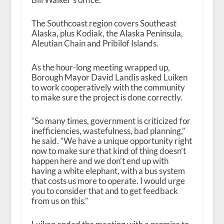
The Southcoast region covers Southeast
Alaska, plus Kodiak, the Alaska Peninsula,
Aleutian Chain and Pribilof Islands.
As the hour-long meeting wrapped up,
Borough Mayor David Landis asked Luiken
to work cooperatively with the community
to make sure the project is done correctly.
“So many times, government is criticized for
inefficiencies, wastefulness, bad planning,”
he said. “We have a unique opportunity right
now to make sure that kind of thing doesn’t
happen here and we don’t end up with
having a white elephant, with a bus system
that costs us more to operate. I would urge
you to consider that and to get feedback
from us on this.”