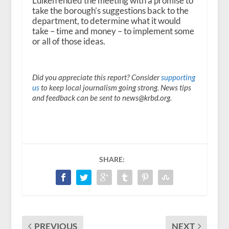
Luiken ended the meeting with a promise to
take the borough’s suggestions back to the
department, to determine what it would
take – time and money – to implement some
or all of those ideas.
Did you appreciate this report? Consider
supporting
us
to keep local journalism going strong. News tips
and feedback can be sent to news@krbd.org.
SHARE:
PREVIOUS
NEXT