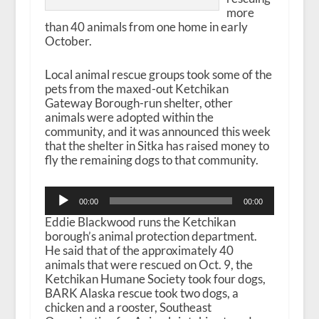
more
than 40 animals from one home in early
October.
Local animal rescue groups took some of the
pets from the maxed-out Ketchikan
Gateway Borough-run shelter, other
animals were adopted within the
community, and it was announced this week
that the shelter in Sitka has raised money to
fly the remaining dogs to that community.
Audio
00:00
00:00
Player
Eddie Blackwood runs the Ketchikan
borough’s animal protection department.
He said that of the approximately 40
animals that were rescued on Oct. 9, the
Ketchikan Humane Society took four dogs,
BARK Alaska rescue took two dogs, a
chicken and a rooster, Southeast