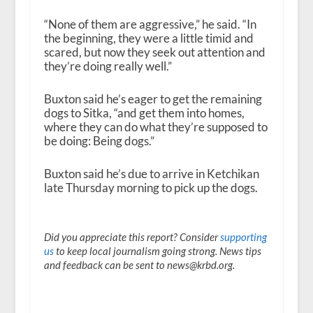
“None of them are aggressive,” he said. “In
the beginning, they were a little timid and
scared, but now they seek out attention and
they’re doing really well.”
Buxton said he’s eager to get the remaining
dogs to Sitka, “and get them into homes,
where they can do what they’re supposed to
be doing: Being dogs.”
Buxton said he’s due to arrive in Ketchikan
late Thursday morning to pick up the dogs.
Did you appreciate this report? Consider
supporting
us
to keep local journalism going strong. News tips
and feedback can be sent to news@krbd.org.