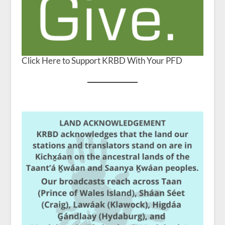
Click Here to Support KRBD With Your PFD