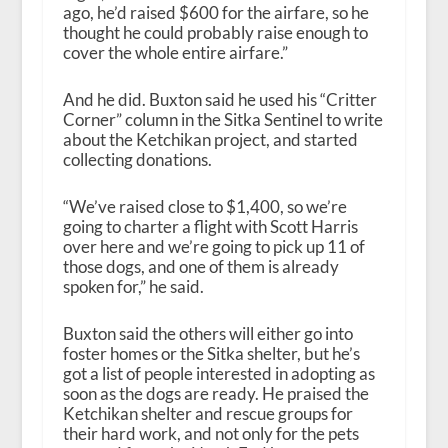
ago, he’d raised $600 for the airfare, so he
thought he could probably raise enough to
cover the whole entire airfare.”
And he did. Buxton said he used his “Critter
Corner” column in the Sitka Sentinel to write
about the Ketchikan project, and started
collecting donations.
“We’ve raised close to $1,400, so we’re
going to charter a flight with Scott Harris
over here and we’re going to pick up 11 of
those dogs, and one of them is already
spoken for,” he said.
Buxton said the others will either go into
foster homes or the Sitka shelter, but he’s
got a list of people interested in adopting as
soon as the dogs are ready. He praised the
Ketchikan shelter and rescue groups for
their hard work, and not only for the pets