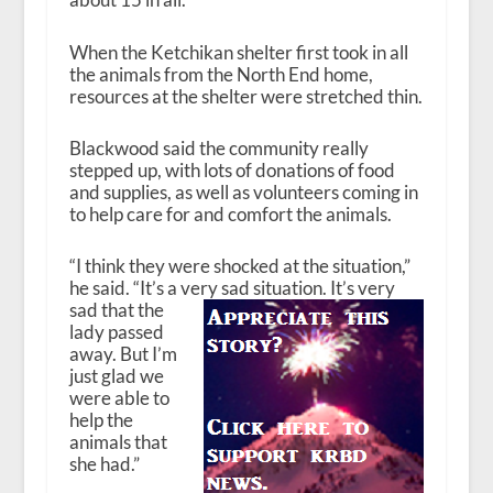
When the Ketchikan shelter first took in all
the animals from the North End home,
resources at the shelter were stretched thin.
Blackwood said the community really
stepped up, with lots of donations of food
and supplies, as well as volunteers coming in
to help care for and comfort the animals.
“I think they were shocked at the situation,”
he said. “It’s a very sad situation. It’s
very
sad that the
lady passed
away. But I’m
just glad we
were able to
help the
animals that
she had.”