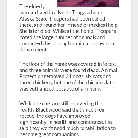
The elderly
woman lived in a North Tongass home.
Alaska State Troopers had been called
there, and found her in need of medical help.
She later died. While at the home, Troopers
noted the large number of animals and
contacted the borough’s animal protection
department.
The floor of the home was covered in feces,
and three animals were found dead. Animal
Protection removed 31 dogs, six cats and
three chickens, but one of the chickens later
was euthanized because of an injury.
While the cats are still recovering their
health, Blackwood said that since their
rescue, the dogs have improved
significantly, in health and confidence. He
said they won’t need much rehabilitation to
become great companions.