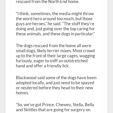
rescued from the North End home.
“I think, sometimes, the media might throw
the word hero around too much, but those
guys are heroes,” he said. “The stuff they’re
doing and, just going over the top caring for
these animals, and these dogs in particular.”
The dogs rescued from the home all were
small dogs, likely terrier mixes. Most crowd
up to the front of their large cages, wagging
furiously, eager to sniff an outstretched
hand and offer a friendly lick.
Blackwood said some of the dogs have been
adopted locally, and just need to be spayed
or neutered before they head to their new
homes.
“So, we’ve got Prince, Chewey, Stella, Bella
and Skittles that are going for surgery on