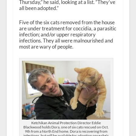
Thursday,” he said, looking at a list. “They’ve
all been adopted.”
Five of the six cats removed from the house
are under treatment for coccidia, a parasitic
infection; and/or upper respiratory
infections. They all were malnourished and
most are wary of people.
Ketchikan Animal Protection Director Eddie
Blackwood holds Dora, one of six cats rescued on Oct.
9th from a North End home. Dora is recovering from
infections, but will be available for adoption once she’s