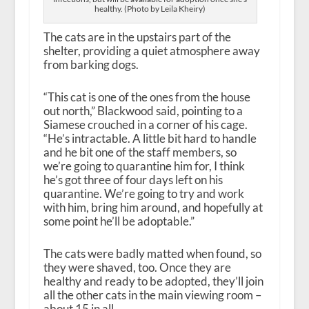
healthy. (Photo by Leila Kheiry)
The cats are in the upstairs part of the
shelter, providing a quiet atmosphere away
from barking dogs.
“This cat is one of the ones from the house
out north,” Blackwood said, pointing to a
Siamese crouched in a corner of his cage.
“He’s intractable. A little bit hard to handle
and he bit one of the staff members, so
we’re going to quarantine him for, I think
he’s got three of four days left on his
quarantine. We’re going to try and work
with him, bring him around, and hopefully at
some point he’ll be adoptable.”
The cats were badly matted when found, so
they were shaved, too. Once they are
healthy and ready to be adopted, they’ll join
all the other cats in the main viewing room –
about 15 in all.