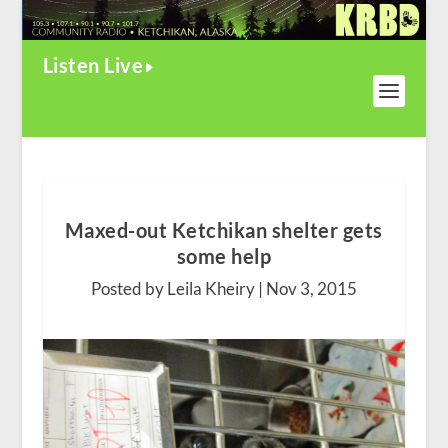
Listen Live
Maxed-out Ketchikan shelter gets
some help
Posted by Leila Kheiry |
Nov 3, 2015