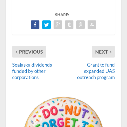
SHARE:
PREVIOUS
NEXT
Sealaska dividends
Grant to fund
funded by other
expanded UAS
corporations
outreach program