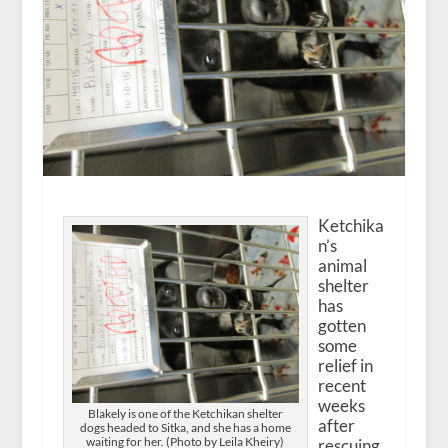
Ketchika
n’s
animal
shelter
has
gotten
some
relief in
recent
weeks
Blakely is one of the Ketchikan shelter
after
dogs headed to Sitka, and she has a home
waiting for her. (Photo by Leila Kheiry)
rescuing