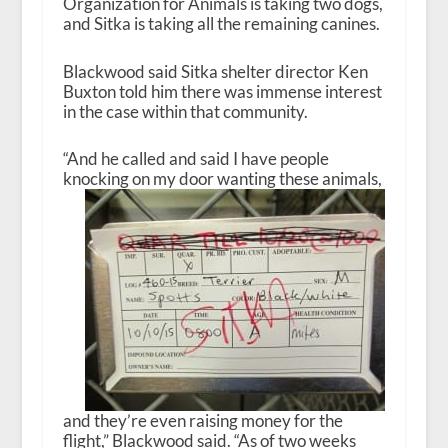
Organization for Animals is taking two dogs,
and Sitka is taking all the remaining canines.
Blackwood said Sitka shelter director Ken
Buxton told him there was immense interest
in the case within that community.
“And he called and said I have people
knocking on my door wanting these
animals,
and they’re even raising money for the
flight,” Blackwood said. “As of two weeks