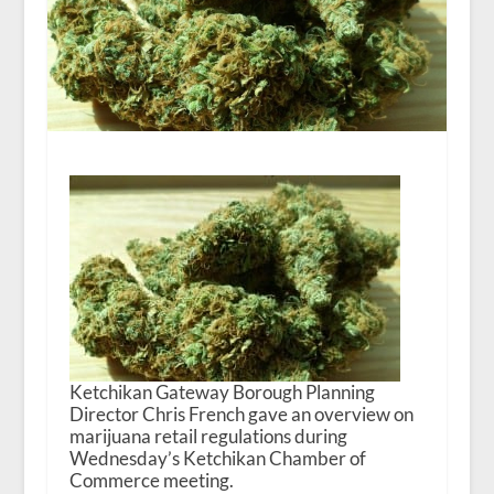
Ketchikan Gateway Borough Planning
Director Chris French gave an overview on
marijuana retail regulations during
Wednesday’s Ketchikan Chamber of
Commerce meeting.