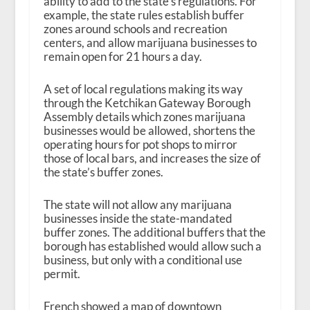
ability to add to the state’s regulations. For
example, the state rules establish buffer
zones around schools and recreation
centers, and allow marijuana businesses to
remain open for 21 hours a day.
A set of local regulations making its way
through the Ketchikan Gateway Borough
Assembly details which zones marijuana
businesses would be allowed, shortens the
operating hours for pot shops to mirror
those of local bars, and increases the size of
the state’s buffer zones.
The state will not allow any marijuana
businesses inside the state-mandated
buffer zones. The additional buffers that the
borough has established would allow such a
business, but only with a conditional use
permit.
French showed a map of downtown