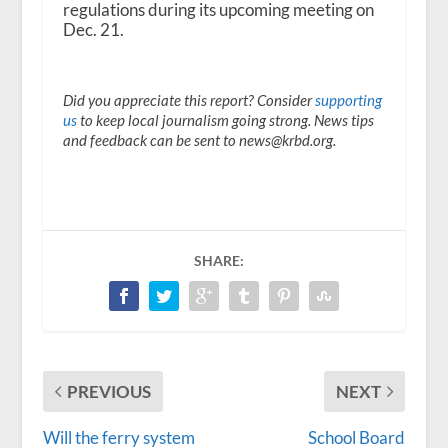
regulations during its upcoming meeting on
Dec. 21.
Did you appreciate this report? Consider
supporting
us
to keep local journalism going strong. News tips
and feedback can be sent to news@krbd.org.
SHARE:
PREVIOUS
NEXT
Will the ferry system
School Board