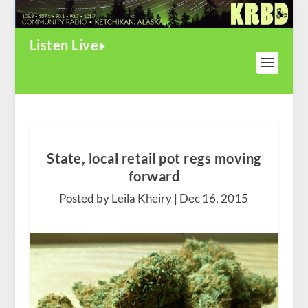
Listen Live
State, local retail pot regs moving
forward
Posted by Leila Kheiry |
Dec 16, 2015