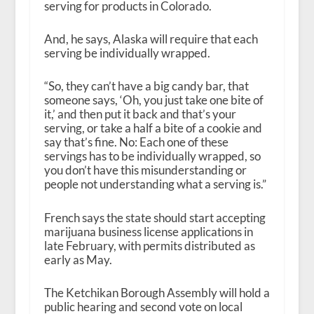
serving for products in Colorado.
And, he says, Alaska will require that each
serving be individually wrapped.
“So, they can’t have a big candy bar, that
someone says, ‘Oh, you just take one bite of
it,’ and then put it back and that’s your
serving, or take a half a bite of a cookie and
say that’s fine. No: Each one of these
servings has to be individually wrapped, so
you don’t have this misunderstanding or
people not understanding what a serving is.”
French says the state should start accepting
marijuana business license applications in
late February, with permits distributed as
early as May.
The Ketchikan Borough Assembly will hold a
public hearing and second vote on local