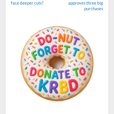
face deeper cuts?
approves three big
purchases