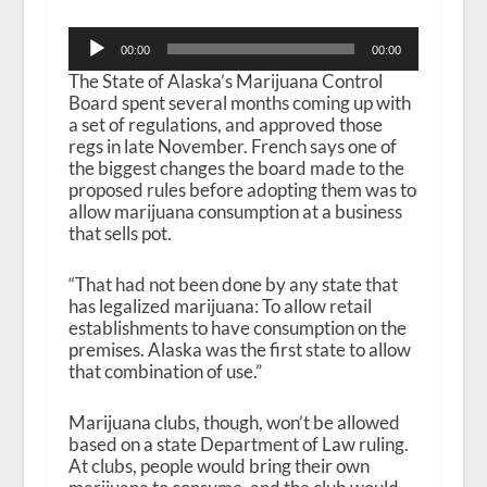
Audio
00:00
00:00
Player
The State of Alaska’s Marijuana Control
Board spent several months coming up with
a set of regulations, and approved those
regs in late November. French says one of
the biggest changes the board made to the
proposed rules before adopting them was to
allow marijuana consumption at a business
that sells pot.
“That had not been done by any state that
has legalized marijuana: To allow retail
establishments to have consumption on the
premises. Alaska was the first state to allow
that combination of use.”
Marijuana clubs, though, won’t be allowed
based on a state Department of Law ruling.
At clubs, people would bring their own