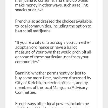
marijuana to consume, and the club would
make money in other ways, such as selling
snacks or drinks.
French also addressed the choices available
to local communities, including the option to
ban retail marijuana.
“If you’re a city or a borough, you can either
adopt an ordinance or have a ballot
measure of your own that would prohibit all
or some of these particular uses from your
communities.”
Banning, whether permanently or just to
buy some more time, has been discussed by
City of Ketchikan elected officials, and by
members of the local Marijuana Advisory
Committee.
French says other local powers include the