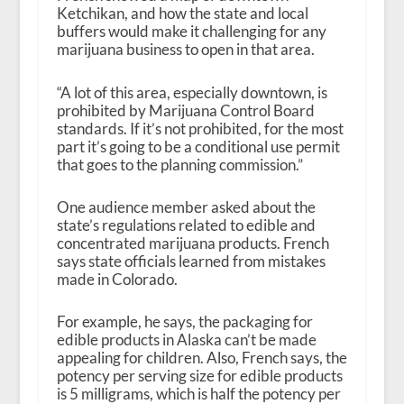
Ketchikan, and how the state and local
buffers would make it challenging for any
marijuana business to open in that area.
“A lot of this area, especially downtown, is
prohibited by Marijuana Control Board
standards. If it’s not prohibited, for the most
part it’s going to be a conditional use permit
that goes to the planning commission.”
One audience member asked about the
state’s regulations related to edible and
concentrated marijuana products. French
says state officials learned from mistakes
made in Colorado.
For example, he says, the packaging for
edible products in Alaska can’t be made
appealing for children. Also, French says, the
potency per serving size for edible products
is 5 milligrams, which is half the potency per