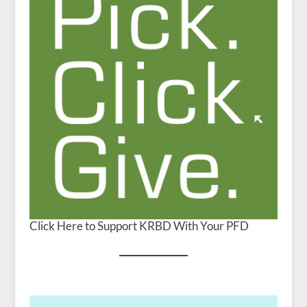
Click Here to Support KRBD With Your PFD