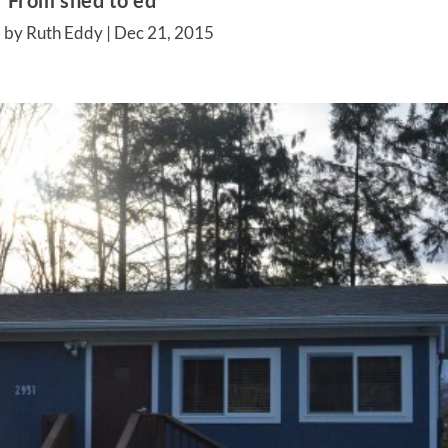
From shed to ed
 by Ruth Eddy |
Dec 21, 2015