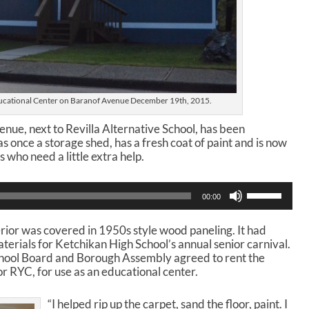
cational Center on Baranof Avenue December 19th, 2015.
enue, next to Revilla Alternative School, has been
 once a storage shed, has a fresh coat of paint and is now
s who need a little extra help.
U
00:00
s
e
erior was covered in 1950s style wood paneling. It had
U
terials for Ketchikan High School’s annual senior carnival.
p
hool Board and Borough Assembly agreed to rent the
/
or RYC, for use as an educational center.
D
o
w
“I helped rip up the carpet, sand the floor, paint. I