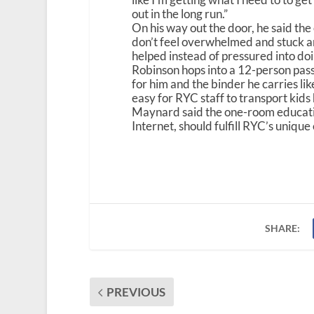
out in the long run.”
On his way out the door, he said the e
don’t feel overwhelmed and stuck and
helped instead of pressured into doin
Robinson hops into a 12-person pas
for him and the binder he carries lik
easy for RYC staff to transport kids
Maynard said the one-room educati
Internet, should fulfill RYC’s unique
SHARE:
PREVIOUS