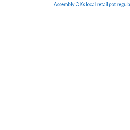
Assembly OKs local retail pot regula