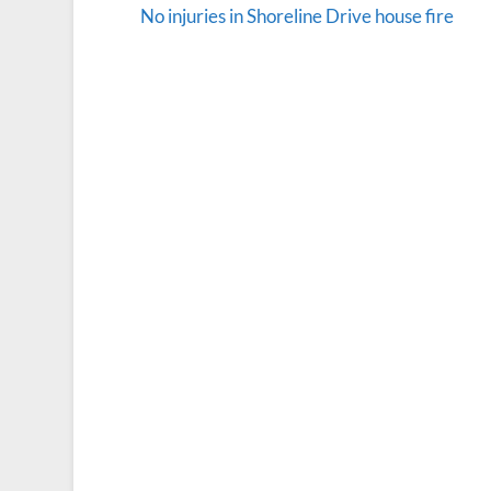
No injuries in Shoreline Drive house fire