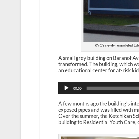
RYC’s newly remodeled Edu
A small grey building on Baranof Av
transformed. The building, which was
an educational center for at-risk kid
A
00:00
u
d
i
A few months ago the building’s int
o
exposed pipes and was filled with ma
P
Over the summer, the Ketchikan Sc
l
building to Residential Youth Care, 
a
y