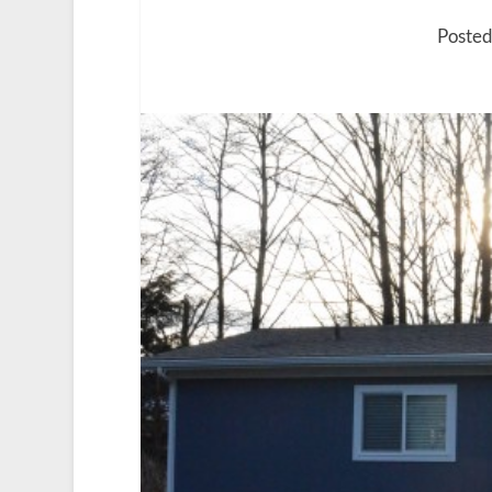
Posted