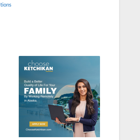
tions