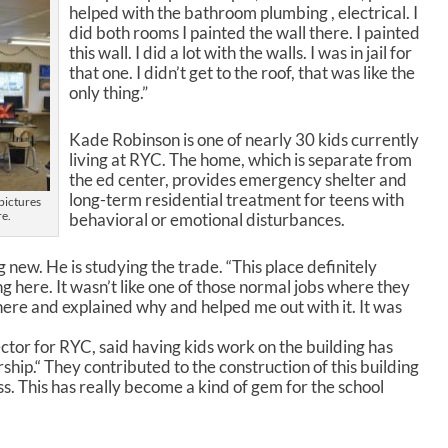
n
helped with the bathroom plumbing , electrical. I
A
did both rooms I painted the wall there. I painted
r
this wall. I did a lot with the walls. I was in jail for
r
that one. I didn’t get to the roof, that was like the
o
only thing.”
w
k
Kade Robinson is one of nearly 30 kids currently
e
living at RYC. The home, which is separate from
y
the ed center, provides emergency shelter and
s
long-term residential treatment for teens with
pictures
t
re.
behavioral or emotional disturbances.
o
i
n
 new. He is studying the trade. “This place definitely
c
ng here. It wasn’t like one of those normal jobs where they
r
 there and explained why and helped me out with it. It was
e
a
or for RYC, said having kids work on the building has
s
hip.“ They contributed to the construction of this building
e
s. This has really become a kind of gem for the school
o
r
d