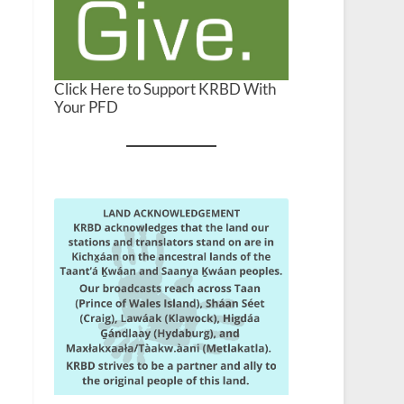
Click Here to Support KRBD With
Your PFD