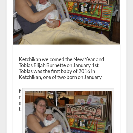
Ketchikan welcomed the New Year and
Tobias Elijah Burnette on January 1
st
.
Tobias was the first baby of 2016 in
Ketchikan, one of two born on January
fi
r
s
t.