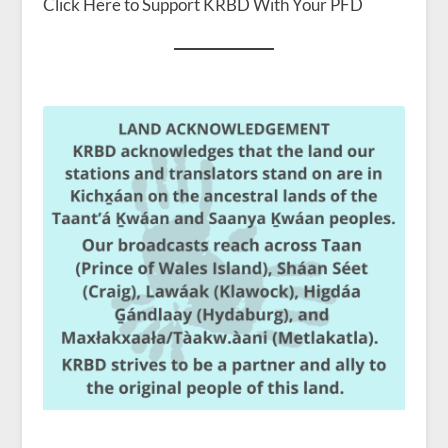
Click Here to Support KRBD With Your PFD