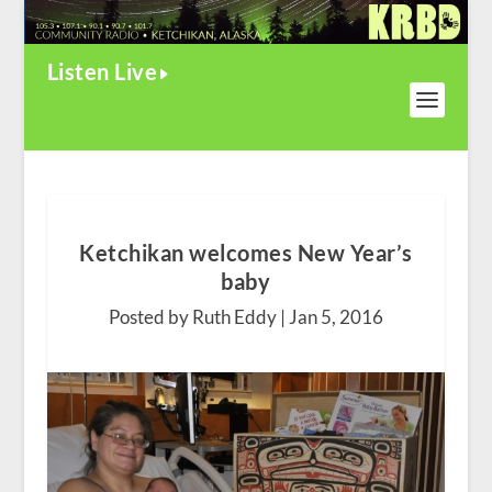
Listen Live
Ketchikan welcomes New Year’s
baby
Posted by Ruth Eddy |
Jan 5, 2016