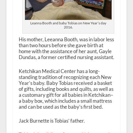
Leanna Booth and baby Tobias on New Year’s day
2016.
His mother, Leeanna Booth, was in labor less
than two hours before she gave birth at
home with the assistance of her aunt, Gayle
Dundas, a former certified nursing assistant.
Ketchikan Medical Center has a long-
standing tradition of recognizing each New
Year’s baby. Baby Tobias received a basket
of gifts, including books and quilts, as well as
a customary gift for all babies in Ketchikan–
a baby box, which includes a small mattress
and can be used as the baby’s first bed.
Jack Burnette is Tobias’ father.