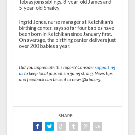
Tobias joins siblings, 8-year-old James and
5-year-old Shailey.
Ingrid Jones, nurse manager at Ketchikan’s
birthing center, says so far four babies have
been born in Ketchikan since January first.
On average, the birthing center delivers just
over 200 babies a year.
Did you appreciate this report? Consider
supporting
us
to keep local journalism going strong. News tips
and feedback can be sent to news@krbd.org.
SHARE: