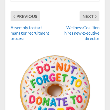
PREVIOUS
NEXT
Assembly to start
Wellness Coalition
manager recruitment
hires new executive
process
director