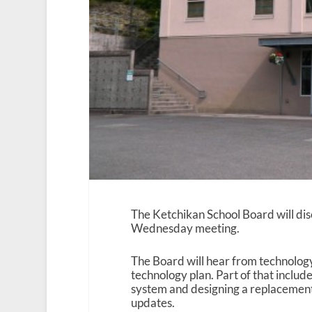
The Ketchikan School Board will dis
Wednesday meeting.
The Board will hear from technology
technology plan. Part of that includ
system and designing a replacement
updates.