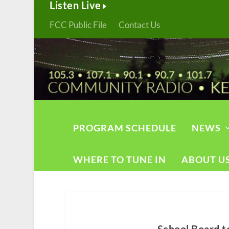
Listen Live
FCC Public File
Contact Us
PROGRAM SCHEDULE
NEWS
WHERE TO TUNE IN
ABOUT U