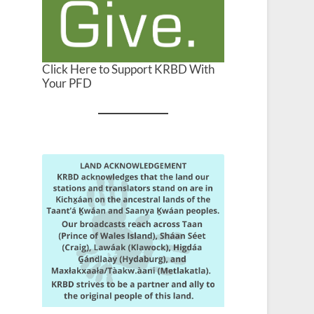
Click Here to Support KRBD With
Your PFD