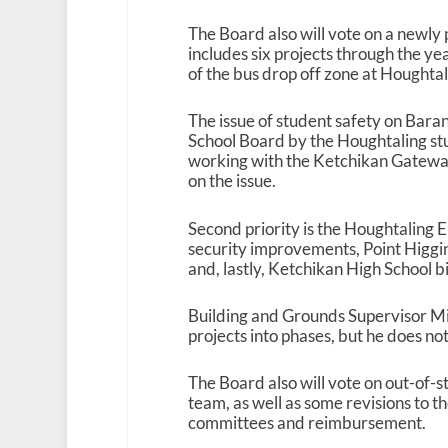
The Board also will vote on a newly p
includes six projects through the ye
of the bus drop off zone at Houghta
The issue of student safety on Bara
School Board by the Houghtaling s
working with the Ketchikan Gateway 
on the issue.
Second priority is the Houghtaling 
security improvements, Point Higgi
and, lastly, Ketchikan High School b
Building and Grounds Supervisor Mi
projects into phases, but he does n
The Board also will vote on out-of-s
team, as well as some revisions to 
committees and reimbursement.