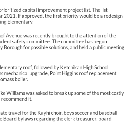
rioritized capital improvement project list. The list
ar 2021. If approved, the first priority would be a redesign
ling Elementary.
nof Avenue was recently brought to the attention of the
tudent safety committee. The committee has begun
Borough for possible solutions, and held a public meeting
Elementary roof, followed by Ketchikan High School
ns mechanical upgrade, Point Higgins roof replacement
iomass boiler.
ke Williams was asked to break up some of the most costly
ot recommend it.
tate travel for the Kayhi choir, boys soccer and baseball
the Board bylaws regarding the clerk treasurer, board