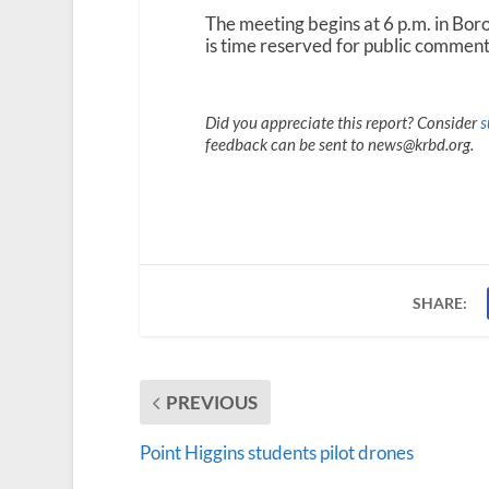
The meeting begins at 6 p.m. in Bor
is time reserved for public comment
Did you appreciate this report? Consider
s
feedback can be sent to news@krbd.org.
SHARE:
PREVIOUS
Point Higgins students pilot drones