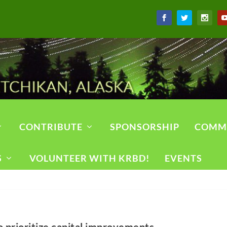
CONTRIBUTE
SPONSORSHIP
COMM
S
VOLUNTEER WITH KRBD!
EVENTS