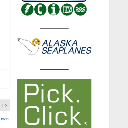
XT
power