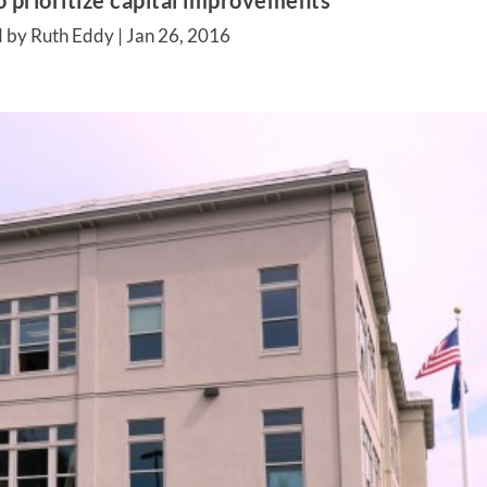
o prioritize capital improvements
 by Ruth Eddy |
Jan 26, 2016