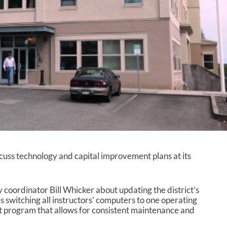
cuss technology and capital improvement plans at its
 coordinator Bill Whicker about updating the district’s
es switching all instructors’ computers to one operating
 program that allows for consistent maintenance and