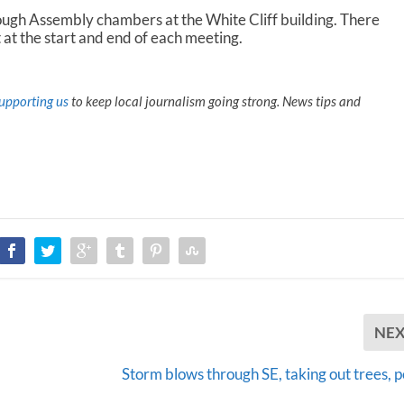
ough Assembly chambers at the White Cliff building. There
 at the start and end of each meeting.
upporting us
to keep local journalism going strong. News tips and
NE
Storm blows through SE, taking out trees, 