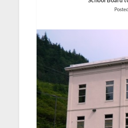
School Board t
Posted