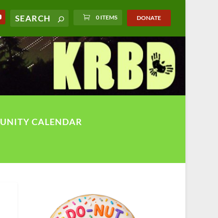
0 ITEMS
DONATE
UNITY CALENDAR