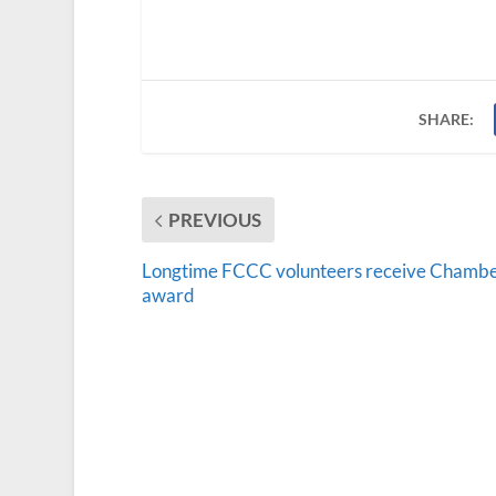
SHARE:
PREVIOUS
Longtime FCCC volunteers receive Chamb
award