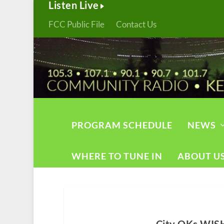
Listen Live
FCC Public File
Contact Us
PROGRAM SCHEDULE
NEWS
WHERE TO TUNE IN
ABOUT U