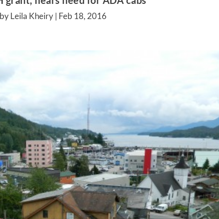
 grant, hears need for ADA cabs
by Leila Kheiry |
Feb 18, 2016