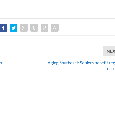
NE
er
Aging Southeast: Seniors benefit reg
eco