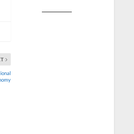
XT
ional
nomy