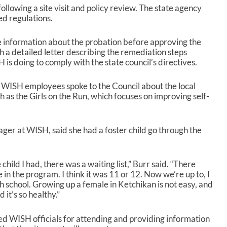
owing a site visit and policy review. The state agency
ted regulations.
information about the probation before approving the
 a detailed letter describing the remediation steps
 doing to comply with the state council’s directives.
 WISH employees spoke to the Council about the local
h as the Girls on the Run, which focuses on improving self-
ger at WISH, said she had a foster child go through the
child I had, there was a waiting list,” Burr said. “There
 in the program. I think it was 11 or 12. Now we’re up to, I
ch school. Growing up a female in Ketchikan is not easy, and
 it’s so healthy.”
 WISH officials for attending and providing information