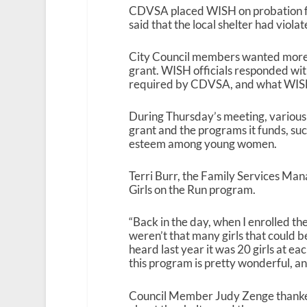
CDVSA placed WISH on probation foll
said that the local shelter had viola
City Council members wanted more 
grant. WISH officials responded with
required by CDVSA, and what WISH is
During Thursday’s meeting, various
grant and the programs it funds, suc
esteem among young women.
Terri Burr, the Family Services Mana
Girls on the Run program.
“Back in the day, when I enrolled the 
weren’t that many girls that could be
heard last year it was 20 girls at ea
this program is pretty wonderful, and
Council Member Judy Zenge thanked