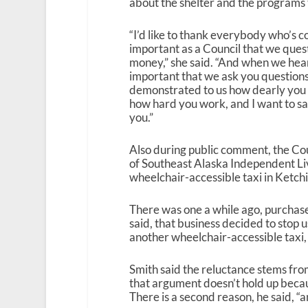
about the shelter and the programs t
“I’d like to thank everybody who’s 
important as a Council that we ques
money,” she said. “And when we hear 
important that we ask you questions
demonstrated to us how dearly you 
how hard you work, and I want to sa
you.”
Also during public comment, the Co
of Southeast Alaska Independent Liv
wheelchair-accessible taxi in Ketch
There was one a while ago, purchase
said, that business decided to stop u
another wheelchair-accessible taxi, 
Smith said the reluctance stems fro
that argument doesn’t hold up becaus
There is a second reason, he said, “and 