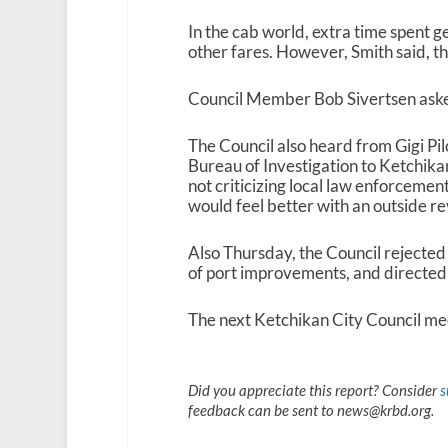
In the cab world, extra time spent ge
other fares. However, Smith said, t
Council Member Bob Sivertsen asked
The Council also heard from Gigi Pil
Bureau of Investigation to Ketchikan 
not criticizing local law enforcemen
would feel better with an outside re
Also Thursday, the Council rejected
of port improvements, and directed
The next Ketchikan City Council mee
Did you appreciate this report? Consider
s
feedback can be sent to news@krbd.org.