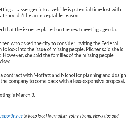
tting a passenger into a vehicle is potential time lost with
hat shouldn’t be an acceptable reason.
 that the issue be placed on the next meeting agenda.
cher, who asked the city to consider inviting the Federal
to look into the issue of missing people. Pilcher said she is
t. However, she said the families of the missing people
view.
 a contract with Moffatt and Nichol for planning and design
 the company to come back with a less-expensive proposal.
ting is March 3.
upporting us
to keep local journalism going strong. News tips and