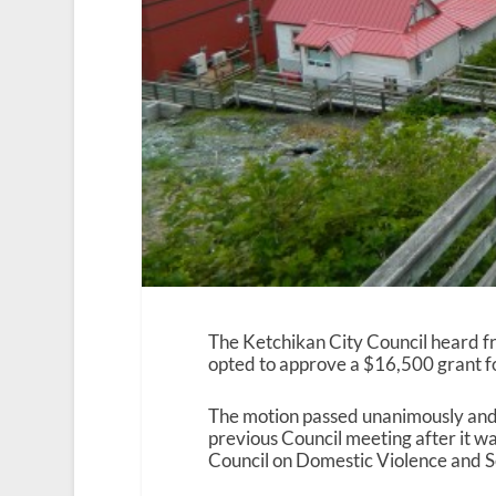
The Ketchikan City Council heard 
opted to approve a $16,500 grant for
The motion passed unanimously and w
previous Council meeting after it w
Council on Domestic Violence and Sex