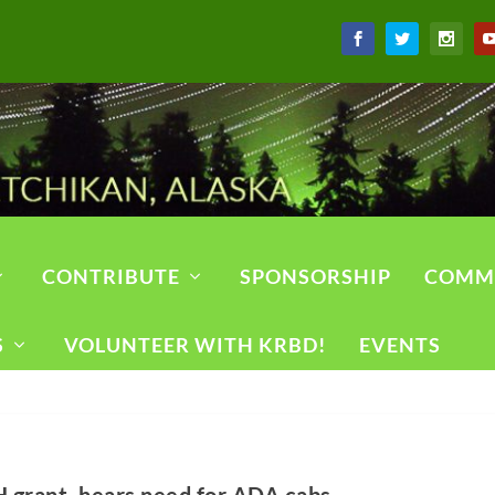
CONTRIBUTE
SPONSORSHIP
COMM
S
VOLUNTEER WITH KRBD!
EVENTS