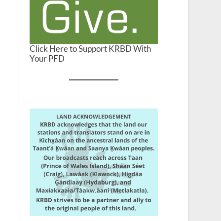
Click Here to Support KRBD With
Your PFD