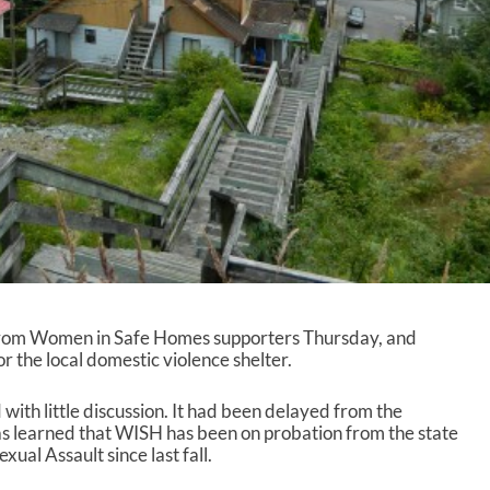
from Women in Safe Homes supporters Thursday, and
 the local domestic violence shelter.
ith little discussion. It had been delayed from the
as learned that WISH has been on probation from the state
ual Assault since last fall.