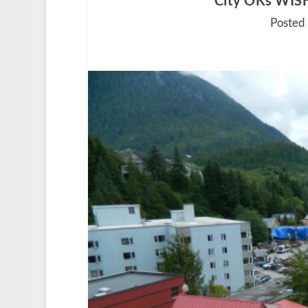
City OKs WISH
Posted 