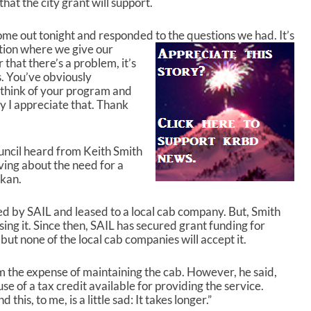
hat the city grant will support.
come out tonight and responded to the questions
we had. It’s
tion where we give our
that there’s a problem, it’s
. You’ve obviously
think of your program and
y I appreciate that. Thank
uncil heard from Keith Smith
ing about the need for a
ikan.
d by SAIL and leased to a local cab company. But, Smith
sing it. Since then, SAIL has secured grant funding for
but none of the local cab companies will accept it.
m the expense of maintaining the cab. However, he said,
e of a tax credit available for providing the service.
this, to me, is a little sad: It takes longer.”