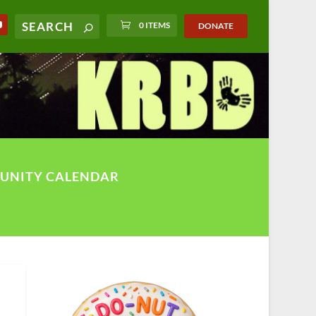
0 ITEMS
DONATE
UNITY CALENDAR