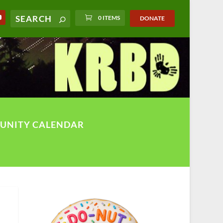
0 ITEMS
DONATE
UNITY CALENDAR