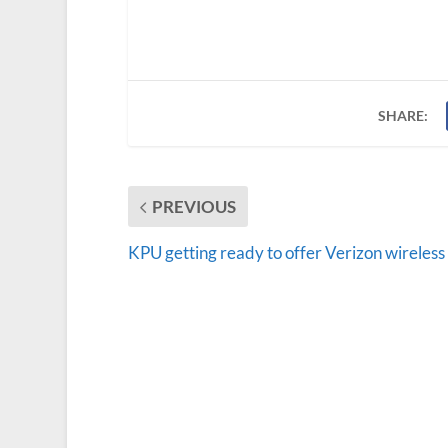
SHARE:
PREVIOUS
KPU getting ready to offer Verizon wireless