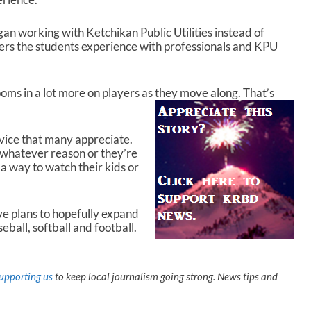
an working with Ketchikan Public Utilities instead of
ers the students experience with professionals and KPU
zooms in a lot more on players as they move along. That’s
rvice that many appreciate.
r whatever reason or they’re
 a way to watch their kids or
 plans to hopefully expand
eball, softball and football.
upporting us
to keep local journalism going strong. News tips and