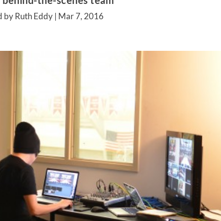
s behind-the-scenes team
d by Ruth Eddy |
Mar 7, 2016