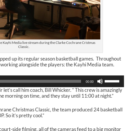
he Kayhi Media live stream during the Clarke Cochrane Cristmas
Classic.
pped up its regular season basketball games. Throughout
 working alongside the players: the Kayhi Media team.
U
00:00
s
 let’s call him coach, Bill Whicker. “ This crew is amazingly
e
he morning on time, and they stay until 11:00 at night.”
U
p
/
hrane Christmas Classic, the team produced 24 basketball
D
 So it’s pretty cool.”
o
w
t-side filming, all of the cameras feed to a big monitor
n