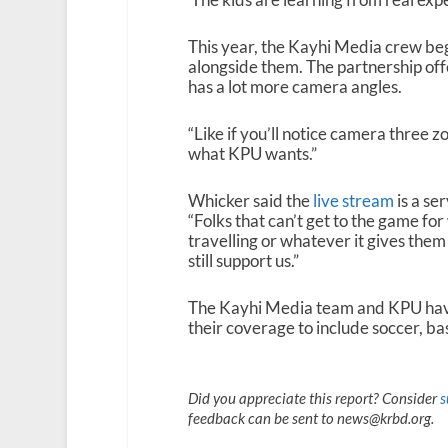
This year, the Kayhi Media crew beg
alongside them. The partnership off
has a lot more camera angles.
“Like if you’ll notice camera three 
what KPU wants.”
Whicker said the
live stream
is a se
“Folks that can’t get to the game fo
travelling or whatever it gives them
still support us.”
The Kayhi Media team and KPU have
their coverage to include soccer, bas
Did you appreciate this report? Consider
s
feedback can be sent to news@krbd.org.