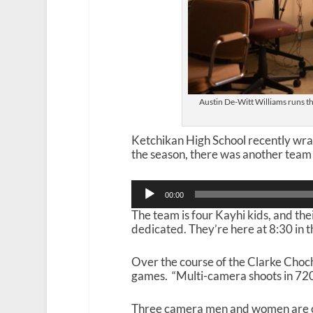
Austin De-Witt Williams runs t
Ketchikan High School recently wra
the season, there was another team
Audio
00:00
Player
The team is four Kayhi kids, and their
dedicated. They’re here at 8:30 in t
Over the course of the Clarke Choc
games. “Multi-camera shoots in 720P.
Three camera men and women are cour