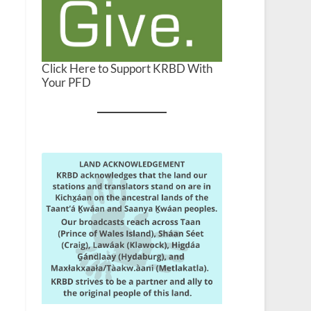
Click Here to Support KRBD With
Your PFD