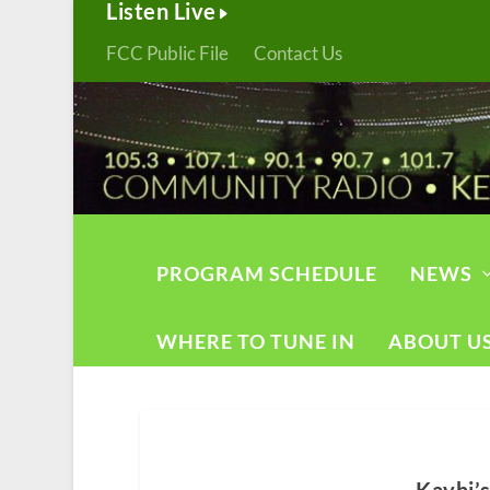
Listen Live
FCC Public File
Contact Us
PROGRAM SCHEDULE
NEWS
WHERE TO TUNE IN
ABOUT U