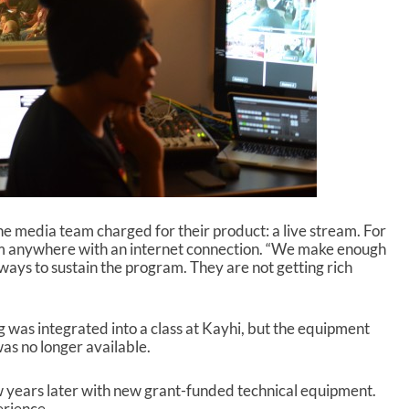
e
c
r
e
a
s
e
v
o
l
u
m
e
he media team charged for their product: a live stream. For
.
om anywhere with an internet connection. “We make enough
ways to sustain the program. They are not getting rich
ng was integrated into a class at Kayhi, but the equipment
s no longer available.
w years later with new grant-funded technical equipment.
erience.