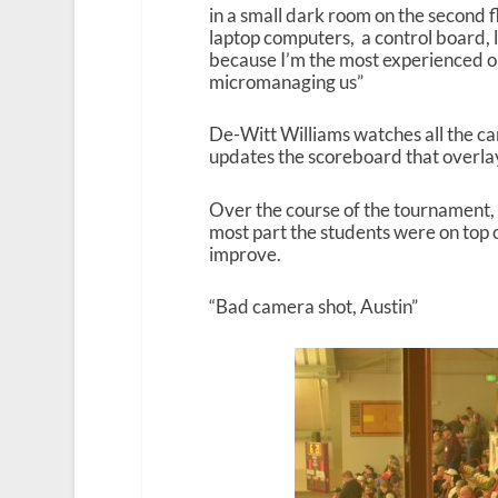
in a small dark room on the second f
laptop computers, a control board, 
because I’m the most experienced ou
micromanaging us”
De-Witt Williams watches all the ca
updates the scoreboard that overla
Over the course of the tournament, 
most part the students were on top o
improve.
“Bad camera shot, Austin”