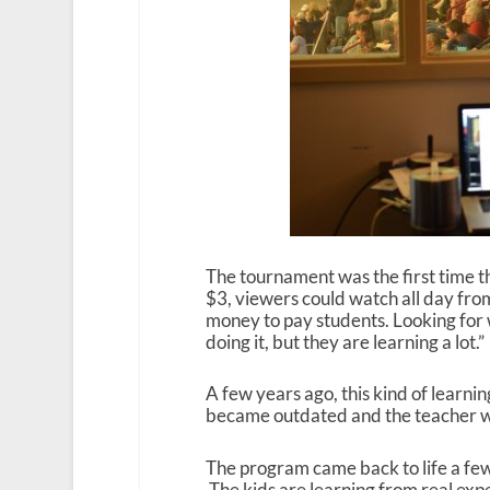
The tournament was the first time t
$3, viewers could watch all day fr
money to pay students. Looking for 
doing it, but they are learning a lot.”
A few years ago, this kind of learni
became outdated and the teacher wa
The program came back to life a fe
The kids are learning from real exp