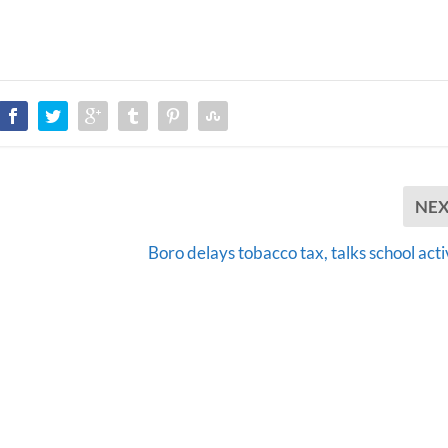
NE
Boro delays tobacco tax, talks school acti