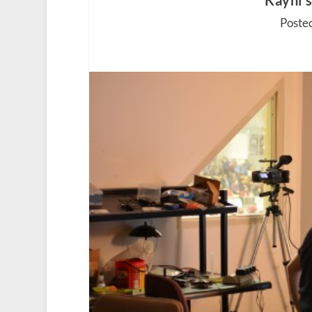
Kayhi’
Poste