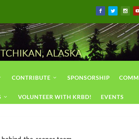
CONTRIBUTE
SPONSORSHIP
COMM
S
VOLUNTEER WITH KRBD!
EVENTS