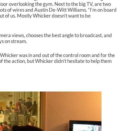
loor overlooking the gym. Next to the big TV, are two
A
lots of wires and Austin De-Witt Williams. “I’m on board
r
t of us. Mostly Whicker doesn’t want to be
r
o
w
k
mera views, chooses the best angle to broadcast, and
e
ys on stream.
y
s
Whicker was in and out of the control room and for the
t
f the action, but Whicker didn’t hesitate to help them
o
i
n
c
r
e
a
s
e
o
r
d