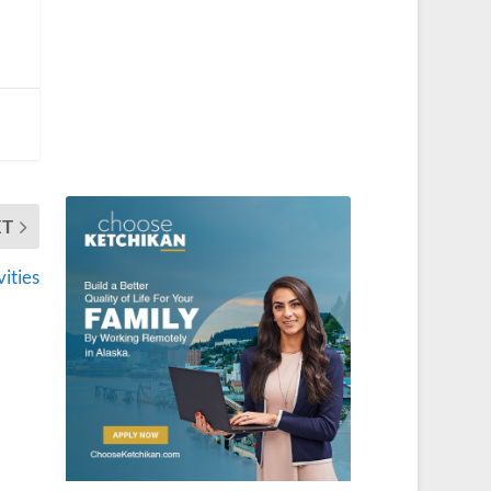
XT
vities