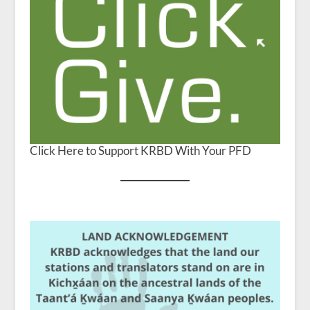
Click Here to Support KRBD With Your PFD