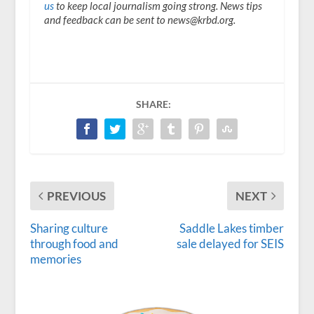
us
to keep local journalism going strong. News tips
and feedback can be sent to news@krbd.org.
SHARE:
PREVIOUS
NEXT
Sharing culture
Saddle Lakes timber
through food and
sale delayed for SEIS
memories