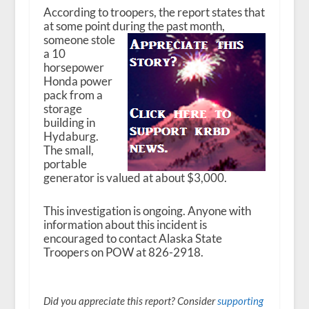
According to troopers, the report states that
at some point during the past month,
someone stole
a 10
horsepower
Honda power
pack from a
storage
building in
Hydaburg.
The small,
portable
generator is valued at about $3,000.
This investigation is ongoing. Anyone with
information about this incident is
encouraged to contact Alaska State
Troopers on POW at 826-2918.
Did you appreciate this report? Consider
supporting