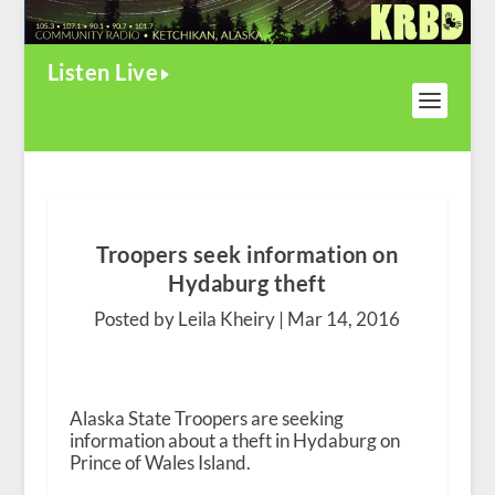
Listen Live
Troopers seek information on
Hydaburg theft
Posted by Leila Kheiry |
Mar 14, 2016
Alaska State Troopers are seeking
information about a theft in Hydaburg on
Prince of Wales Island.