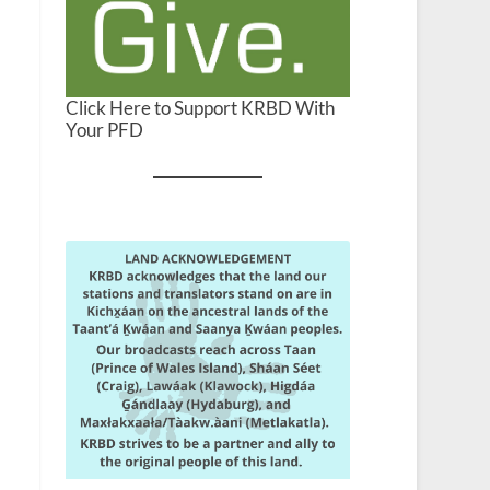
Click Here to Support KRBD With
Your PFD