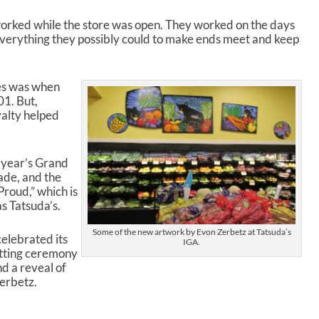
orked while the store was open. They worked on the days
 everything they possibly could to make ends meet and keep
ges was when
01. But,
yalty helped
 year’s Grand
ade, and the
roud,” which is
as Tatsuda’s.
Some of the new artwork by Evon Zerbetz at Tatsuda’s
celebrated its
IGA.
utting ceremony
d a reveal of
erbetz.