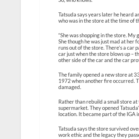
Tatsuda says years later he heard 
who was in the store at the time of th
“She was shopping in the store. My 
She though he was just mad at her for
runs out of the store. There’s a car p
car just when the store blows up – t
other side of the car and the car pro
The family opened a new store at 33
1972 when another fire occurred. T
damaged.
Rather than rebuild a small store at 
supermarket. They opened Tatsuda’s
location. It became part of the IGA
Tatsuda says the store survived ove
work ethic and the legacy they pass