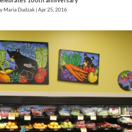
celebrates 100th anniversary
by Maria Dudzak |
Apr 25, 2016