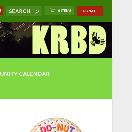
0 ITEMS
DONATE
UNITY CALENDAR