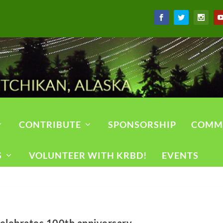
CONTRIBUTE
SPONSORSHIP
COMM
S
VOLUNTEER WITH KRBD!
EVENTS