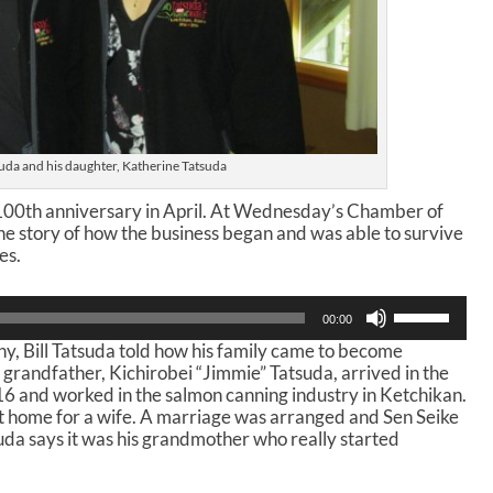
suda and his daughter, Katherine Tatsuda
s 100th anniversary in April. At Wednesday’s Chamber of
he story of how the business began and was able to survive
es.
U
00:00
s
y, Bill Tatsuda told how his family came to become
e
s grandfather, Kichirobei “Jimmie” Tatsuda, arrived in the
U
 16 and worked in the salmon canning industry in Ketchikan.
p
nt home for a wife. A marriage was arranged and Sen Seike
/
suda says it was his grandmother who really started
D
o
w