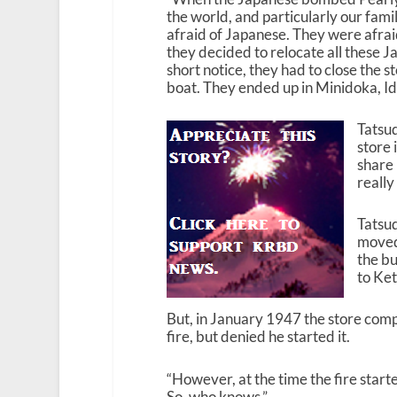
the world, and particularly our fam
afraid of Japanese. They were afrai
they decided to relocate all these
short notice, they had to close the 
boat. They ended up in Minidoka, Id
Tatsud
store 
share 
really
Tatsud
moved 
the b
to Ket
But, in January 1947 the store comp
fire, but denied he started it.
“However, at the time the fire start
So, who knows.”