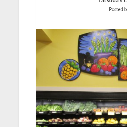
Tatsuda’s 
Posted 