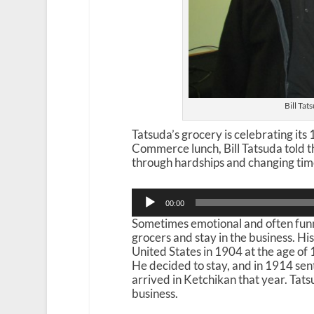
Bill Tat
Tatsuda’s grocery is celebrating it
Commerce lunch, Bill Tatsuda told t
through hardships and changing tim
Audio
00:00
Player
Sometimes emotional and often funn
grocers and stay in the business. Hi
United States in 1904 at the age of
He decided to stay, and in 1914 se
arrived in Ketchikan that year. Tat
business.