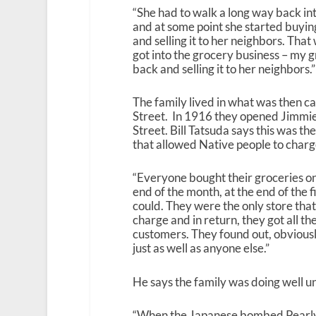
“She had to walk a long way back int
and at some point she started buyin
and selling it to her neighbors. Tha
got into the grocery business – my g
back and selling it to her neighbors.”
The family lived in what was then c
Street. In 1916 they opened Jimmi
Street. Bill Tatsuda says this was th
that allowed Native people to charg
“Everyone bought their groceries on
end of the month, at the end of the 
could. They were the only store that
charge and in return, they got all th
customers. They found out, obviously
just as well as anyone else.”
He says the family was doing well 
“When the Japanese bombed Pearly Ha