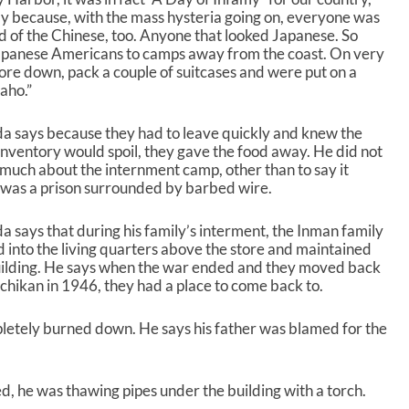
d
ily because, with the mass hysteria going on, everyone was
e
d of the Chinese, too. Anyone that looked Japanese. So
c
 Japanese Americans to camps away from the coast. On very
r
store down, pack a couple of suitcases and were put on a
e
aho.”
a
s
e
a says because they had to leave quickly and knew the
v
inventory would spoil, they gave the food away. He did not
o
much about the internment camp, other than to say it
l
 was a prison surrounded by barbed wire.
u
m
a says that during his family’s interment, the Inman family
e
into the living quarters above the store and maintained
.
uilding. He says when the war ended and they moved back
chikan in 1946, they had a place to come back to.
letely burned down. He says his father was blamed for the
ed, he was thawing pipes under the building with a torch.