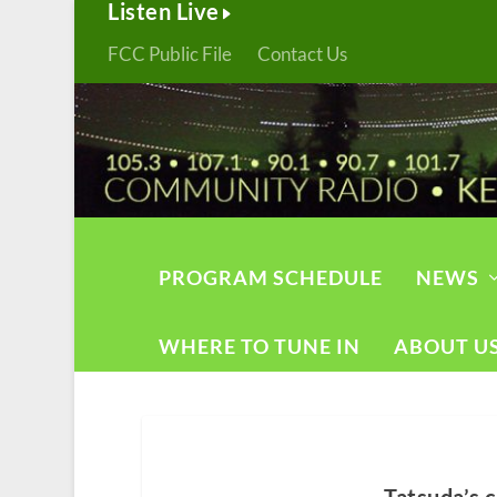
Listen Live
FCC Public File
Contact Us
PROGRAM SCHEDULE
NEWS
WHERE TO TUNE IN
ABOUT U