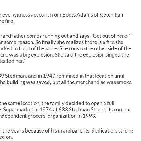
an eye-witness account from Boots Adams of Ketchikan
e fire.
grandfather comes running out and says, ‘Get out of here!’”
 some reason. So finally she realizes there is a fire she
arked in front of the store. She runs to the other side of the
here was a big explosion. She said the explosion singed the
tected her.”
9 Stedman, and in 1947 remained in that location until
he building was saved, but all the merchandise was smoke
the same location, the family decided to open a full
 Supermarket in 1974 at 633 Stedman Street, its current
 independent grocers’ organization in 1993.
r the years because of his grandparents’ dedication, strong
ed on.