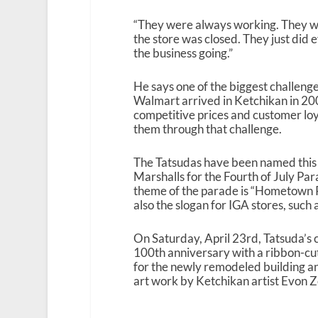
“They were always working. They w
the store was closed. They just did
the business going.”
He says one of the biggest challen
Walmart arrived in Ketchikan in 20
competitive prices and customer lo
them through that challenge.
The Tatsudas have been named this
Marshalls for the Fourth of July Par
theme of the parade is “Hometown P
also the slogan for IGA stores, such 
On Saturday, April 23rd, Tatsuda’s 
100th anniversary with a ribbon-c
for the newly remodeled building an
art work by Ketchikan artist Evon Z