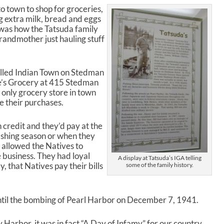
n
o town to shop for groceries,
A
g extra milk, bread and eggs
r
t was how the Tatsuda family
r
randmother just hauling stuff
o
w
k
alled Indian Town on Stedman
e
e’s Grocery at 415 Stedman
y
e only grocery store in town
s
e their purchases.
t
o
i
 credit and they’d pay at the
n
fishing season or when they
c
 allowed the Natives to
r
e business. They had loyal
A display at Tatsuda’s IGA telling
e
, that Natives pay their bills
some of the family history.
a
s
e
until the bombing of Pearl Harbor on December 7, 1941.
o
r
rbor, it was in fact “A Day of Infamy” for our country,