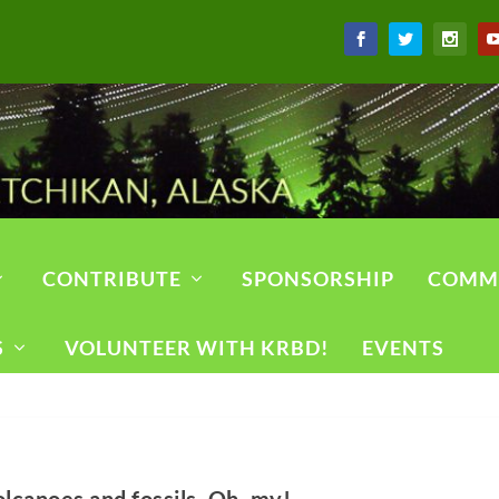
CONTRIBUTE
SPONSORSHIP
COMM
S
VOLUNTEER WITH KRBD!
EVENTS