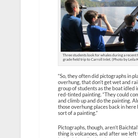
Three students look for whales during a recent 
grade field trip to Carroll Inlet. (Photo by Leila 
“So, they often did pictographs in pl
overhung, that don’t get wet and rain
group of students as the boat idled i
red-tinted painting. “They could com
and climb up and do the painting. A
those overhung places back in here
sort of a painting.”
Pictographs, though, aren’t Baichtal’
thing is volcanoes, and after we left