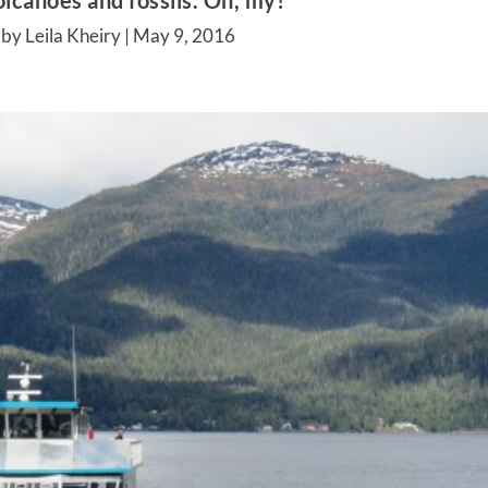
lcanoes and fossils. Oh, my!
by Leila Kheiry |
May 9, 2016