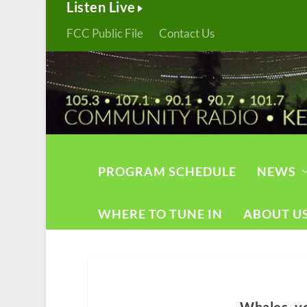
Listen Live
FCC Public File
Contact Us
PROGRAM SCHEDULE
NEWS
WHERE TO TUNE IN
ABOUT U