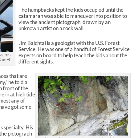
w
The humpbacks kept the kids occupied until the
n
catamaran was able to maneuver into position to
A
view the ancient pictograph, drawn by an
r
unknown artist on a rock wall.
r
o
w
Jim Baichtal is a geologist with the U.S. Forest
k
Service. He was one of a handful of Forest Service
e
experts on board to help teach the kids about the
fourth-
Kheiry)
y
different sights.
s
t
aces that are
o
y,” he told a
i
n front of the
n
e in at high tide
c
lmost any of
r
 have got some
e
a
s
s specialty. His
e
 the pictograph
o