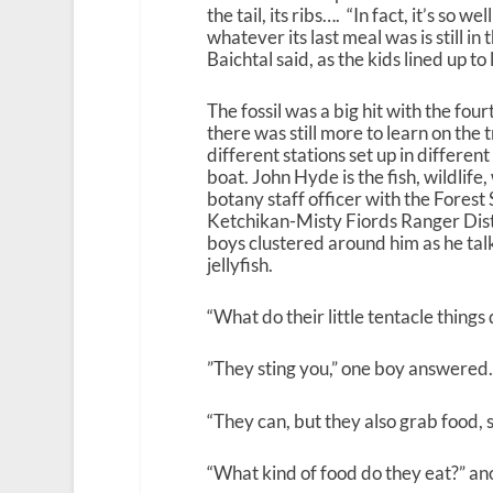
the tail, its ribs…. “In fact, it’s so w
whatever its last meal was is still in
Baichtal said, as the kids lined up to 
The fossil was a big hit with the fou
there was still more to learn on the t
different stations set up in different
boat. John Hyde is the fish, wildlif
botany staff officer with the Forest 
Ketchikan-Misty Fiords Ranger Distr
boys clustered around him as he ta
jellyfish.
“What do their little tentacle things
”They sting you,” one boy answered.
“They can, but they also grab food, s
“What kind of food do they eat?” an