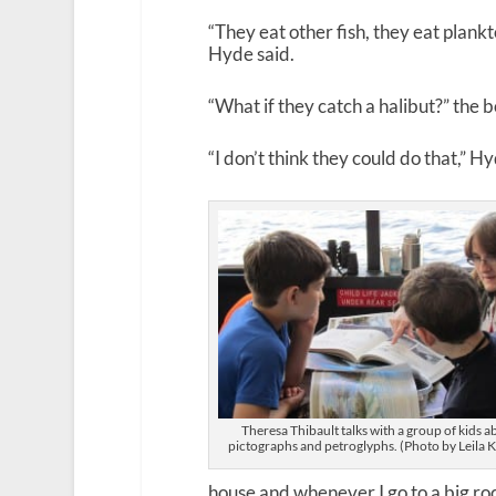
“They eat other fish, they eat plankt
Hyde said.
“What if they catch a halibut?” the 
“I don’t think they could do that,” Hy
Theresa Thibault talks with a group of kids a
pictographs and petroglyphs. (Photo by Leila K
house and whenever I go to a big rock