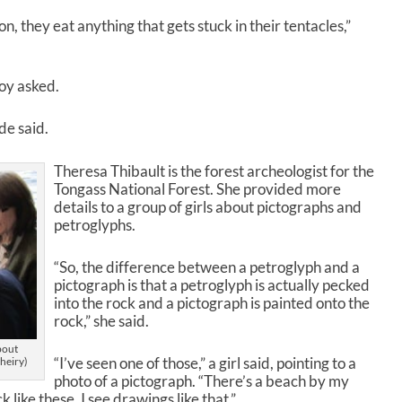
on, they eat anything that gets stuck in their tentacles,”
boy asked.
de said.
Theresa Thibault is the forest archeologist for the
Tongass National Forest. She provided more
details to a group of girls about pictographs and
petroglyphs.
“So, the difference between a petroglyph and a
pictograph is that a petroglyph is actually pecked
into the rock and a pictograph is painted onto the
rock,” she said.
bout
“I’ve seen one of those,” a girl said, pointing to a
heiry)
photo of a pictograph. “There’s a beach by my
 like these, I see drawings like that.”