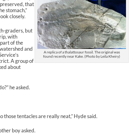
ellpreserved, that
 the stomach,”
look closely.
rth-graders, but
rip, with
 part of the
e, watershed and
A replica of a thalattosaur fossil. The original was
Service’s
found recently near Kake. (Photo by Leila Kheiry)
ict. A group of
lked about
 do?” he asked.
o those tentacles are really neat,” Hyde said.
other boy asked.