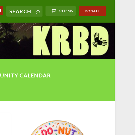
0 ITEMS
DONATE
UNITY CALENDAR