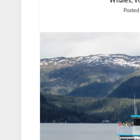
Whales, vo
Posted 