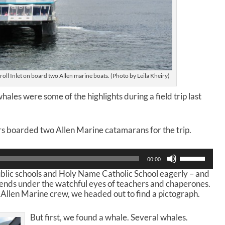
roll Inlet on board two Allen marine boats. (Photo by Leila Kheiry)
hales were some of the highlights during a field trip last
 boarded two Allen Marine catamarans for the trip.
U
00:00
s
blic schools and Holy Name Catholic School eagerly – and
e
riends under the watchful eyes of teachers and chaperones.
U
 Allen Marine crew, we headed out to find a pictograph.
p
/
D
But first, we found a whale. Several whales.
o