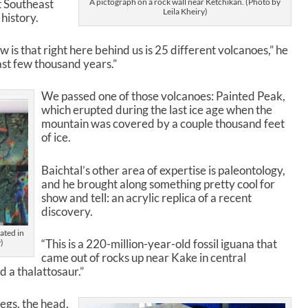
t Southeast
A pictograph on a rock wall near Ketchikan. (Photo by
r
Leila Kheiry)
history.
d
e
c
s that right here behind us is 25 different volcanoes,” he
r
last few thousand years.”
e
a
We passed one of those volcanoes: Painted Peak,
s
which erupted during the last ice age when the
e
mountain was covered by a couple thousand feet
v
of ice.
o
l
Baichtal’s other area of expertise is paleontology,
u
and he brought along something pretty cool for
m
show and tell: an acrylic replica of a recent
e
discovery.
.
ated in
“This is a 220-million-year-old fossil iguana that
)
came out of rocks up near Kake in central
ed a thalattosaur.”
legs, the head,