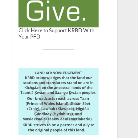
Click Here to Support KRBD With
Your PFD