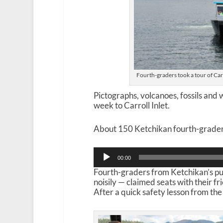
Fourth-graders took a tour of Car
Pictographs, volcanoes, fossils and w
week to Carroll Inlet.
About 150 Ketchikan fourth-graders
Audio
00:00
Player
Fourth-graders from Ketchikan’s pu
noisily — claimed seats with their f
After a quick safety lesson from the