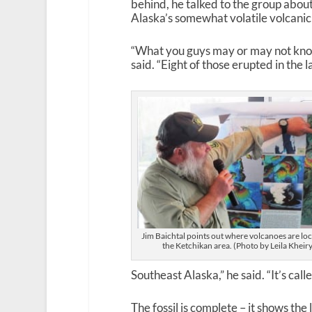
behind, he talked to the group abou
Alaska’s somewhat volatile volcanic 
“What you guys may or may not know i
said. “Eight of those erupted in the 
Jim Baichtal points out where volcanoes are loc
the Ketchikan area. (Photo by Leila Kheiry
Southeast Alaska,” he said. “It’s call
The fossil is complete – it shows the 