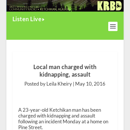
Listen Live
Local man charged with
kidnapping, assault
Posted by Leila Kheiry |
May 10, 2016
A 23-year-old Ketchikan man has been
charged with kidnapping and assault
following an incident Monday at a home on
Pine Street.