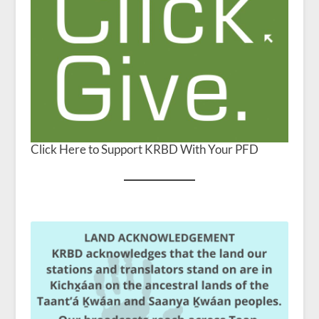
Click Here to Support KRBD With Your PFD