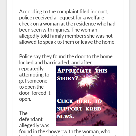
According to the complaint filed in court,
police received a request for a welfare
check on a woman at the residence who had
been seen with injuries. The woman
allegedly told family members she was not
allowed to speak to them or leave the home.
Police say they found the door to the home
locked and barricaded, and after
repeatedly
attempting to
get someone
to open the
door, forced it
open.
The
defendant
allegedly was
found in the shower with the woman, who