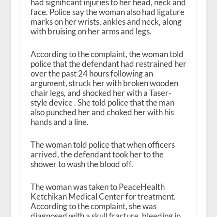
had significant injuries to her head, neck and
face. Police say the woman also had ligature
marks on her wrists, ankles and neck, along
with bruising on her arms and legs.
According to the complaint, the woman told
police that the defendant had restrained her
over the past 24 hours following an
argument, struck her with broken wooden
chair legs, and shocked her with a Taser-
style device . She told police that the man
also punched her and choked her with his
hands and a line.
The woman told police that when officers
arrived, the defendant took her to the
shower to wash the blood off.
The woman was taken to PeaceHealth
Ketchikan Medical Center for treatment.
According to the complaint, she was
diagnosed with a skull fracture, bleeding in