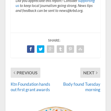
Did you appreciate this report? Consider
supporting
us
to keep local journalism going strong. News tips
and feedback can be sent to news@krbd.org.
SHARE:
PREVIOUS
NEXT
Ktn Foundation hands
Body found Tuesday
out first grant awards
morning