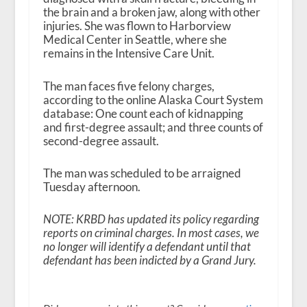
the brain and a broken jaw, along with other
injuries. She was flown to Harborview
Medical Center in Seattle, where she
remains in the Intensive Care Unit.
The man faces five felony charges,
according to the online Alaska Court System
database: One count each of kidnapping
and first-degree assault; and three counts of
second-degree assault.
The man was scheduled to be arraigned
Tuesday afternoon.
NOTE: KRBD has updated its policy regarding
reports on criminal charges. In most cases, we
no longer will identify a defendant until that
defendant has been indicted by a Grand Jury.