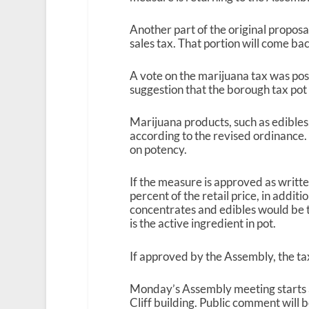
Another part of the original proposa
sales tax. That portion will come b
A vote on the marijuana tax was pos
suggestion that the borough tax pot
Marijuana products, such as edibles,
according to the revised ordinance
on potency.
If the measure is approved as writt
percent of the retail price, in additi
concentrates and edibles would be 
is the active ingredient in pot.
If approved by the Assembly, the tax
Monday’s Assembly meeting starts 
Cliff building. Public comment will b