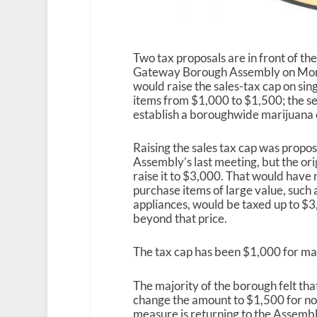
Two tax proposals are in front of th
Gateway Borough Assembly on Mond
would raise the sales-tax cap on si
items from $1,000 to $1,500; the 
establish a boroughwide marijuana e
Raising the sales tax cap was propo
Assembly’s last meeting, but the ori
raise it to $3,000. That would have 
purchase items of large value, such 
appliances, would be taxed up to $3
beyond that price.
The tax cap has been $1,000 for ma
The majority of the borough felt that
change the amount to $1,500 for now,
measure is returning to the Assemb