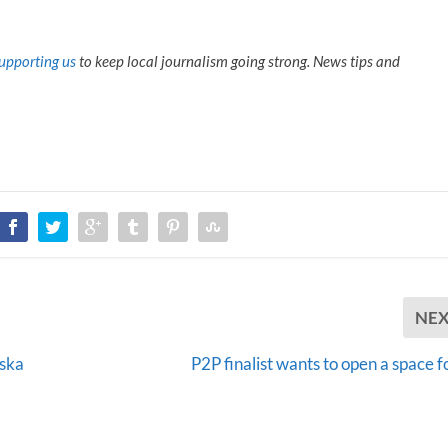
upporting us
to keep local journalism going strong. News tips and
NE
aska
P2P finalist wants to open a space f