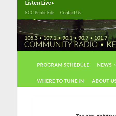
Listen Live
FCC Public File
Contact Us
PROGRAM SCHEDULE
NEWS
WHERE TO TUNE IN
ABOUT U