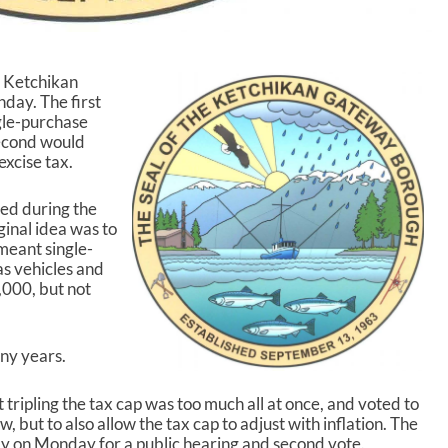
e Ketchikan
ay. The first
ngle-purchase
second would
xcise tax.
sed during the
ginal idea was to
meant single-
as vehicles and
,000, but not
ny years.
 tripling the tax cap was too much all at once, and voted to
 but to also allow the tax cap to adjust with inflation. The
ly on Monday for a public hearing and second vote.