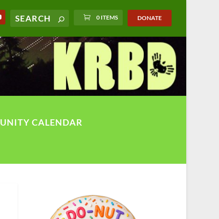
0 ITEMS
DONATE
UNITY CALENDAR