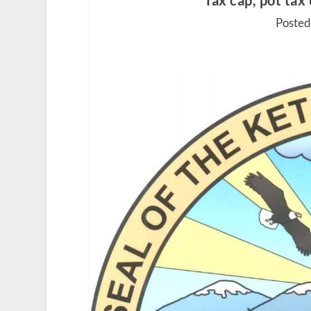
Tax cap, pot tax
Posted 