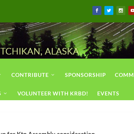
CONTRIBUTE
SPONSORSHIP
COMM
S
VOLUNTEER WITH KRBD!
EVENTS