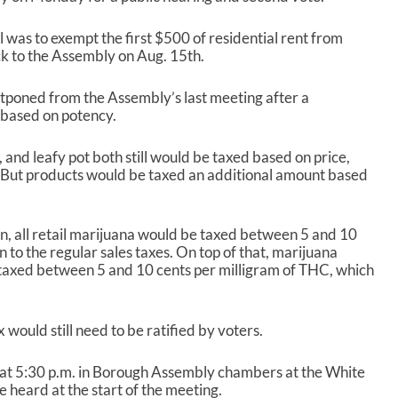
l was to exempt the first $500 of residential rent from
ack to the Assembly on Aug. 15
th
.
tponed from the Assembly’s last meeting after a
 based on potency.
 and leafy pot both still would be taxed based on price,
. But products would be taxed an additional amount based
en, all retail marijuana would be taxed between 5 and 10
on to the regular sales taxes. On top of that, marijuana
taxed between 5 and 10 cents per milligram of THC, which
 would still need to be ratified by voters.
at 5:30 p.m. in Borough Assembly chambers at the White
e heard at the start of the meeting.