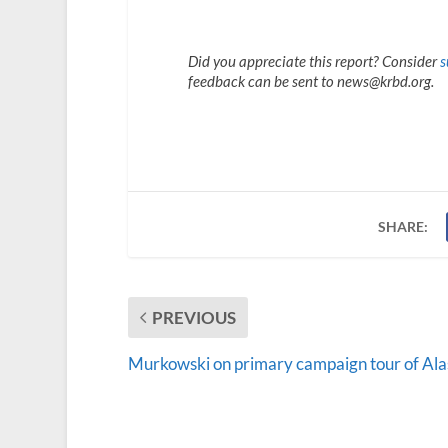
Did you appreciate this report? Consider
s
feedback can be sent to news@krbd.org.
SHARE:
PREVIOUS
Murkowski on primary campaign tour of Al