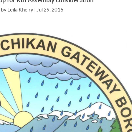
 up for Ktn Assembly consideration
by Leila Kheiry |
Jul 29, 2016