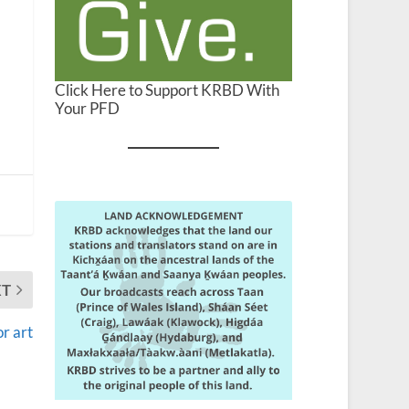
Click Here to Support KRBD With
Your PFD
XT
or art