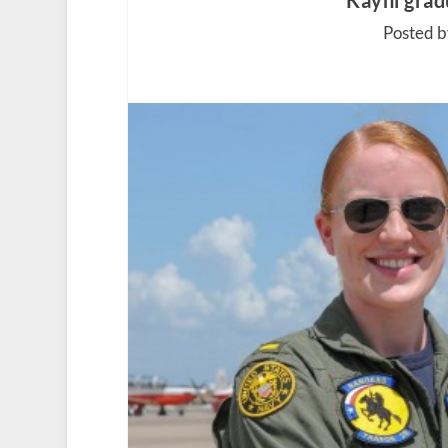
Kayhi gradu
Posted b