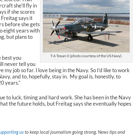
c
raft she’ll fly in
r
ays if she scores
e
 Freitag says it
a
rs before she gets
s
o eight years with
e
g, but plans to
v
o
l
T-6 Texan II (photo courtesy of the US Navy).
e best you
u
ll never tell you
m
ove my job so far. I love being in the Navy. So I’d like to work
e
Navy, and to, hopefully, stay in. My goal is, honestly, to
.
20 years.”
due to luck, timing and hard work. She has been in the Navy
hat the future holds, but Freitag says she eventually hopes
upporting us
to keep local journalism going strong. News tips and