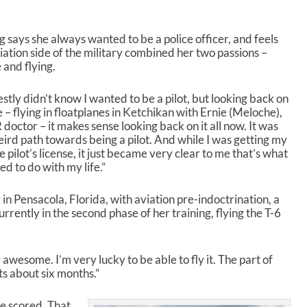
A
r
r
g says she always wanted to be a police officer, and feels
o
iation side of the military combined her two passions –
w
e and flying.
k
e
y
estly didn’t know I wanted to be a pilot, but looking back on
s
e – flying in floatplanes in Ketchikan with Ernie (Meloche),
t
 doctor – it makes sense looking back on it all now. It was
o
eird path towards being a pilot. And while I was getting my
i
e pilot’s license, it just became very clear to me that’s what
n
ed to do with my life.”
c
r
 in Pensacola, Florida, with aviation pre-indoctrination, a
e
rrently in the second phase of her training, flying the T-6
a
s
e
ty awesome. I’m very lucky to be able to fly it. The part of
o
ts about six months.”
r
d
e
be scored. That