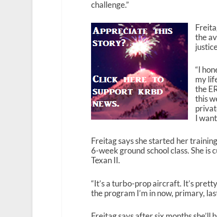
challenge.”
Freita
the av
justic
“I hon
my lif
the ER
this w
privat
I want
Freitag says she started her training
6-week ground school class. She is cu
Texan II.
“It’s a turbo-prop aircraft. It’s pret
the program I’m in now, primary, las
Freitag says after six months she’ll 