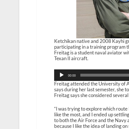
Ketchikan native and 2008 Kayhi gra
participating in a training program 
Freitag is a student naval aviator w
Texan II aircraft.
Audio
00:00
Player
Freitag attended the University of A
says during her last semester, she t
Freitag says she considered several
“I was trying to explore which route 
like the most, and I ended up settling
to both the Air Force and the Navy 
because I like the idea of landing on