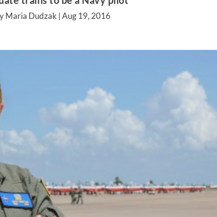
ate trains to be a Navy pilot
y Maria Dudzak |
Aug 19, 2016