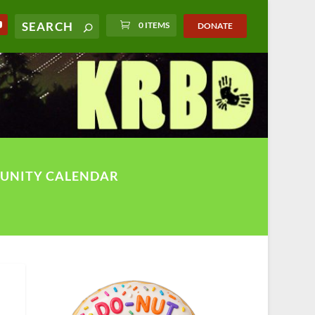
0 ITEMS
DONATE
UNITY CALENDAR