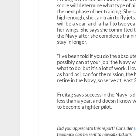
score will determine what type of airc
the next phase of her training. She s
high enough, she can train to fly jets.
will be a year-and-a-half to two yea
her wings. She says she committed t
the Navy after she completes trainin
stay in longer.
“I’ve been told if you do the absolut
possibly can at your job, the Navy wi
what to do, but it’s a lot of work. I l
as hard as I can for the mission, the 
retire in the Navy, so serve at least 
Freitag says success in the Navy is 
less than a year, and doesn’t know w
to become a fighter pilot.
Did you appreciate this report? Consider
s
feedback can be sent to news@krbd.org.