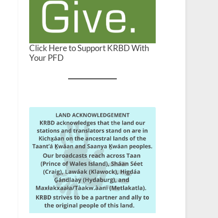
Click Here to Support KRBD With
Your PFD