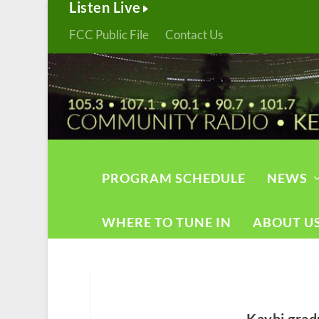
Listen Live
FCC Public File
Contact Us
PROGRAM SCHEDULE
NEWS
WHERE TO TUNE IN
ABOUT U