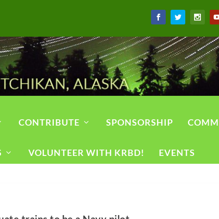
CONTRIBUTE
SPONSORSHIP
COMM
S
VOLUNTEER WITH KRBD!
EVENTS