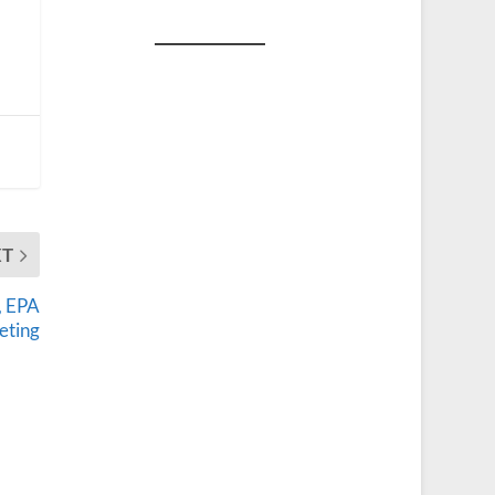
XT
, EPA
eting