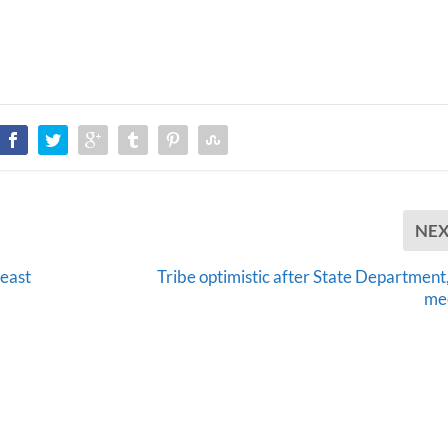
NE
least
Tribe optimistic after State Department
me