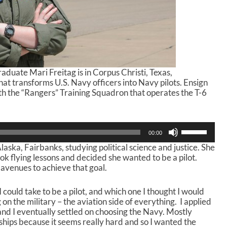
duate Mari Freitag is in Corpus Christi, Texas,
that transforms U.S. Navy officers into Navy pilots. Ensign
ith the “Rangers” Training Squadron that operates the T-6
U
00:00
s
laska, Fairbanks, studying political science and justice. She
e
ook flying lessons and decided she wanted to be a pilot.
U
 avenues to achieve that goal.
p
/
D
I could take to be a pilot, and which one I thought I would
o
 on the military – the aviation side of everything. I applied
w
and I eventually settled on choosing the Navy. Mostly
n
 ships because it seems really hard and so I wanted the