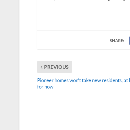
SHARE:
PREVIOUS
Pioneer homes won’t take new residents, at 
for now