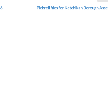
76
Pickrell files for Ketchikan Borough Ass