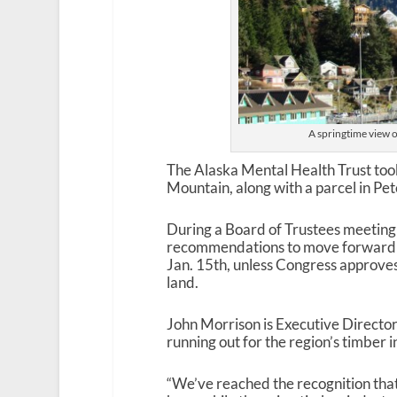
A springtime view 
The Alaska Mental Health Trust took 
Mountain, along with a parcel in Pe
During a Board of Trustees meetin
recommendations to move forward wi
Jan. 15
th
, unless Congress approves 
land.
John Morrison is Executive Director 
running out for the region’s timber 
“We’ve reached the recognition tha