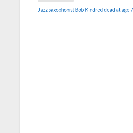
Jazz saxophonist Bob Kindred dead at age 