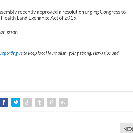
embly recently approved a resolution urging Congress to
l Health Land Exchange Act of 2016.
an error.
upporting us
to keep local journalism going strong. News tips and
NE