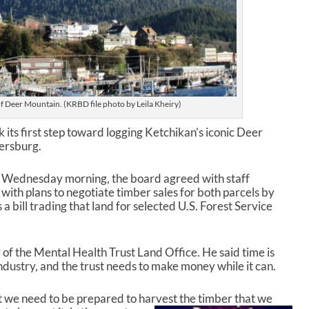
of Deer Mountain. (KRBD file photo by Leila Kheiry)
its first step toward logging Ketchikan’s iconic Deer
tersburg.
g Wednesday morning, the board agreed with staff
th plans to negotiate timber sales for both parcels by
a bill trading that land for selected U.S. Forest Service
of the Mental Health Trust Land Office. He said time is
industry, and the trust needs to make money while it can.
t we need to be prepared to harvest the timber that we