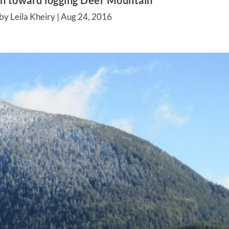
ken toward logging Deer Mountain
by Leila Kheiry |
Aug 24, 2016