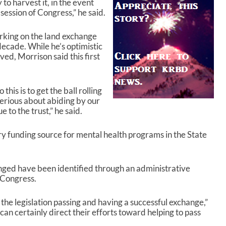
 to harvest it, in the event
s session of Congress,” he said.
rking on the land exchange
decade. While he’s optimistic
ved, Morrison said this first
this is to get the ball rolling
serious about abiding by our
 to the trust,” he said.
ry funding source for mental health programs in the State
nged have been identified through an administrative
h Congress.
he legislation passing and having a successful exchange,”
an certainly direct their efforts toward helping to pass