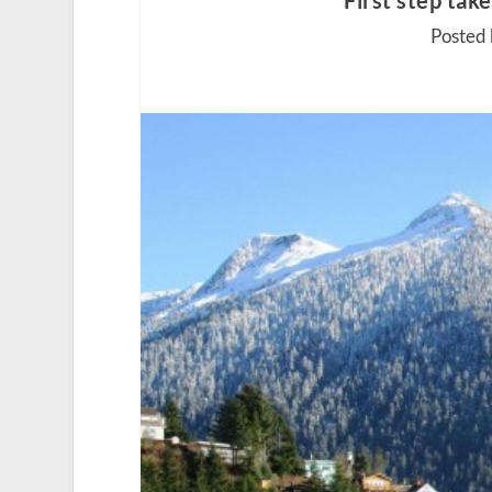
First step ta
Posted 