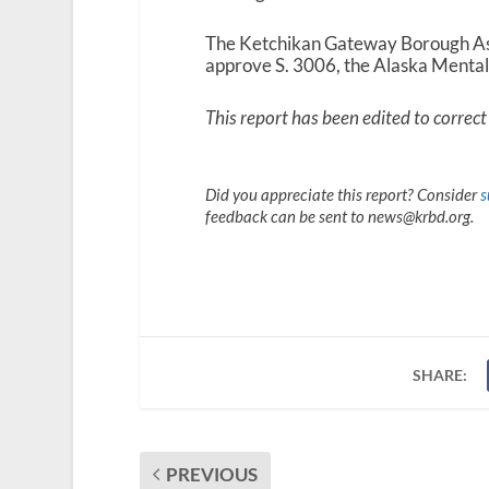
The Ketchikan Gateway Borough Ass
approve S. 3006, the Alaska Menta
This report has been edited to correct 
Did you appreciate this report? Consider
s
feedback can be sent to news@krbd.org.
SHARE:
PREVIOUS