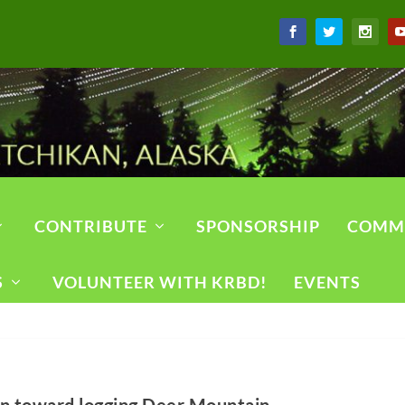
CONTRIBUTE
SPONSORSHIP
COMM
S
VOLUNTEER WITH KRBD!
EVENTS