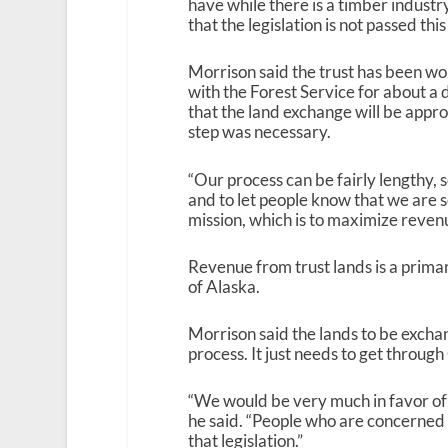
have while there is a timber industry
that the legislation is not passed thi
Morrison said the trust has been wo
with the Forest Service for about a 
that the land exchange will be appro
step was necessary.
“Our process can be fairly lengthy, so 
and to let people know that we are 
mission, which is to maximize revenue
Revenue from trust lands is a prima
of Alaska.
Morrison said the lands to be excha
process. It just needs to get throug
“We would be very much in favor of t
he said. “People who are concerned c
that legislation.”