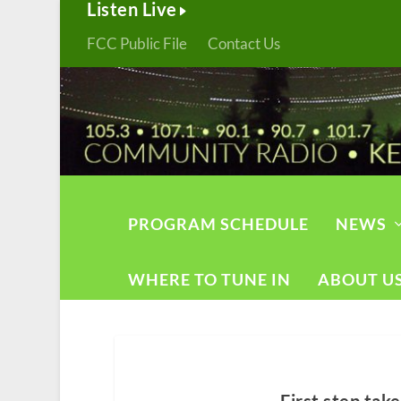
Listen Live
FCC Public File
Contact Us
PROGRAM SCHEDULE
NEWS
WHERE TO TUNE IN
ABOUT U