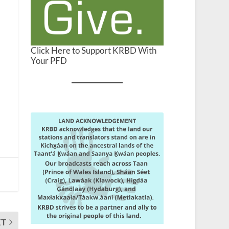
Click Here to Support KRBD With
Your PFD
XT