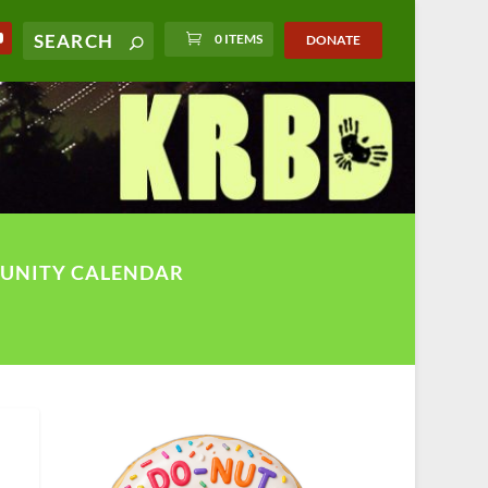
0 ITEMS
DONATE
UNITY CALENDAR