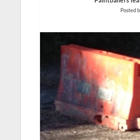
Paintballers lea
Posted 