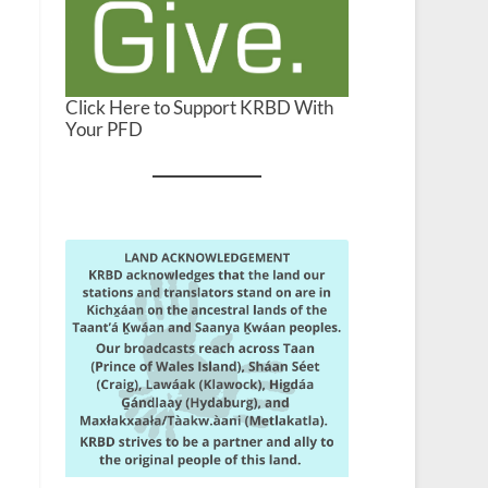
Click Here to Support KRBD With
Your PFD