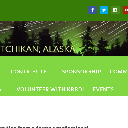
CONTRIBUTE
SPONSORSHIP
COMM
S
VOLUNTEER WITH KRBD!
EVENTS