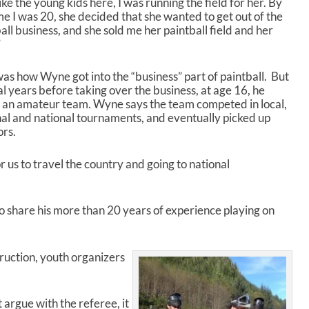
like the young kids here, I was running the field for her. By
a
me I was 20, she decided that she wanted to get out of the
s
all business, and she sold me her paintball field and her
e
”
o
r
d
as how Wyne got into the “business” part of paintball. But
e
l years before taking over the business, at age 16, he
c
d an amateur team. Wyne says the team competed in local,
r
al and national tournaments, and eventually picked up
e
ors.
a
s
r us to travel the country and going to national
e
v
o
 share his more than 20 years of experience playing on
l
u
m
e
ruction, youth organizers
.
t argue with the referee, it