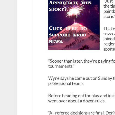
“Just 
the ti
paintb
store.
That w
severa
joine
region
spons
“Sooner than later, they’re paying fo
tournaments.”
Wyne says he came out on Sunday to
professional teams.
Before heading out for play and inst
went over about a dozen rules.
“All referee decisions are final. Don’