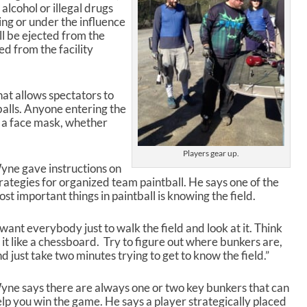
alcohol or illegal drugs
ng or under the influence
ll be ejected from the
ed from the facility
at allows spectators to
alls. Anyone entering the
r a face mask, whether
Players gear up.
yne gave instructions on
rategies for organized team paintball. He says one of the
st important things in paintball is knowing the field.
 want everybody just to walk the field and look at it. Think
 it like a chessboard. Try to figure out where bunkers are,
d just take two minutes trying to get to know the field.”
ne says there are always one or two key bunkers that can
lp you win the game. He says a player strategically placed