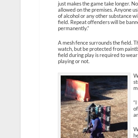
just makes the game take longer. No 
allowed on the premises. Anyone usi
of alcohol or any other substance wi
field. Repeat offenders will be bann
permanently.”
A mesh fence surrounds the field. Th
watch, but be protected from paintb
field during play is required to wea
playing or not.
W
st
mo
“I
of
an
Wy
he