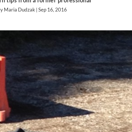
rn tips from a former professional
by Maria Dudzak |
Sep 16, 2016