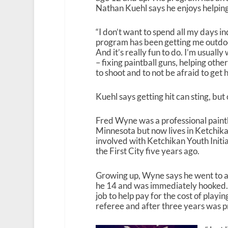
Nathan Kuehl says he enjoys helping 
“I don’t want to spend all my days in
program has been getting me outdoor
And it’s really fun to do. I’m usuall
– fixing paintball guns, helping ot
to shoot and to not be afraid to get hi
Kuehl says getting hit can sting, but
Fred Wyne was a professional paintb
Minnesota but now lives in Ketchika
involved with Ketchikan Youth Initi
the First City five years ago.
Growing up, Wyne says he went to a 
he 14 and was immediately hooked.
job to help pay for the cost of playi
referee and after three years was 