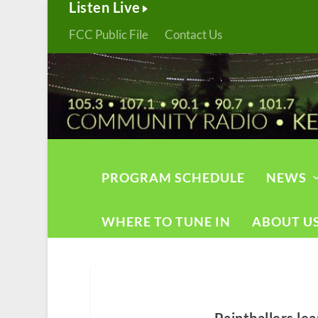
Listen Live
FCC Public File
Contact Us
PROGRAM SCHEDULE
NEWS
WHERE TO TUNE IN
ABOUT U