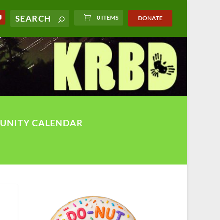
0 ITEMS
DONATE
UNITY CALENDAR