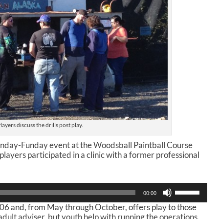
layers discuss the drills post play.
Sunday-Funday event at the Woodsball Paintball Course
ayers participated in a clinic with a former professional
U
00:00
s
006 and, from May through October, offers play to those
e
dult adviser, but youth help with running the operations.
U