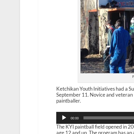
P
Ketchikan Youth Initiatives had a 
September 11. Novice and veteran pl
paintballer.
Audio
00:00
Player
The KYI paintball field opened in 2
age 12 and up. The program has an a