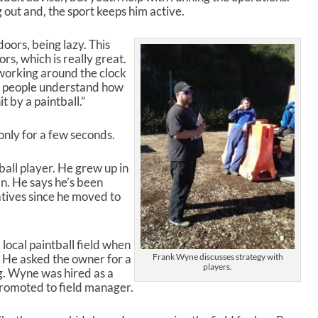
out and, the sport keeps him active.
p
/
D
doors, being lazy. This
o
s, which is really great.
w
y working around the clock
n
her people understand how
A
t by a paintball.”
r
r
 only for a few seconds.
o
w
k
all player. He grew up in
e
n. He says he’s been
y
atives since he moved to
s
t
o
local paintball field when
i
 He asked the owner for a
Frank Wyne discusses strategy with
n
players.
ng. Wyne was hired as a
c
promoted to field manager.
r
e