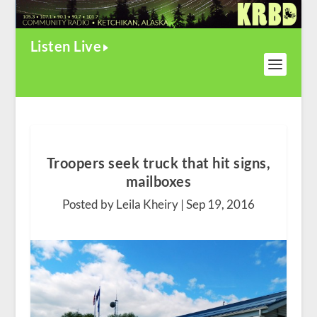
Listen Live
Troopers seek truck that hit signs,
mailboxes
Posted by Leila Kheiry |
Sep 19, 2016