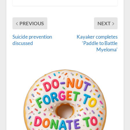
PREVIOUS
NEXT
Suicide prevention
Kayaker completes
discussed
‘Paddle to Battle
Myeloma’