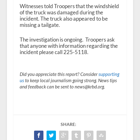
Witnesses told Troopers that the windshield
of the truck was damaged during the
incident. The truck also appeared to be
missing a tailgate.
The investigation is ongoing. Troopers ask
that anyone with information regarding the
incident please call 225-5118.
Did you appreciate this report? Consider
supporting
us
to keep local journalism going strong. News tips
and feedback can be sent to news@krbd.org.
SHARE: