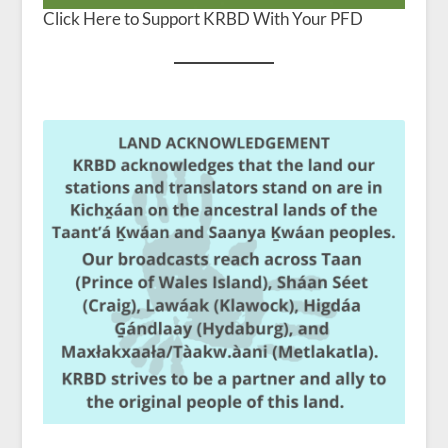
Click Here to Support KRBD With Your PFD