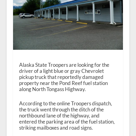
Alaska State Troopers are looking for the
driver of a light blue or gray Chevrolet
pickup truck that reportedly damaged
property near the Pond Reef fuel station
along North Tongass Highway.
According to the online Troopers dispatch,
the truck went through the ditch of the
northbound lane of the highway, and
entered the parking area of the fuel station,
striking mailboxes and road signs.