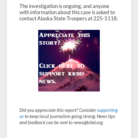
The investigation is ongoing, and anyone
with information about this case is asked to
contact Alaska State Troopers at 225-5118.
Did you appreciate this report? Consider
supporting
us
to keep local journalism going strong. News tips
and feedback can be sent to news@krbd.org.