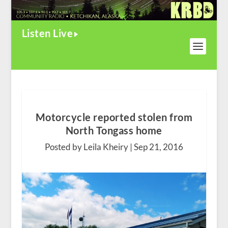
Listen Live
Motorcycle reported stolen from
North Tongass home
Posted by Leila Kheiry |
Sep 21, 2016