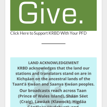
Click Here to Support KRBD With Your PFD