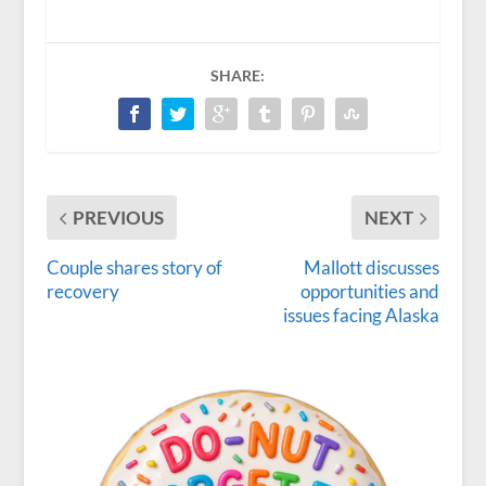
SHARE:
PREVIOUS
NEXT
Couple shares story of
Mallott discusses
recovery
opportunities and
issues facing Alaska