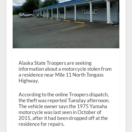
Alaska State Troopers are seeking
information about a motorcycle stolen from
a residence near Mile 11 North Tongass
Highway.
According to the online Troopers dispatch,
the theft was reported Tuesday afternoon.
The vehicle owner says the 1975 Yamaha
motorcycle was last seen in October of
2015, after it had been dropped off at the
residence for repairs.