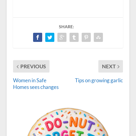
SHARE:
PREVIOUS
NEXT
Women in Safe
Tips on growing garlic
Homes sees changes