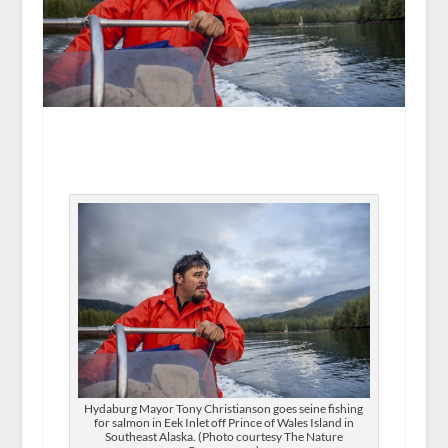
Hydaburg Mayor Tony Christianson goes seine fishing
for salmon in Eek Inlet off Prince of Wales Island in
Southeast Alaska. (Photo courtesy The Nature