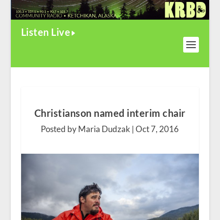
Listen Live
Christianson named interim chair
Posted by Maria Dudzak |
Oct 7, 2016