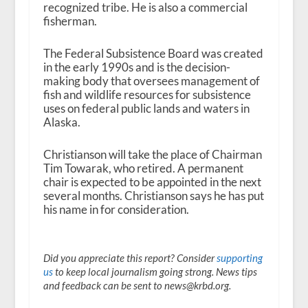
recognized tribe. He is also a commercial
fisherman.
The Federal Subsistence Board was created
in the early 1990s and is the decision-
making body that oversees management of
fish and wildlife resources for subsistence
uses on federal public lands and waters in
Alaska.
Christianson will take the place of Chairman
Tim Towarak, who retired. A permanent
chair is expected to be appointed in the next
several months. Christianson says he has put
his name in for consideration.
Did you appreciate this report? Consider
supporting
us
to keep local journalism going strong. News tips
and feedback can be sent to news@krbd.org.