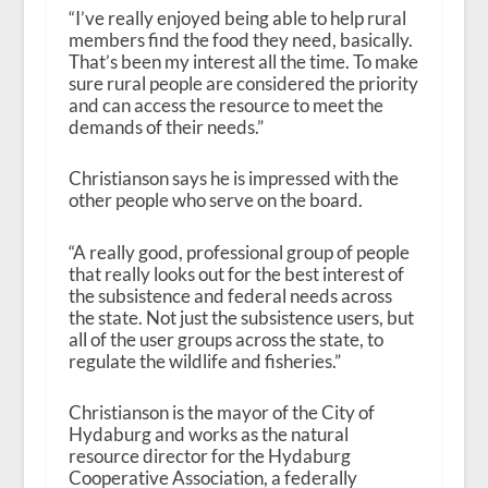
“I’ve really enjoyed being able to help rural
members find the food they need, basically.
That’s been my interest all the time. To make
sure rural people are considered the priority
and can access the resource to meet the
demands of their needs.”
Christianson says he is impressed with the
other people who serve on the board.
“A really good, professional group of people
that really looks out for the best interest of
the subsistence and federal needs across
the state. Not just the subsistence users, but
all of the user groups across the state, to
regulate the wildlife and fisheries.”
Christianson is the mayor of the City of
Hydaburg and works as the natural
resource director for the Hydaburg
Cooperative Association, a federally