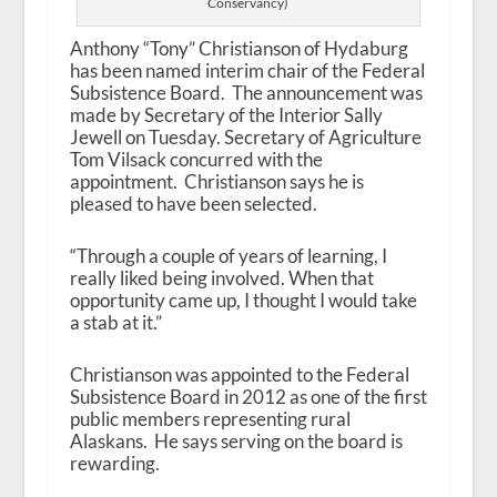
Conservancy)
Anthony “Tony” Christianson of Hydaburg
has been named interim chair of the Federal
Subsistence Board. The announcement was
made by Secretary of the Interior Sally
Jewell on Tuesday. Secretary of Agriculture
Tom Vilsack concurred with the
appointment. Christianson says he is
pleased to have been selected.
“Through a couple of years of learning, I
really liked being involved. When that
opportunity came up, I thought I would take
a stab at it.”
Christianson was appointed to the Federal
Subsistence Board in 2012 as one of the first
public members representing rural
Alaskans. He says serving on the board is
rewarding.