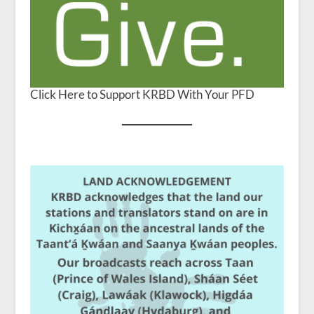
Click Here to Support KRBD With Your PFD