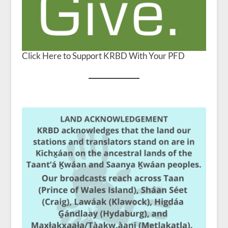
Click Here to Support KRBD With Your PFD