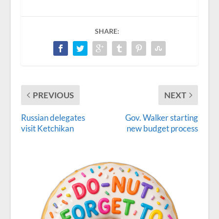
SHARE:
PREVIOUS
NEXT
Russian delegates
Gov. Walker starting
visit Ketchikan
new budget process