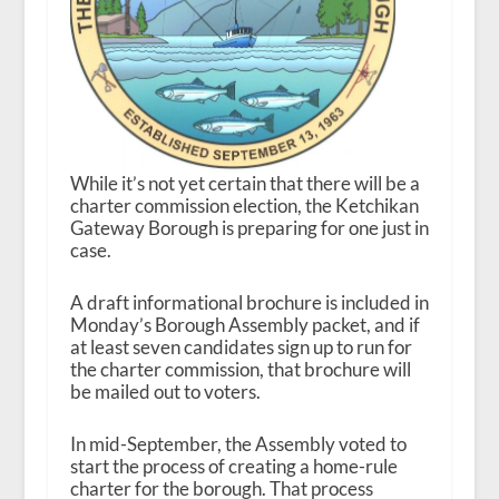
While it’s not yet certain that there will be a
charter commission election, the Ketchikan
Gateway Borough is preparing for one just in
case.
A draft informational brochure is included in
Monday’s Borough Assembly packet, and if
at least seven candidates sign up to run for
the charter commission, that brochure will
be mailed out to voters.
In mid-September, the Assembly voted to
start the process of creating a home-rule
charter for the borough. That process