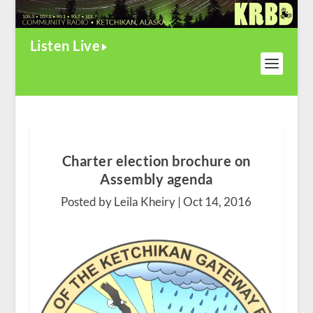
Listen Live
Charter election brochure on
Assembly agenda
Posted by Leila Kheiry |
Oct 14, 2016