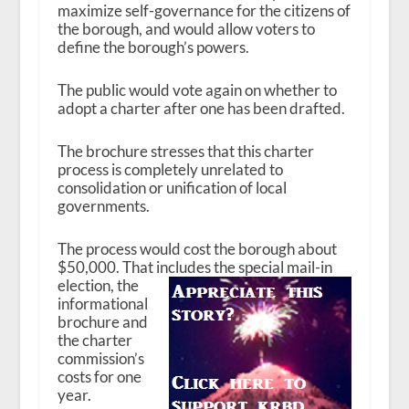
maximize self-governance for the citizens of
the borough, and would allow voters to
define the borough’s powers.
The public would vote again on whether to
adopt a charter after one has been drafted.
The brochure stresses that this charter
process is completely unrelated to
consolidation or unification of local
governments.
The process would cost the borough about
$50,000. That includes the special mail-in
election, the
informational
brochure and
the charter
commission’s
costs for one
year.