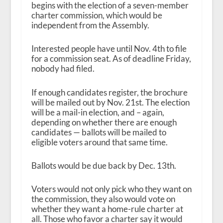
begins with the election of a seven-member
charter commission, which would be
independent from the Assembly.
Interested people have until Nov. 4
th
to file
for a commission seat. As of deadline Friday,
nobody had filed.
If enough candidates register, the brochure
will be mailed out by Nov. 21
st
. The election
will be a mail-in election, and – again,
depending on whether there are enough
candidates — ballots will be mailed to
eligible voters around that same time.
Ballots would be due back by Dec. 13
th
.
Voters would not only pick who they want on
the commission, they also would vote on
whether they want a home-rule charter at
all. Those who favor a charter say it would