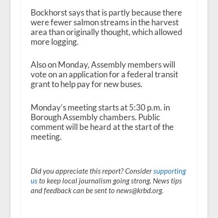
Bockhorst says that is partly because there
were fewer salmon streams in the harvest
area than originally thought, which allowed
more logging.
Also on Monday, Assembly members will
vote on an application for a federal transit
grant to help pay for new buses.
Monday’s meeting starts at 5:30 p.m. in
Borough Assembly chambers. Public
comment will be heard at the start of the
meeting.
Did you appreciate this report? Consider
supporting
us
to keep local journalism going strong. News tips
and feedback can be sent to news@krbd.org.