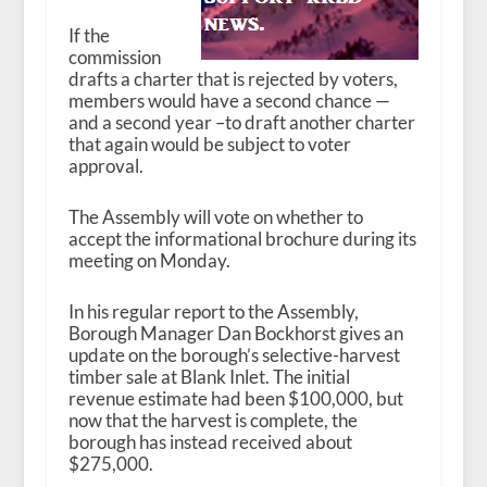
If the
commission
drafts a charter that is rejected by voters,
members would have a second chance —
and a second year –to draft another charter
that again would be subject to voter
approval.
The Assembly will vote on whether to
accept the informational brochure during its
meeting on Monday.
In his regular report to the Assembly,
Borough Manager Dan Bockhorst gives an
update on the borough’s selective-harvest
timber sale at Blank Inlet. The initial
revenue estimate had been $100,000, but
now that the harvest is complete, the
borough has instead received about
$275,000.