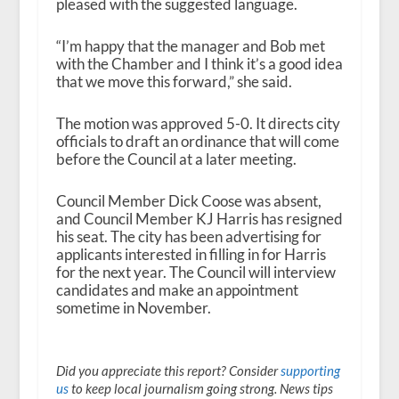
pleased with the suggested language.
“I’m happy that the manager and Bob met
with the Chamber and I think it’s a good idea
that we move this forward,” she said.
The motion was approved 5-0. It directs city
officials to draft an ordinance that will come
before the Council at a later meeting.
Council Member Dick Coose was absent,
and Council Member KJ Harris has resigned
his seat. The city has been advertising for
applicants interested in filling in for Harris
for the next year. The Council will interview
candidates and make an appointment
sometime in November.
Did you appreciate this report? Consider
supporting
us
to keep local journalism going strong. News tips