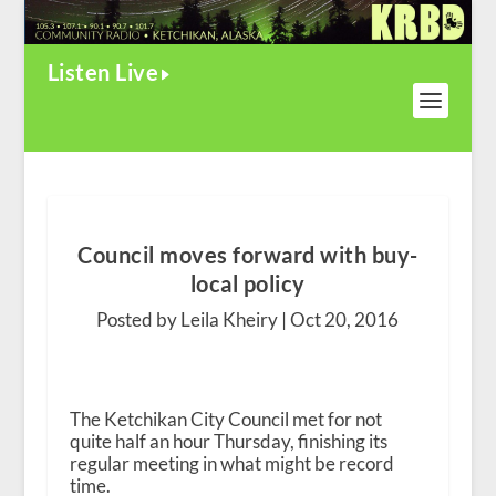
Listen Live
Council moves forward with buy-
local policy
Posted by Leila Kheiry |
Oct 20, 2016
The Ketchikan City Council met for not
quite half an hour Thursday, finishing its
regular meeting in what might be record
time.