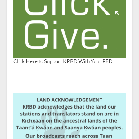
Click Here to Support KRBD With Your PFD