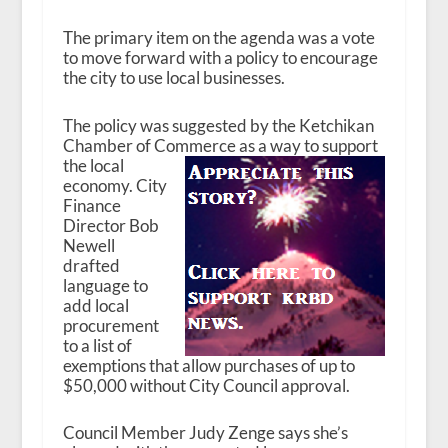
The primary item on the agenda was a vote
to move forward with a policy to encourage
the city to use local businesses.
The policy was suggested by the Ketchikan
Chamber of Commerce as a way to support
the
local
economy. City
Finance
Director Bob
Newell
drafted
language to
add local
procurement
to a list of
exemptions that allow purchases of up to
$50,000 without City Council approval.
Council Member Judy Zenge says she’s