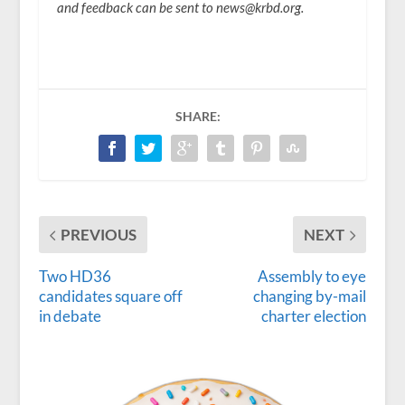
and feedback can be sent to news@krbd.org.
SHARE:
PREVIOUS
NEXT
Two HD36
Assembly to eye
candidates square off
changing by-mail
in debate
charter election