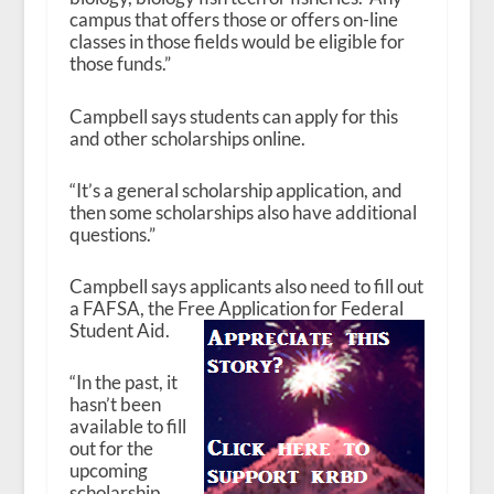
campus that offers those or offers on-line
classes in those fields would be eligible for
those funds.”
Campbell says students can apply for this
and other scholarships online.
“It’s a general scholarship application, and
then some scholarships also have additional
questions.”
Campbell says applicants also need to fill out
a FAFSA, the Free Application for Federal
Student Aid.
“In the past, it
hasn’t been
available to fill
out for the
upcoming
scholarship