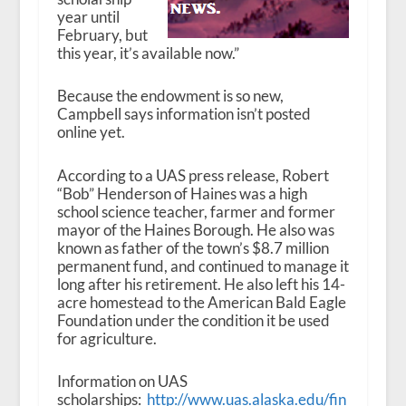
year until
February, but
this year, it’s available now.”
Because the endowment is so new,
Campbell says information isn’t posted
online yet.
According to a UAS press release, Robert
“Bob” Henderson of Haines was a high
school science teacher, farmer and former
mayor of the Haines Borough. He also was
known as father of the town’s $8.7 million
permanent fund, and continued to manage it
long after his retirement. He also left his 14-
acre homestead to the American Bald Eagle
Foundation under the condition it be used
for agriculture.
Information on UAS
scholarships:
http://www.uas.alaska.edu/fin