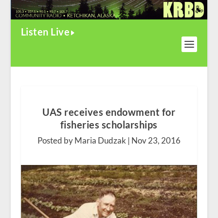
Listen Live
UAS receives endowment for
fisheries scholarships
Posted by Maria Dudzak |
Nov 23, 2016