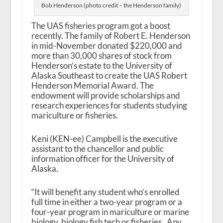
Bob Henderson (photo credit – the Henderson family)
The UAS fisheries program got a boost
recently. The family of Robert E. Henderson
in mid-November donated $220,000 and
more than 30,000 shares of stock from
Henderson’s estate to the University of
Alaska Southeast to create the UAS Robert
Henderson Memorial Award. The
endowment will provide scholarships and
research experiences for students studying
mariculture or fisheries.
Keni (KEN-ee) Campbell is the executive
assistant to the chancellor and public
information officer for the University of
Alaska.
“It will benefit any student who’s enrolled
full time in either a two-year program or a
four-year program in mariculture or marine
biology, biology fish tech or fisheries. Any