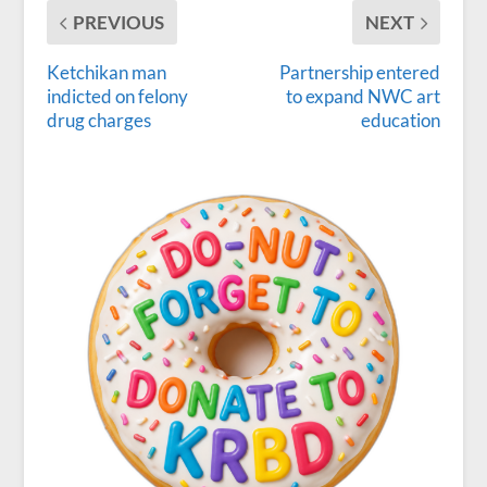
PREVIOUS
NEXT
Ketchikan man
Partnership entered
indicted on felony
to expand NWC art
drug charges
education