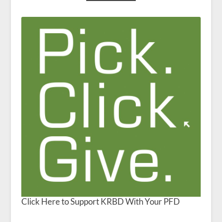
Click Here to Support KRBD With Your PFD