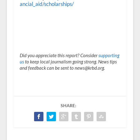
ancial_aid/scholarships/
Did you appreciate this report? Consider
supporting
us
to keep local journalism going strong. News tips
and feedback can be sent to news@krbd.org.
SHARE: