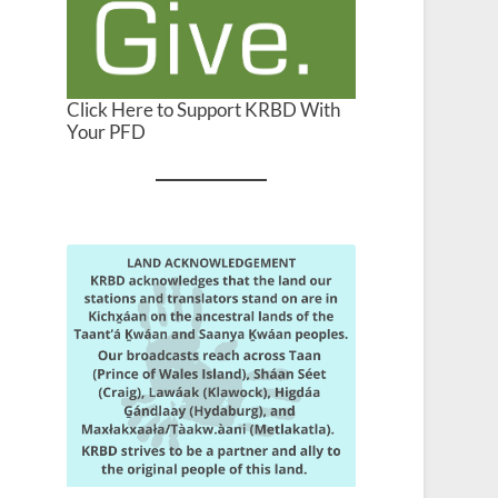
Click Here to Support KRBD With
Your PFD