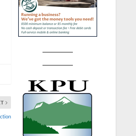
XT
ction