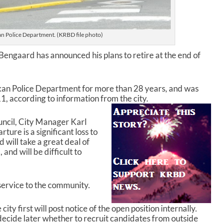
an Police Department. (KRBD file photo)
Bengaard has announced his plans to retire at the end of
kan Police Department for more than 28 years, and was
, according to information from the city.
uncil, City Manager Karl
ure is a significant loss to
 will take a great deal of
nd will be difficult to
service to the community.
ty first will post notice of the open position internally.
decide later whether to recruit candidates from outside