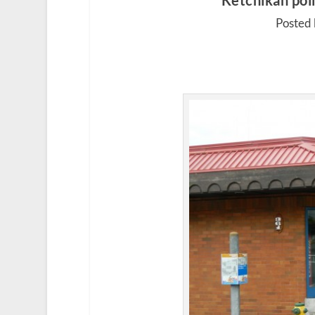
Ketchikan poli
Posted 