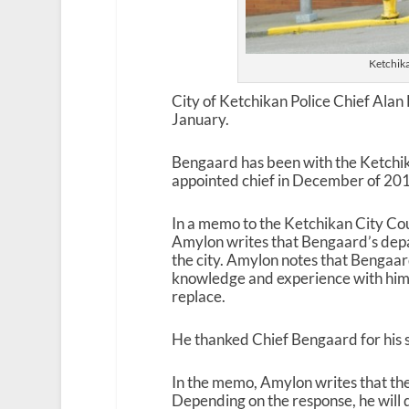
Ketchik
City of Ketchikan Police Chief Alan 
January.
Bengaard has been with the Ketchi
appointed chief in December of 2011
In a memo to the Ketchikan City Co
Amylon writes that Bengaard’s depart
the city. Amylon notes that Bengaard
knowledge and experience with him, a
replace.
He thanked Chief Bengaard for his 
In the memo, Amylon writes that the ci
Depending on the response, he will 