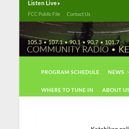
Listen Live
FCC Public File
Contact Us
PROGRAM SCHEDULE
NEWS
WHERE TO TUNE IN
ABOUT U