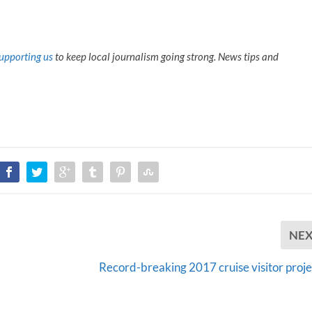
upporting us
to keep local journalism going strong. News tips and
NE
Record-breaking 2017 cruise visitor proje