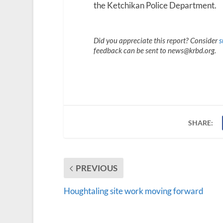
the Ketchikan Police Department.
Did you appreciate this report? Consider
s
feedback can be sent to news@krbd.org.
SHARE:
PREVIOUS
Houghtaling site work moving forward