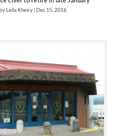
ce chief to retire in late January
by Leila Kheiry |
Dec 15, 2016