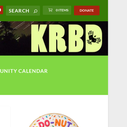
0 ITEMS
DONATE
UNITY CALENDAR