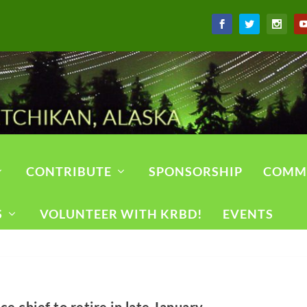
CONTRIBUTE
SPONSORSHIP
COMM
S
VOLUNTEER WITH KRBD!
EVENTS