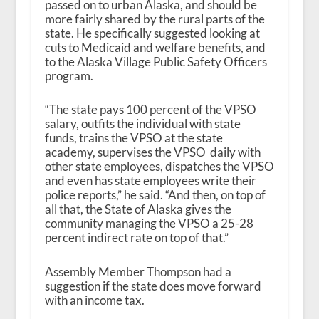
passed on to urban Alaska, and should be
more fairly shared by the rural parts of the
state. He specifically suggested looking at
cuts to Medicaid and welfare benefits, and
to the Alaska Village Public Safety Officers
program.
“The state pays 100 percent of the VPSO
salary, outfits the individual with state
funds, trains the VPSO at the state
academy, supervises the VPSO daily with
other state employees, dispatches the VPSO
and even has state employees write their
police reports,” he said. “And then, on top of
all that, the State of Alaska gives the
community managing the VPSO a 25-28
percent indirect rate on top of that.”
Assembly Member Thompson had a
suggestion if the state does move forward
with an income tax.