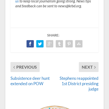
us
to keep local journalism going strong. News tips
and feedback can be sent to news@krbd.org.
SHARE:
PREVIOUS
NEXT
Subsistence deer hunt
Stephens reappointed
extended on POW
1st District presiding
judge