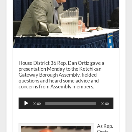
House District 36 Rep. Dan Ortiz gave a
presentation Monday to the Ketchikan
Gateway Borough Assembly, fielded
questions and heard some advice and
concerns from Assembly members.
Audio
00:00
00:00
Player
As Rep.
Ortiz