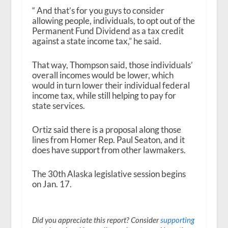
“ And that’s for you guys to consider
allowing people, individuals, to opt out of the
Permanent Fund Dividend as a tax credit
against a state income tax,” he said.
That way, Thompson said, those individuals’
overall incomes would be lower, which
would in turn lower their individual federal
income tax, while still helping to pay for
state services.
Ortiz said there is a proposal along those
lines from Homer Rep. Paul Seaton, and it
does have support from other lawmakers.
The 30
th
Alaska legislative session begins
on Jan. 17.
Did you appreciate this report? Consider
supporting