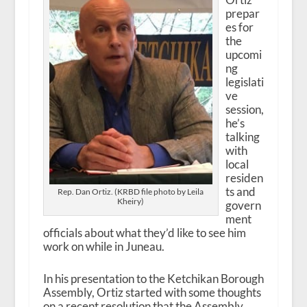
prepar
es for
the
upcomi
ng
legislati
ve
session,
he’s
talking
with
local
residen
ts and
Rep. Dan Ortiz. (KRBD file photo by Leila
Kheiry)
govern
ment
officials about what they’d like to see him
work on while in Juneau.
In his presentation to the Ketchikan Borough
Assembly, Ortiz started with some thoughts
on a recent resolution that the Assembly