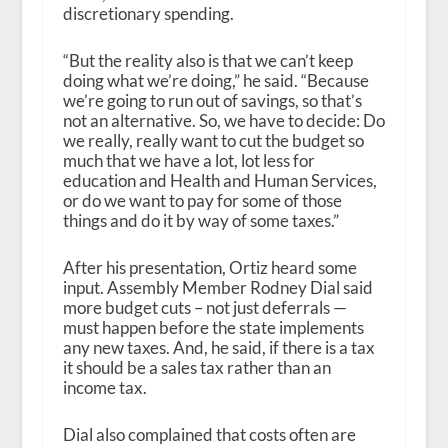
discretionary spending.
“But the reality also is that we can’t keep
doing what we’re doing,” he said. “Because
we’re going to run out of savings, so that’s
not an alternative. So, we have to decide: Do
we really, really want to cut the budget so
much that we have a lot, lot less for
education and Health and Human Services,
or do we want to pay for some of those
things and do it by way of some taxes.”
After his presentation, Ortiz heard some
input. Assembly Member Rodney Dial said
more budget cuts – not just deferrals —
must happen before the state implements
any new taxes. And, he said, if there is a tax
it should be a sales tax rather than an
income tax.
Dial also complained that costs often are