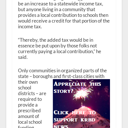
be an increase to a statewide income tax,
but anyone living in a community that
provides a local contribution to schools then
would receive a credit for that portion of the
income tax.
“Thereby, the added tax would be in
essence be put upon by those folks not
currently paying a local contribution,” he
said.
Only communities in organized parts of the
state – boroughs and first-class cities with
their
own
school
districts – are
required to
provide a
prescribed
amount of
local school
funding.