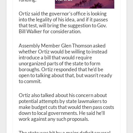
Ortiz said the governor’s office is looking
into the legality of his idea, and if it passes
that test, will bring the suggestion to Gov.
Bill Walker for consideration.
Assembly Member Glen Thomson asked
whether Ortiz would be willing to instead
introduce a bill that would require
unorganized parts of the state to form
boroughs. Ortiz responded that he’d be
open to talking about that, but wasn’t ready
to commit.
Ortiz also talked about his concern about
potential attempts by state lawmakers to
make budget cuts that would then pass costs
down to local governments. He said he’ll
work against any such proposals.
The state was hit by a major deficit several