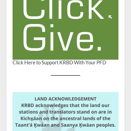
Click Here to Support KRBD With Your PFD