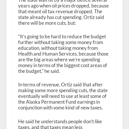
years ago when oil prices dropped, because
that meant oil tax revenue dropped. The
state already has cut spending. Ortiz said
there will be more cuts, but:
“It’s going to be hard to reduce the budget
further without taking some money from
education, without taking money from
Health and Human Services, because those
are the big areas where we’re spending
money in terms of the biggest cost areas of
the budget,” he said.
In terms of revenue, Ortiz said that after
making some more spending cuts, the state
eventually will need to use at least some of
the Alaska Permanent Fund earnings in
conjunction with some kind of new taxes.
He said he understands people don’t like
taxes, and that taxes mean less