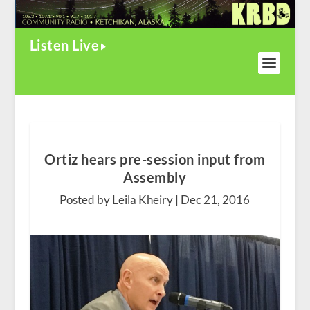
Listen Live
Ortiz hears pre-session input from
Assembly
Posted by Leila Kheiry |
Dec 21, 2016