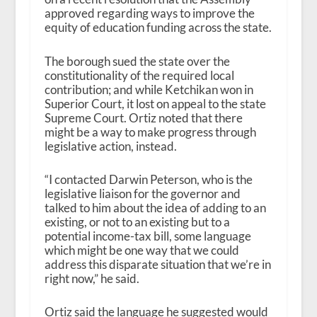
approved regarding ways to improve the
equity of education funding across the state.
The borough sued the state over the
constitutionality of the required local
contribution; and while Ketchikan won in
Superior Court, it lost on appeal to the state
Supreme Court. Ortiz noted that there
might be a way to make progress through
legislative action, instead.
“I contacted Darwin Peterson, who is the
legislative liaison for the governor and
talked to him about the idea of adding to an
existing, or not to an existing but to a
potential income-tax bill, some language
which might be one way that we could
address this disparate situation that we’re in
right now,” he said.
Ortiz said the language he suggested would