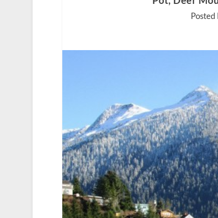
Pot, Deer Mou
Posted 