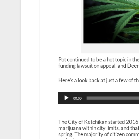
Pot continued to be a hot topic in th
funding lawsuit on appeal, and Deer
Here’s a look back at just a few of t
Audio
00:00
Player
The City of Ketchikan started 2016 
marijuana within city limits, and th
spring. The majority of citizen co