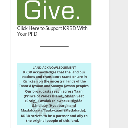
Click Here to Support KRBD With
Your PFD