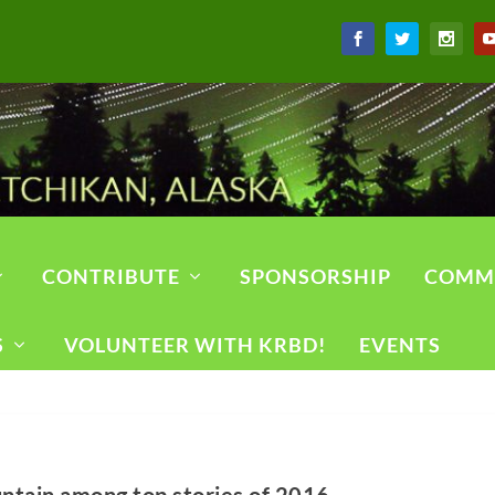
CONTRIBUTE
SPONSORSHIP
COMM
S
VOLUNTEER WITH KRBD!
EVENTS