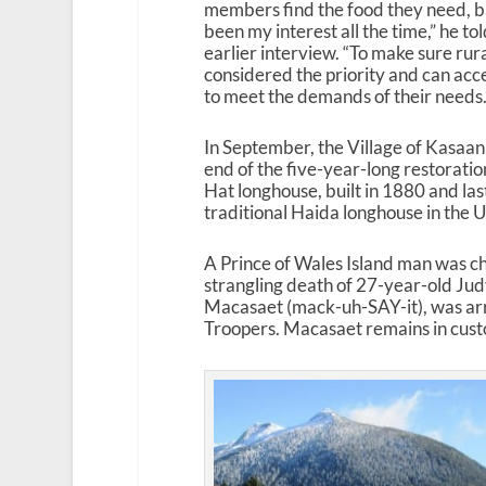
members find the food they need, ba
been my interest all the time,” he t
earlier interview. “To make sure rur
considered the priority and can acc
to meet the demands of their needs.
In September, the Village of Kasaan
end of the five-year-long restoration
Hat longhouse, built in 1880 and last
traditional Haida longhouse in the U
A Prince of Wales Island man was ch
strangling death of 27-year-old Ju
Macasaet (mack-uh-SAY-it), was ar
Troopers. Macasaet remains in custody