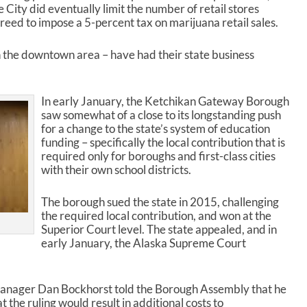
r
e City did eventually limit the number of retail stores
d
 agreed to impose a 5-percent tax on marijuana retail sales.
e
c
in the downtown area – have had their state business
r
e
a
In early January, the Ketchikan Gateway Borough
s
saw somewhat of a close to its longstanding push
e
for a change to the state’s system of education
v
funding – specifically the local contribution that is
o
required only for boroughs and first-class cities
l
with their own school districts.
u
m
e
The borough sued the state in 2015, challenging
.
the required local contribution, and won at the
Superior Court level. The state appealed, and in
early January, the Alaska Supreme Court
 Manager Dan Bockhorst told the Borough Assembly that he
 the ruling would result in additional costs to