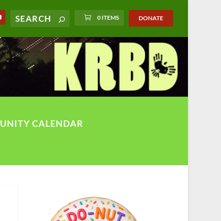
0 ITEMS
DONATE
UNITY CALENDAR