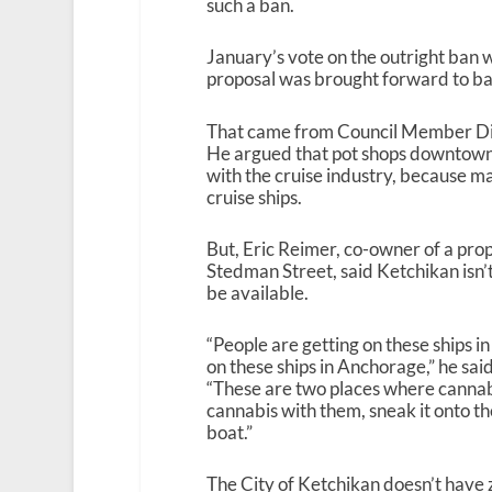
such a ban.
January’s vote on the outright ban w
proposal was brought forward to ban
That came from Council Member Dic
He argued that pot shops downtown
with the cruise industry, because ma
cruise ships.
But, Eric Reimer, co-owner of a pro
Stedman Street, said Ketchikan isn’t
be available.
“People are getting on these ships in
on these ships in Anchorage,” he sa
“These are two places where cannabis
cannabis with them, sneak it onto th
boat.”
The City of Ketchikan doesn’t have 