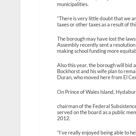
municipalities.
“There is very little doubt that we a
taxes or other taxes as a result of thi
The borough may have lost the lawsui
Assembly recently sent a resolution
making school funding more equitab
Also this year, the borough will bid
Bockhorst and his wife plan to rem
Duran, who moved here from El Cent
On Prince of Wales Island, Hydabur
chairman of the Federal Subsistenc
served on the board as a public me
2012.
“I’ve really enjoyed being able to he