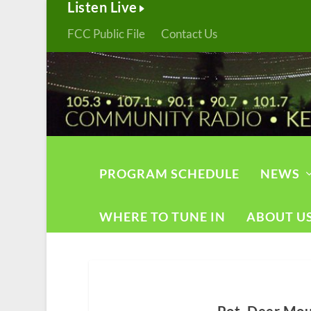
Listen Live
FCC Public File
Contact Us
PROGRAM SCHEDULE
NEWS
WHERE TO TUNE IN
ABOUT U