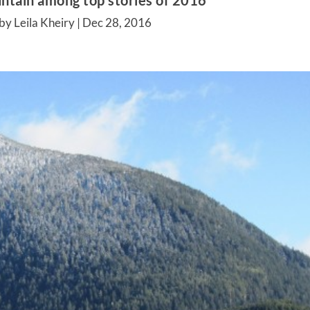
ntain among top stories of 2016
by Leila Kheiry |
Dec 28, 2016