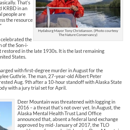
sically. That’s
old KRBD in an
al people are
ess the resource
”
Hydaburg Mayor Tony Christianson. (Photo courtesy
The Nature Conservancy)
 celebrated the
 of the Son-i-
 restored in the late 1930s. It is the last remaining
nited States.
arged with first-degree murder in August for the
dylee Guthrie. The man, 27-year-old Albert Peter
rested Aug. 9
th
after a 10-hour standoff with Alaska State
 with a jury trial set for April.
Deer Mountain was threatened with logging in
2016 – a threat that’s not over yet. In August, the
Alaska Mental Health Trust Land Office
announced that, absent a federal land exchange
approved by mid-January of 2017, the TLO