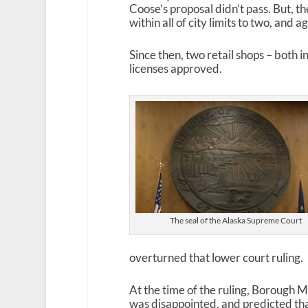
Coose’s proposal didn’t pass. But, th
within all of city limits to two, and
Since then, two retail shops – both 
licenses approved.
The seal of the Alaska Supreme Court
overturned that lower court ruling.
At the time of the ruling, Borough
was disappointed, and predicted that