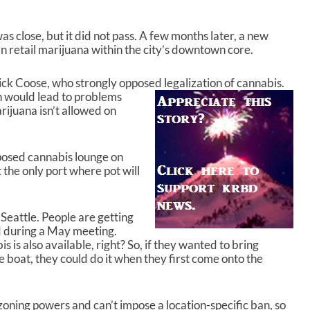
w
n
as close, but it did not pass. A few months later, a new
A
 retail marijuana within the city’s downtown core.
r
r
o
k Coose, who strongly opposed legalization of
cannabis.
w
 would lead to problems
k
rijuana isn’t allowed on
e
y
s
posed cannabis lounge on
t
 the only port where pot will
o
i
n
 Seattle. People are getting
c
id during a May meeting.
r
 is also available, right? So, if they wanted to bring
e
e boat, they could do it when they first come onto the
a
s
e
o
zoning powers and can’t impose a location-specific ban, so