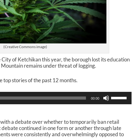
(Creative Commons image)
e City of Ketchikan this year, the borough lost its education
 Mountain remains under threat of logging.
he top stories of the past 12 months.
U
00:00
s
e
U
p
with a debate over whether to temporarily ban retail
/
at debate continued in one form or another through late
D
mments were consistently and overwhelmingly opposed to
o