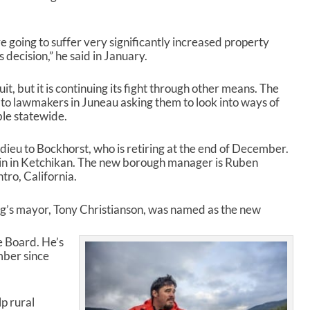
re going to suffer very significantly increased property
s decision,” he said in January.
t, but it is continuing its fight through other means. The
 to lawmakers in Juneau asking them to look into ways of
le statewide.
 adieu to Bockhorst, who is retiring at the end of December.
ain in Ketchikan. The new borough manager is Ruben
ro, California.
g’s mayor, Tony Christianson, was named as the new
e Board. He’s
mber since
lp rural