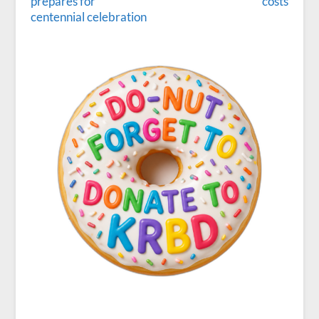
prepares for
costs
centennial celebration