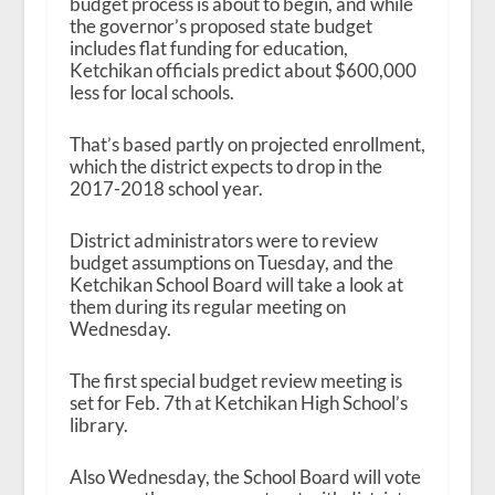
budget process is about to begin, and while
the governor’s proposed state budget
includes flat funding for education,
Ketchikan officials predict about $600,000
less for local schools.
That’s based partly on projected enrollment,
which the district expects to drop in the
2017-2018 school year.
District administrators were to review
budget assumptions on Tuesday, and the
Ketchikan School Board will take a look at
them during its regular meeting on
Wednesday.
The first special budget review meeting is
set for Feb. 7
th
at Ketchikan High School’s
library.
Also Wednesday, the School Board will vote