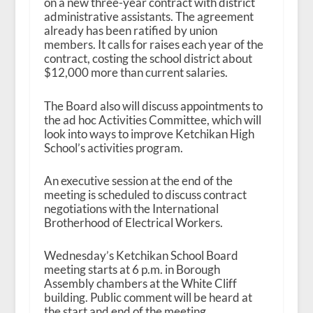
on a new three-year contract with district
administrative assistants. The agreement
already has been ratified by union
members. It calls for raises each year of the
contract, costing the school district about
$12,000 more than current salaries.
The Board also will discuss appointments to
the ad hoc Activities Committee, which will
look into ways to improve Ketchikan High
School’s activities program.
An executive session at the end of the
meeting is scheduled to discuss contract
negotiations with the International
Brotherhood of Electrical Workers.
Wednesday’s Ketchikan School Board
meeting starts at 6 p.m. in Borough
Assembly chambers at the White Cliff
building. Public comment will be heard at
the start and end of the meeting.