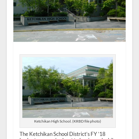
Ketchikan High School. (KRBD file photo)
The Ketchikan School District’s FY ’18