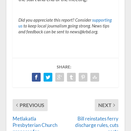
Did you appreciate this report? Consider
supporting
us
to keep local journalism going strong. News tips
and feedback can be sent to news@krbd.org.
SHARE:
PREVIOUS
NEXT
Metlakatla
Bill reinstates ferry
Presbyterian Church
discharge rules, cuts