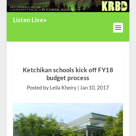
Listen Live
Ketchikan schools kick off FY18
budget process
Posted by Leila Kheiry |
Jan 10, 2017