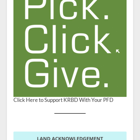
Click Here to Support KRBD With Your PFD