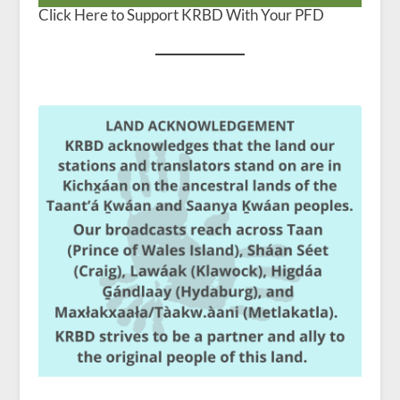
Click Here to Support KRBD With Your PFD