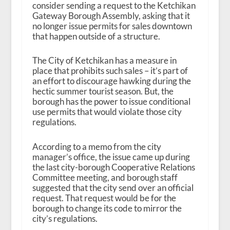
consider sending a request to the Ketchikan
Gateway Borough Assembly, asking that it
no longer issue permits for sales downtown
that happen outside of a structure.
The City of Ketchikan has a measure in
place that prohibits such sales – it’s part of
an effort to discourage hawking during the
hectic summer tourist season. But, the
borough has the power to issue conditional
use permits that would violate those city
regulations.
According to a memo from the city
manager’s office, the issue came up during
the last city-borough Cooperative Relations
Committee meeting, and borough staff
suggested that the city send over an official
request. That request would be for the
borough to change its code to mirror the
city’s regulations.