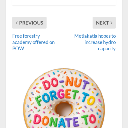
PREVIOUS
NEXT
Free forestry
Metlakatla hopes to
academy offered on
increase hydro
POW
capacity