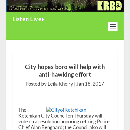
Listen Live
City hopes boro will help with
anti-hawking effort
Posted by Leila Kheiry |
Jan 18, 2017
The
Ketchikan City Council on Thursday will
vote on a resolution honoring retiring Police
Chief Alan Bengaard; the Council also will