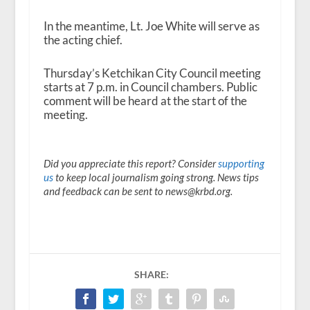
In the meantime, Lt. Joe White will serve as
the acting chief.
Thursday’s Ketchikan City Council meeting
starts at 7 p.m. in Council chambers. Public
comment will be heard at the start of the
meeting.
Did you appreciate this report? Consider
supporting
us
to keep local journalism going strong. News tips
and feedback can be sent to news@krbd.org.
SHARE: