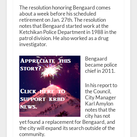
The resolution honoring Bengaard comes
about a week before his scheduled
retirement on Jan. 27
th
. The resolution
notes that Bengaard started work at the
Ketchikan Police Department in 1988 in the
patrol division. He also worked as a drug
investigator.
Bengaard
became police
chief in 2011.
In his report to
the Council,
City Manager
Karl Amylon
notes that the
city has not
yet found a replacement for Bengaard, and
the city will expand its search outside of the
community.