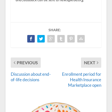
SHARE:
PREVIOUS
NEXT
Discussion about end-
Enrollment period for
of-life decisions
Health Insurance
Marketplace open