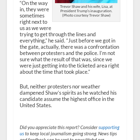
“On the way
Trevor Shaw and his wife, Lisa, at
in, they were
President Trump’s inauguration.
sometimes
(Photo courtesy Trevor Shaw)
right next to
us as we were
trying to get through the lines and
everything,” he said. “Just before we got in
the gate, actually, there was a confrontation
between protesters and the police. I’m not
sure what the result of that was, since we
were just getting into the ticketed area right
about the time that took place.”
But, neither protesters nor weather
dampened Shaw’s spirits as he watched his
candidate assume the highest office in the
United States.
Did you appreciate this report? Consider
supporting
us
to keep local journalism going strong. News tips
and feedback can be sent to news@krbd.org.