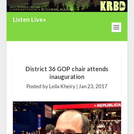
Listen Live
District 36 GOP chair attends
inauguration
Posted by Leila Kheiry |
Jan 23, 2017