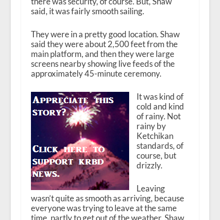
there was security, of course. But, Shaw
said, it was fairly smooth sailing.
They were in a pretty good location. Shaw
said they were about 2,500 feet from the
main platform, and then they were large
screens nearby showing live feeds of the
approximately 45-minute ceremony.
It was kind of
cold and kind
of rainy. Not
rainy by
Ketchikan
standards, of
course, but
drizzly.
Leaving
wasn’t quite as smooth as arriving, because
everyone was trying to leave at the same
time, partly to get out of the weather. Shaw