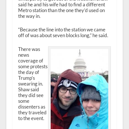
said he and his wife had to find a different
Metro station than the one they’d used on
the way in.
“Because the line into the station we came
off of was about seven blocks long,” he said.
There was
news
coverage of
some protests
the day of
Trump’s
swearing in.
Shaw said
they did see
some
dissenters as
they traveled
to the event.