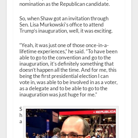
nomination as the Republican candidate.
So, when Shaw got an invitation through
Sen. Lisa Murkowski’s office to attend
Trump’s inauguration, well, it was exciting.
“Yeah, it was just one of those once-in-a-
lifetime experiences,” he said. “To have been
able to go to the convention and go to the
inauguration, it’s definitely something that
doesn’t happen all the time. And for me, this
being the first presidential election I can
vote in, was able to be involved in as a voter,
as a delegate and to be able to go to the
inauguration was just huge for me.”
S
h
a