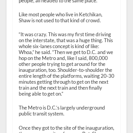
people, all headed to the same place.
Like most people who live in Ketchikan,
Shaw is not used to that kind of crowd.
“It was crazy. This was my first time driving
on the interstate, that was a huge thing. This
whole six-lanes concept is kind of like:
Whoa,” he said. “Then we get to D.C. and we
hop on the Metro and, like I said, 800,000
other people trying to get around for the
inauguration, too. Shoulder-to-shoulder the
entire length of the platforms, waiting 20-30
minutes getting through to get on the next
train and the next train and then finally
being able to get on.”
The Metro is D.C.’s largely underground
public transit system.
Once they got to the site of the inauguration,