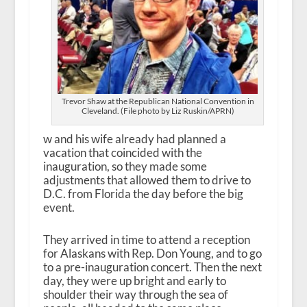
Trevor Shaw at the Republican National Convention in
Cleveland. (File photo by Liz Ruskin/APRN)
w and his wife already had planned a
vacation that coincided with the
inauguration, so they made some
adjustments that allowed them to drive to
D.C. from Florida the day before the big
event.
They arrived in time to attend a reception
for Alaskans with Rep. Don Young, and to go
to a pre-inauguration concert. Then the next
day, they were up bright and early to
shoulder their way through the sea of