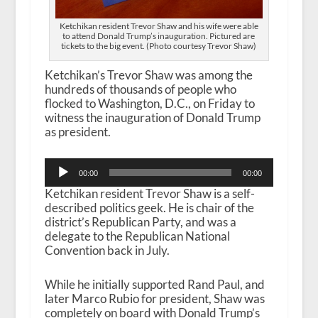
Ketchikan resident Trevor Shaw and his wife were able
to attend Donald Trump’s inauguration. Pictured are
tickets to the big event. (Photo courtesy Trevor Shaw)
Ketchikan’s Trevor Shaw was among the
hundreds of thousands of people who
flocked to Washington, D.C., on Friday to
witness the inauguration of Donald Trump
as president.
Audio
00:00
00:00
Player
Ketchikan resident Trevor Shaw is a self-
described politics geek. He is chair of the
district’s Republican Party, and was a
delegate to the Republican National
Convention back in July.
While he initially supported Rand Paul, and
later Marco Rubio for president, Shaw was
completely on board with Donald Trump’s