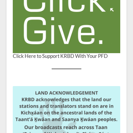
Click Here to Support KRBD With Your PFD