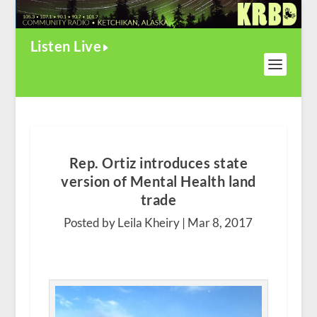
Listen Live
Rep. Ortiz introduces state
version of Mental Health land
trade
Posted by Leila Kheiry |
Mar 8, 2017