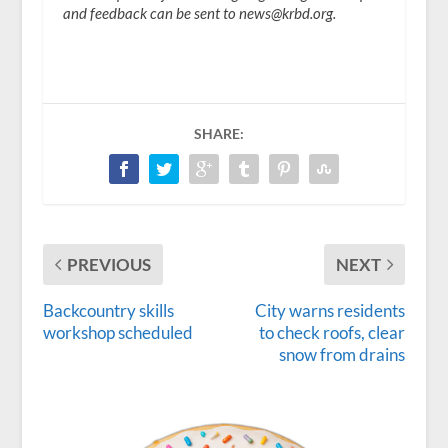
and feedback can be sent to news@krbd.org.
SHARE:
PREVIOUS
NEXT
Backcountry skills
City warns residents
workshop scheduled
to check roofs, clear
snow from drains