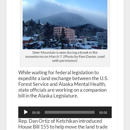
Deer Mountain is seen during a break in the
snowstorms on March 7. (Photo by Pam Davies, used
with permission)
While waiting for federal legislation to
expedite a land exchange between the U.S.
Forest Service and Alaska Mental Health,
state officials are working on a companion
bill in the Alaska Legislature.
Audio
00:00
00:00
Player
Rep. Dan Ortiz of Ketchikan introduced
House Bill 155 to help move the land trade