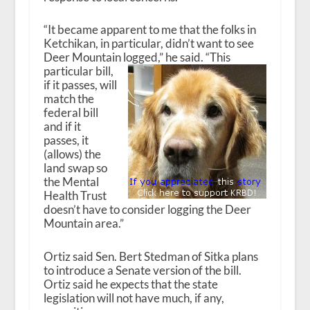
“It became apparent to me that the folks in
Ketchikan, in particular, didn’t want to see
Deer Mountain logged,” he said.
“This
particular bill,
if it passes, will
match the
federal bill
and if it
passes, it
(allows) the
land swap so
the Mental
Health Trust
doesn’t have to consider logging the Deer
Mountain area.”
Ortiz said Sen. Bert Stedman of Sitka plans
to introduce a Senate version of the bill.
Ortiz said he expects that the state
legislation will not have much, if any,