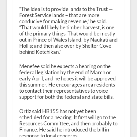
“The idea is to provide lands to the Trust —
Forest Service lands – that are more
conducive for making revenue,” he said.
“That would likely be timber harvest, is one
of the primary things. That would be mostly
out in Prince of Wales Island, by Naukati and
Hollis; and then also over by Shelter Cove
behind Ketchikan.”
Menefee said he expects a hearing on the
federal legislation by the end of March or
early April, and he hopes it will be approved
this summer. He encourages area residents
to contact their representatives to voice
support for both the federal and state bills.
Ortiz said HB155 has not yet been
scheduled for a hearing. It first will go to the
Resources Committee, and then probably to
Finance. He said he introduced the bill in
response to local concerns.