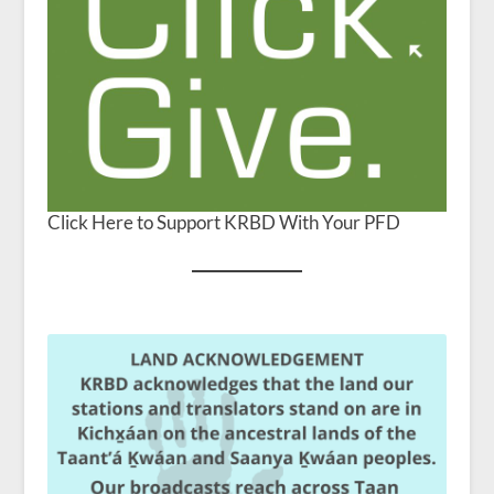
Click Here to Support KRBD With Your PFD