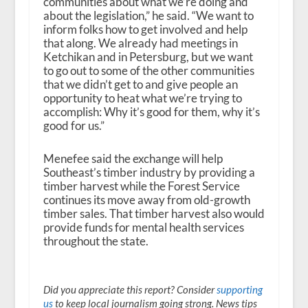
communities about what we’re doing and
about the legislation,” he said. “We want to
inform folks how to get involved and help
that along. We already had meetings in
Ketchikan and in Petersburg, but we want
to go out to some of the other communities
that we didn’t get to and give people an
opportunity to heat what we’re trying to
accomplish: Why it’s good for them, why it’s
good for us.”
Menefee said the exchange will help
Southeast’s timber industry by providing a
timber harvest while the Forest Service
continues its move away from old-growth
timber sales. That timber harvest also would
provide funds for mental health services
throughout the state.
Did you appreciate this report? Consider
supporting
us
to keep local journalism going strong. News tips