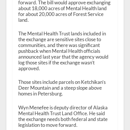
forward. The bill would approve exchanging
about 18,000 acres of Mental Health land
for about 20,000 acres of Forest Service
land.
The Mental Health Trust lands included in
the exchange are sensitive sites close to
communities, and there was significant
pushback when Mental Health officials
announced last year that the agency would
log those sites if the exchange wasn’t
approved.
Those sites include parcels on Ketchikan’s
Deer Mountain and a steep slope above
homes in Petersburg.
Wyn Menefee is deputy director of Alaska
Mental Health Trust Land Office. He said
the exchange needs both federal and state
legislation to move forward.