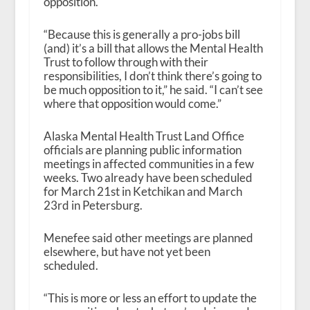
opposition.
“Because this is generally a pro-jobs bill
(and) it’s a bill that allows the Mental Health
Trust to follow through with their
responsibilities, I don’t think there’s going to
be much opposition to it,” he said. “I can’t see
where that opposition would come.”
Alaska Mental Health Trust Land Office
officials are planning public information
meetings in affected communities in a few
weeks. Two already have been scheduled
for March 21
st
in Ketchikan and March
23
rd
in Petersburg.
Menefee said other meetings are planned
elsewhere, but have not yet been
scheduled.
“This is more or less an effort to update the