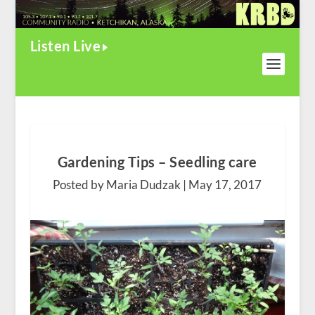
Listen Live
Gardening Tips – Seedling care
Posted by Maria Dudzak |
May 17, 2017