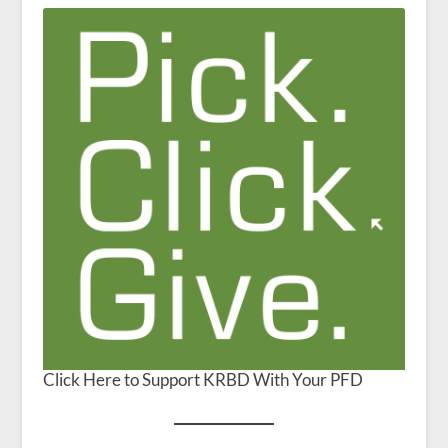
Click Here to Support KRBD With Your PFD