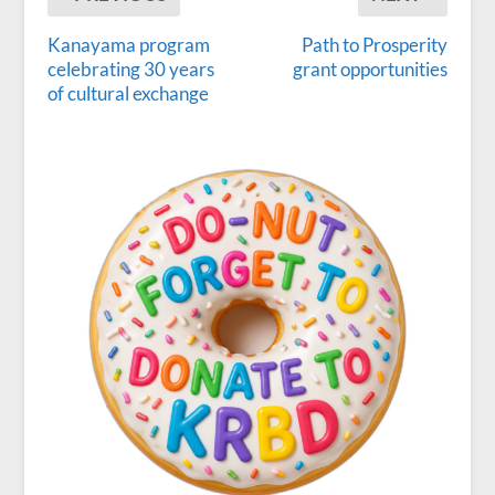
Kanayama program
Path to Prosperity
celebrating 30 years
grant opportunities
of cultural exchange