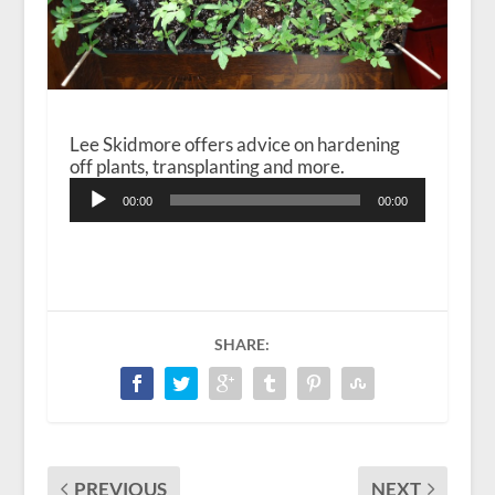
Lee Skidmore offers advice on hardening
off plants, transplanting and more.
Audio
00:00
00:00
Player
SHARE:
PREVIOUS
NEXT