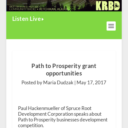
Listen Live
Path to Prosperity grant
opportunities
Posted by Maria Dudzak |
May 17, 2017
Paul Hackenmueller of Spruce Root
Development Corporation speaks about
Path to Prosperity businesses development
competition.