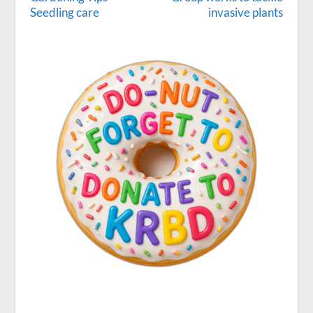
Seedling care
invasive plants