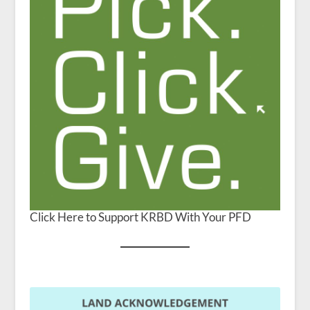
Click Here to Support KRBD With Your PFD