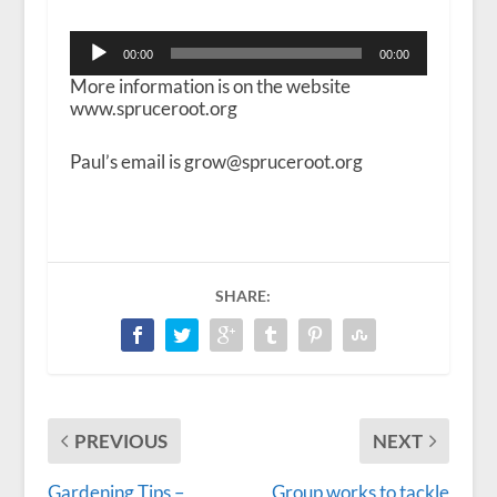
Audio
00:00
00:00
Player
More information is on the website
www.spruceroot.org
Paul’s email is grow@spruceroot.org
SHARE:
PREVIOUS
NEXT
Gardening Tips –
Group works to tackle