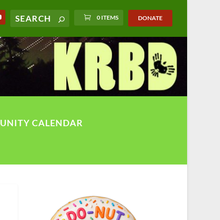
0 ITEMS
DONATE
UNITY CALENDAR