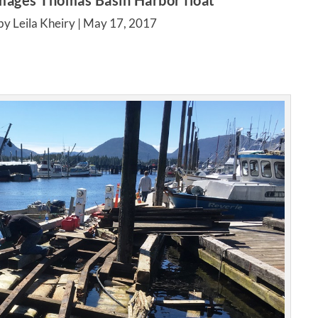
amages Thomas Basin Harbor float
by Leila Kheiry |
May 17, 2017