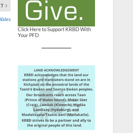
XT
 Wales
Click Here to Support KRBD With
Your PFD