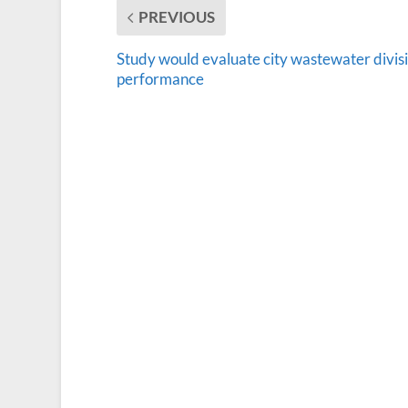
PREVIOUS
Study would evaluate city wastewater divis
performance