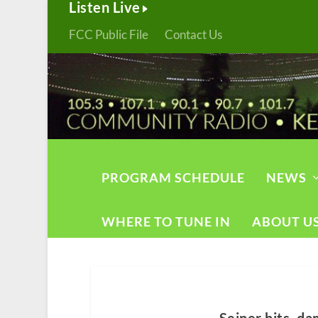
Listen Live
FCC Public File
Contact Us
PROGRAM SCHEDULE
NEWS
WHERE TO TUNE IN
ABOUT U