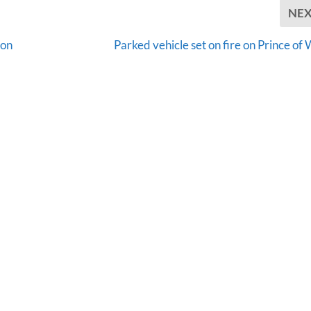
NE
ion
Parked vehicle set on fire on Prince of