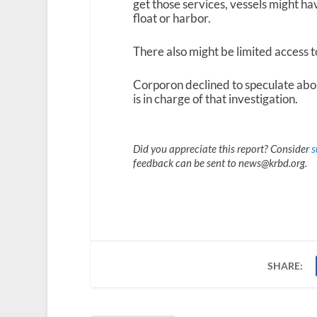
get those services, vessels might h
float or harbor.
There also might be limited access t
Corporon declined to speculate abo
is in charge of that investigation.
Did you appreciate this report? Consider
s
feedback can be sent to news@krbd.org.
SHARE: