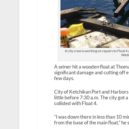
A city crew is working on repairs to Float 
Wedn
A seiner hit a wooden float at Tho
significant damage and cutting off el
few days.
City of Ketchikan Port and Harbors
little before 7:30 a.m. The city got a
collided with Float 4.
“I was down there in less than 10 mi
from the base of the main float,” he 