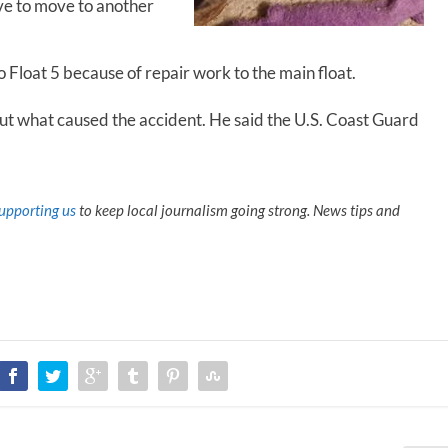
ave to move to another
o Float 5 because of repair work to the main float.
ut what caused the accident. He said the U.S. Coast Guard
upporting us
to keep local journalism going strong. News tips and