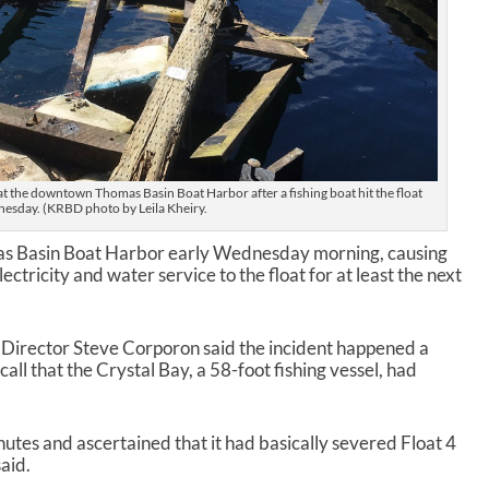
4 at the downtown Thomas Basin Boat Harbor after a fishing boat hit the float
esday. (KRBD photo by Leila Kheiry.
mas Basin Boat Harbor early Wednesday morning, causing
ectricity and water service to the float for at least the next
 Director Steve Corporon said the incident happened a
 call that the Crystal Bay, a 58-foot fishing vessel, had
nutes and ascertained that it had basically severed Float 4
said.