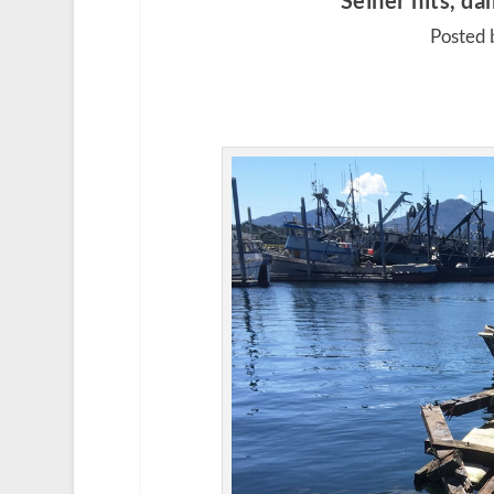
Seiner hits, d
Posted 