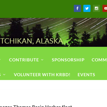
CONTRIBUTE
SPONSORSHIP
COMM
S
VOLUNTEER WITH KRBD!
EVENTS