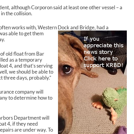
dent, although Corporon said at least one other vessel – a
n the collision.
 often works with, Western Dock and Bridge, had a
 was able to get them
ay.
of old float from Bar
lled as a temporary
oat 4, and that’s serving
 well, we should be able to
t three days, probably.”
surance company will
pany to determine how to
Harbors Department will
at 4, if they need
repairs are under way. To