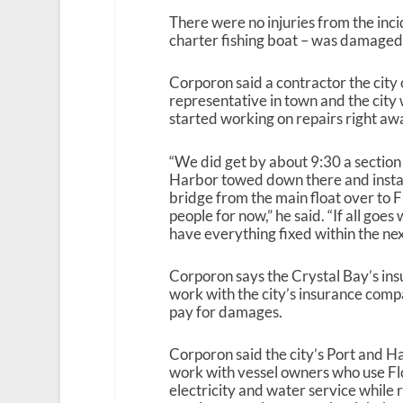
There were no injuries from the inci
charter fishing boat – was damaged i
Corporon said a contractor the city
representative in town and
the city
started working on repairs right aw
“We did get by about 9:30 a section 
Harbor towed down there and insta
bridge from the main float over to Fl
people for now,” he said. “If all goes
have everything fixed within the nex
Corporon says the Crystal Bay’s in
work with the city’s insurance com
pay for damages.
Corporon said the city’s Port and 
work with vessel owners who use Flo
electricity and water service while 