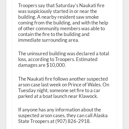
Troopers say that Saturday’s Naukati fire
was suspiciously started in or near the
building. A nearby resident saw smoke
coming from the building, and with the help
of other community members was able to
contain the fire to the building and
immediate surrounding area.
The uninsured building was declared a total
loss, according to Troopers. Estimated
damages are $10,000.
The Naukati fire follows another suspected
arson case last week on Prince of Wales. On
Tuesday night, someone set fire to a car
parked at a boat launch near Klawock.
If anyone has any information about the
suspected arson cases, they can call Alaska
State Troopers at (907) 826-2918.