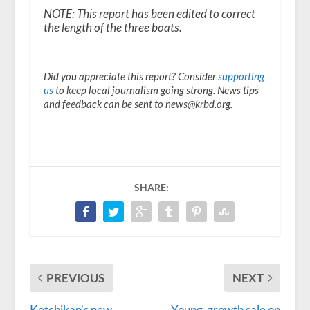
NOTE: This report has been edited to correct
the length of the three boats.
Did you appreciate this report? Consider
supporting
us
to keep local journalism going strong. News tips
and feedback can be sent to news@krbd.org.
SHARE:
PREVIOUS
NEXT
Ketchikan’s new
Young-growth sale on