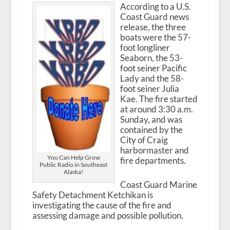
According to a U.S.
Coast Guard news
release, the three
boats were the 57-
foot longliner
Seaborn, the 53-
foot seiner Pacific
Lady and the 58-
foot seiner Julia
Kae. The fire started
at around 3:30 a.m.
Sunday, and was
contained by the
City of Craig
harbormaster and
You Can Help Grow
fire departments.
Public Radio in Southeast
Alaska!
Coast Guard Marine
Safety Detachment Ketchikan is
investigating the cause of the fire and
assessing damage and possible pollution.