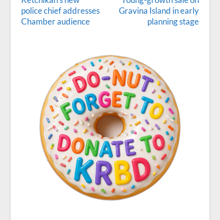
police chief addresses
Gravina Island in early
Chamber audience
planning stage