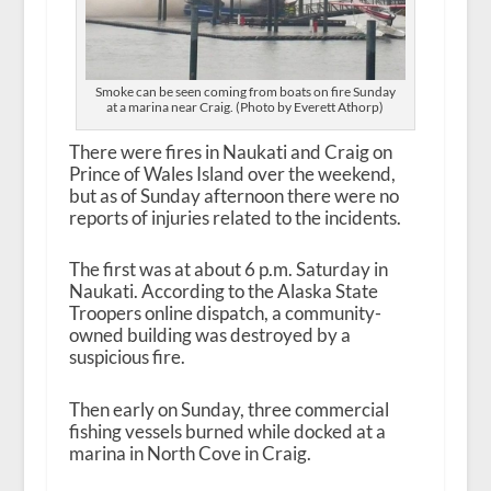
Smoke can be seen coming from boats on fire Sunday
at a marina near Craig. (Photo by Everett Athorp)
There were fires in Naukati and Craig on
Prince of Wales Island over the weekend,
but as of Sunday afternoon there were no
reports of injuries related to the incidents.
The first was at about 6 p.m. Saturday in
Naukati. According to the Alaska State
Troopers online dispatch, a community-
owned building was destroyed by a
suspicious fire.
Then early on Sunday, three commercial
fishing vessels burned while docked at a
marina in North Cove in Craig.