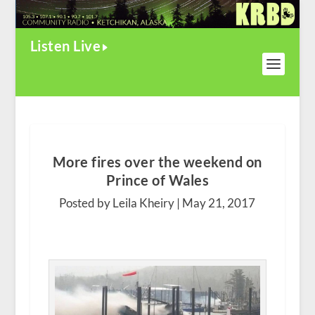
Listen Live
More fires over the weekend on
Prince of Wales
Posted by Leila Kheiry |
May 21, 2017