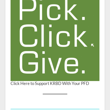
Click Here to Support KRBD With Your PFD