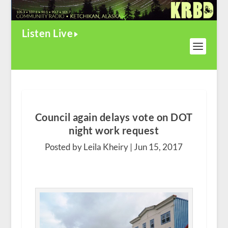
Listen Live
Council again delays vote on DOT
night work request
Posted by Leila Kheiry |
Jun 15, 2017