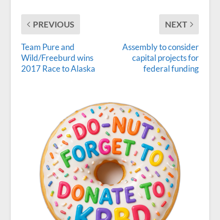
PREVIOUS
NEXT
Team Pure and
Assembly to consider
Wild/Freeburd wins
capital projects for
2017 Race to Alaska
federal funding