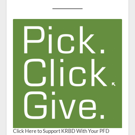
Click Here to Support KRBD With Your PFD