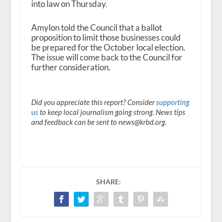
into law on Thursday.
Amylon told the Council that a ballot
proposition to limit those businesses could
be prepared for the October local election.
The issue will come back to the Council for
further consideration.
Did you appreciate this report? Consider
supporting
us
to keep local journalism going strong. News tips
and feedback can be sent to news@krbd.org.
SHARE: