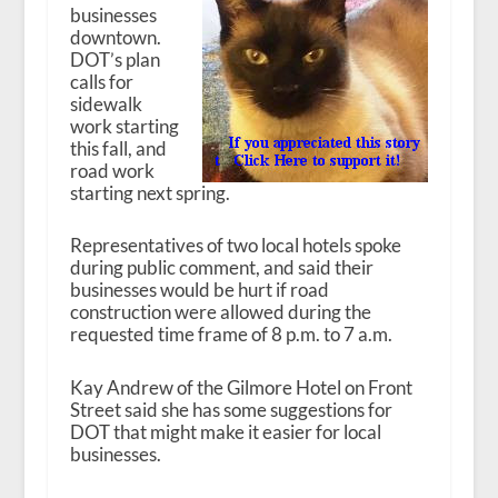
businesses
downtown.
DOT’s plan
calls for
sidewalk
work starting
this fall, and
road work
starting next spring.
Representatives of two local hotels spoke
during public comment, and said their
businesses would be hurt if road
construction were allowed during the
requested time frame of 8 p.m. to 7 a.m.
Kay Andrew of the Gilmore Hotel on Front
Street said she has some suggestions for
DOT that might make it easier for local
businesses.