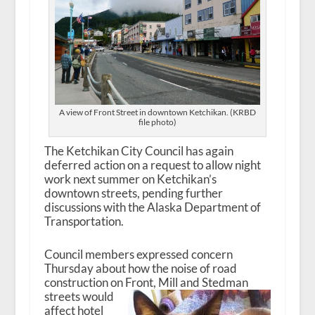
A view of Front Street in downtown Ketchikan. (KRBD
file photo)
The Ketchikan City Council has again
deferred action on a request to allow night
work next summer on Ketchikan’s
downtown streets, pending further
discussions with the Alaska Department of
Transportation.
Council members expressed concern
Thursday about how the noise of road
construction on Front,
Mill and Stedman
streets would
affect hotel