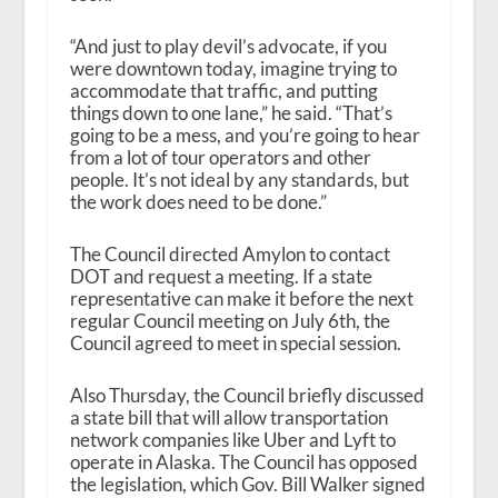
“And just to play devil’s advocate, if you
were downtown today, imagine trying to
accommodate that traffic, and putting
things down to one lane,” he said. “That’s
going to be a mess, and you’re going to hear
from a lot of tour operators and other
people. It’s not ideal by any standards, but
the work does need to be done.”
The Council directed Amylon to contact
DOT and request a meeting. If a state
representative can make it before the next
regular Council meeting on July 6
th
, the
Council agreed to meet in special session.
Also Thursday, the Council briefly discussed
a state bill that will allow transportation
network companies like Uber and Lyft to
operate in Alaska. The Council has opposed
the legislation, which Gov. Bill Walker signed