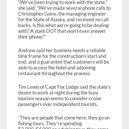
“We’ve been trying to work with the state,”
she said. “We’ve made several phone calls to
Christopher Goins, the managing engineer
for the State of Alaska, and received no call
backs. Is this what we’re going to be dealing
with? A state DOT that won’t even answer
their phone?”
Andrew said her business needs a reliable
time frame for the construction’s start and
end, and a guarantee that customers will be
able to access the hotel and adjoining
restaurant throughout the process.
Tim Lewis of Cape Fox Lodge said the state’s
desire to work at night during the busy
tourism season seems to consider cruise
passengers over independent tourists.
“They are people that come here, they go on
fishing tours. They’re spending