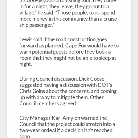
$3,000-$4,000 on a fishing tour, they come
in for a night, they leave, they go out to a
village,” he said. “Those people, to us, spend
more money in this community than a cruise
ship passenger.”
Lewis said if the road construction goes
forward as planned, Cape Fox would have to
warn potential guests before they book a
room that they might not be able to sleep at
night.
During Council discussion, Dick Coose
suggested having a discussion with DOT’s
Chris Goins about the concerns, and coming
up with a way to mitigate them. Other
Council members agreed.
City Manager Karl Amylon warned the
Council that the project could stretch into a
two-year ordeal if a decision isn’t reached
soon.