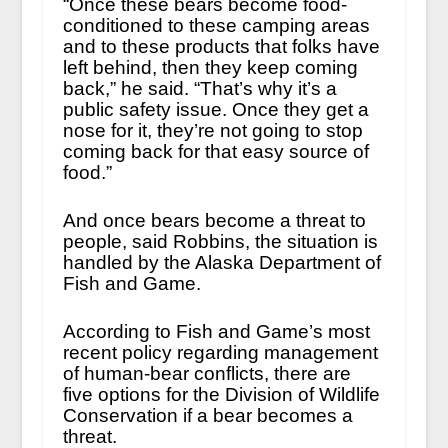
“Once these bears become food-
conditioned to these camping areas
and to these products that folks have
left behind, then they keep coming
back,” he said. “That’s why it’s a
public safety issue. Once they get a
nose for it, they’re not going to stop
coming back for that easy source of
food.”
And once bears become a threat to
people, said Robbins, the situation is
handled by the Alaska Department of
Fish and Game.
According to Fish and Game’s most
recent policy regarding management
of human-bear conflicts, there are
five options for the Division of Wildlife
Conservation if a bear becomes a
threat.