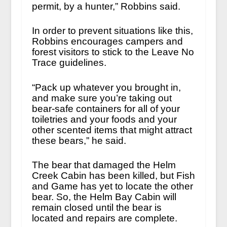
permit, by a hunter,” Robbins said.
In order to prevent situations like this,
Robbins encourages campers and
forest visitors to stick to the Leave No
Trace guidelines.
“Pack up whatever you brought in,
and make sure you’re taking out
bear-safe containers for all of your
toiletries and your foods and your
other scented items that might attract
these bears,” he said.
The bear that damaged the Helm
Creek Cabin has been killed, but Fish
and Game has yet to locate the other
bear. So, the Helm Bay Cabin will
remain closed until the bear is
located and repairs are complete.