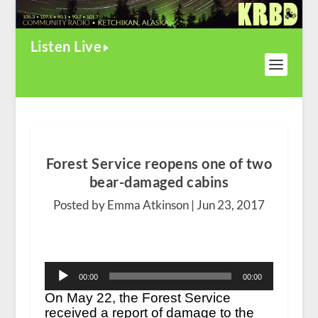
Listen Live
Forest Service reopens one of two
bear-damaged cabins
Posted by Emma Atkinson |
Jun 23, 2017
Audio
00:00
00:00
Player
On May 22, the Forest Service
received a report of damage to the