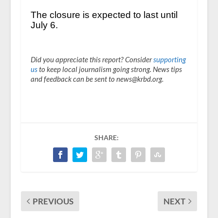
The closure is expected to last until
July 6.
Did you appreciate this report? Consider
supporting
us
to keep local journalism going strong. News tips
and feedback can be sent to news@krbd.org.
SHARE:
PREVIOUS
NEXT