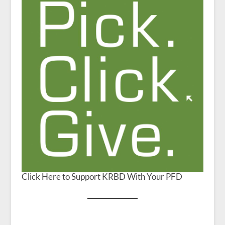
Click Here to Support KRBD With Your PFD