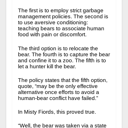
The first is to employ strict garbage
management policies. The second is
to use aversive conditioning:
teaching bears to associate human
food with pain or discomfort.
The third option is to relocate the
bear. The fourth is to capture the bear
and confine it to a zoo. The fifth is to
let a hunter kill the bear.
The policy states that the fifth option,
quote, “may be the only effective
alternative once efforts to avoid a
human-bear conflict have failed.”
In Misty Fiords, this proved true.
“Well, the bear was taken via a state