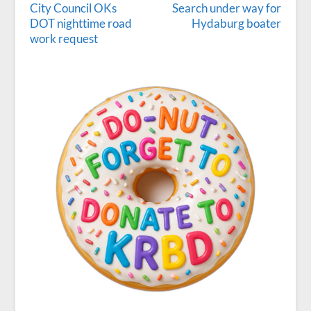
City Council OKs
Search under way for
DOT nighttime road
Hydaburg boater
work request