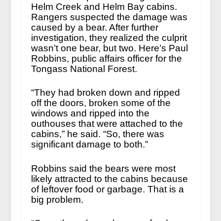
Helm Creek and Helm Bay cabins.
Rangers suspected the damage was
caused by a bear. After further
investigation, they realized the culprit
wasn’t one bear, but two. Here’s Paul
Robbins, public affairs officer for the
Tongass National Forest.
“They had broken down and ripped
off the doors, broken some of the
windows and ripped into the
outhouses that were attached to the
cabins,” he said. “So, there was
significant damage to both.”
Robbins said the bears were most
likely attracted to the cabins because
of leftover food or garbage. That is a
big problem.