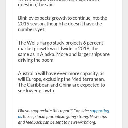
question,” he said.
Binkley expects growth to continue into the
2019 season, though he doesn’t have the
numbers yet.
The Wells Fargo study projects 6 percent
market growth worldwide in 2018, the
same as in Alaska. More and larger ships are
driving the boom.
Australia will have even more capacity, as
will Europe, excluding the Mediterranean.
The Caribbean and China are expected to
see lower growth.
Did you appreciate this report? Consider
supporting
us
to keep local journalism going strong. News tips
and feedback can be sent to news@krbd.org.