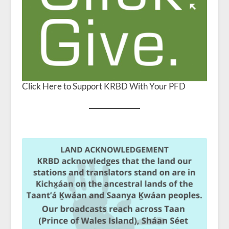
Click Here to Support KRBD With Your PFD