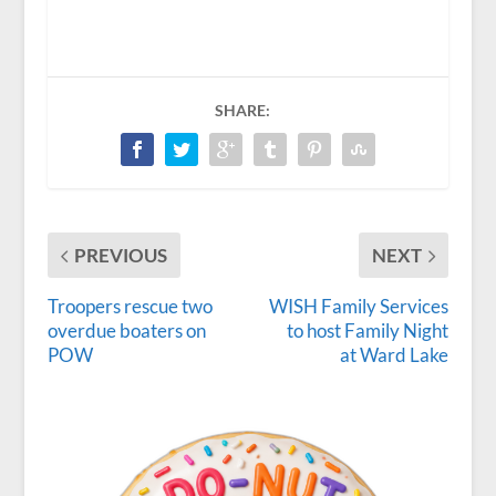
SHARE:
PREVIOUS
NEXT
Troopers rescue two
WISH Family Services
overdue boaters on
to host Family Night
POW
at Ward Lake