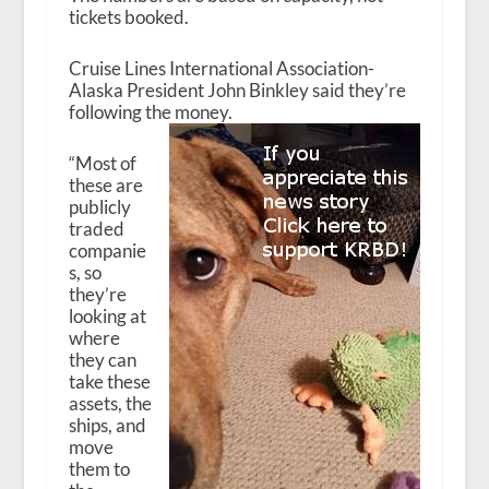
tickets booked.
Cruise Lines International Association-
Alaska President John Binkley said they’re
following the money.
“Most of
these are
publicly
traded
companie
s, so
they’re
looking at
where
they can
take these
assets, the
ships, and
move
them to