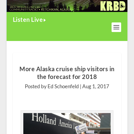
Listen Live
More Alaska cruise ship visitors in
the forecast for 2018
Posted by Ed Schoenfeld |
Aug 1, 2017