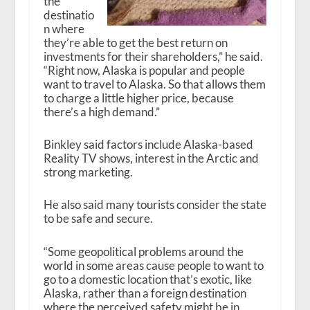
the
destinatio
n where
they’re able to get the best return on
investments for their shareholders,” he said.
“Right now, Alaska is popular and people
want to travel to Alaska. So that allows them
to charge a little higher price, because
there’s a high demand.”
Binkley said factors include Alaska-based
Reality TV shows, interest in the Arctic and
strong marketing.
He also said many tourists consider the state
to be safe and secure.
“Some geopolitical problems around the
world in some areas cause people to want to
go to a domestic location that’s exotic, like
Alaska, rather than a foreign destination
where the perceived safety might be in