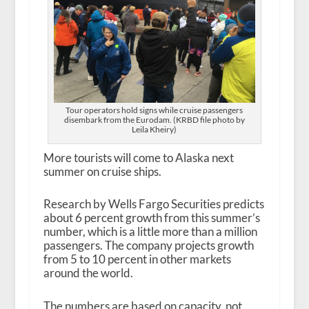
Tour operators hold signs while cruise passengers
disembark from the Eurodam. (KRBD file photo by
Leila Kheiry)
More tourists will come to Alaska next
summer on cruise ships.
Research by Wells Fargo Securities predicts
about 6 percent growth from this summer’s
number, which is a little more than a million
passengers. The company projects growth
from 5 to 10 percent in other markets
around the world.
The numbers are based on capacity, not