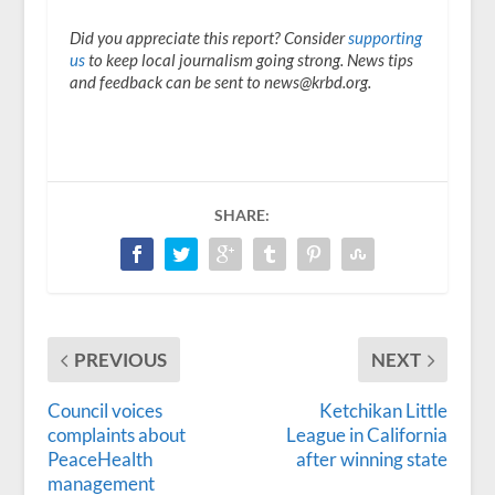
Did you appreciate this report? Consider
supporting
us
to keep local journalism going strong. News tips
and feedback can be sent to news@krbd.org.
SHARE:
PREVIOUS
NEXT
Council voices
Ketchikan Little
complaints about
League in California
PeaceHealth
after winning state
management