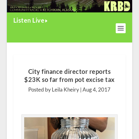
Listen Live
City finance director reports
$23K so far from pot excise tax
Posted by Leila Kheiry |
Aug 4, 2017