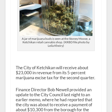
A jar of marijuana buds is seen at the Stoney Moose, a
Ketchikan retail cannabis shop. (KRBD file photo by
Leila Kheiry)
The City of Ketchikan will receive about
$23,000 in revenue from its 5-percent
marijuana excise tax for the second quarter.
Finance Director Bob Newell provided an
update to the City Council last night to an
earlier memo, where he had reported that
the city was about to receive a payment of
about $10,300 from the borough for the