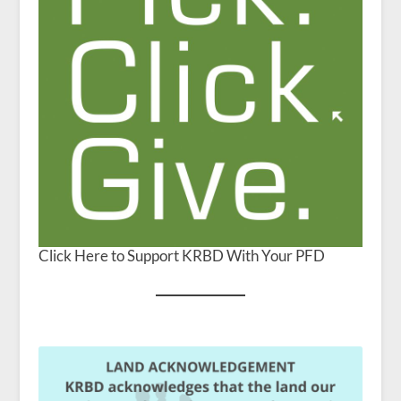
Click Here to Support KRBD With Your PFD