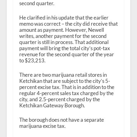
second quarter.
He clarified in his update that the earlier
memo was correct – the city did receive that
amount as payment. However, Newell
writes, another payment for the second
quarter is still in process. That additional
payment will bring the total city’s pot-tax
revenue for the second quarter of the year
to $23,213.
There are two marijuana retail stores in
Ketchikan that are subject to the city’s 5-
percent excise tax. That is in addition to the
regular 4-percent sales tax charged by the
city, and 2.5-percent charged by the
Ketchikan Gateway Borough.
The borough does not have a separate
marijuana excise tax.