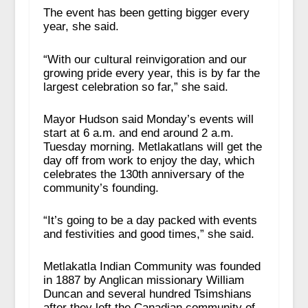
The event has been getting bigger every
year, she said.
“With our cultural reinvigoration and our
growing pride every year, this is by far the
largest celebration so far,” she said.
Mayor Hudson said Monday’s events will
start at 6 a.m. and end around 2 a.m.
Tuesday morning. Metlakatlans will get the
day off from work to enjoy the day, which
celebrates the 130
th
anniversary of the
community’s founding.
“It’s going to be a day packed with events
and festivities and good times,” she said.
Metlakatla Indian Community was founded
in 1887 by Anglican missionary William
Duncan and several hundred Tsimshians
after they left the Canadian community of