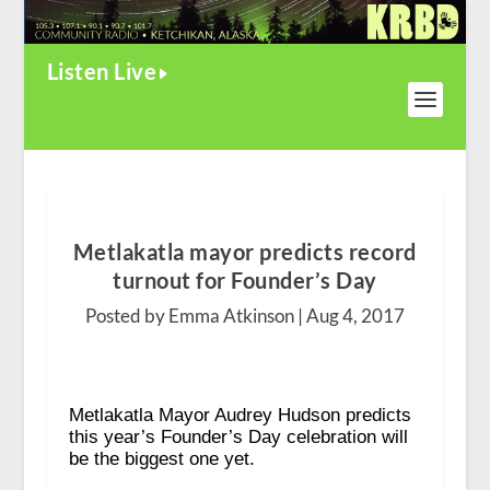
Listen Live
Metlakatla mayor predicts record
turnout for Founder’s Day
Posted by Emma Atkinson |
Aug 4, 2017
Metlakatla Mayor Audrey Hudson predicts
this year’s Founder’s Day celebration will
be the biggest one yet.