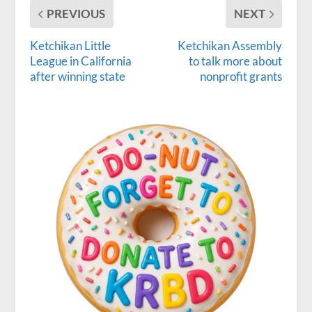
PREVIOUS
NEXT
Ketchikan Little
Ketchikan Assembly
League in California
to talk more about
after winning state
nonprofit grants