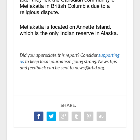
Metlakatla in British Columbia due to a
religious dispute.
Metlakatla is located on Annette Island,
which is the only Indian reserve in Alaska.
Did you appreciate this report? Consider
supporting
us
to keep local journalism going strong. News tips
and feedback can be sent to news@krbd.org.
SHARE: