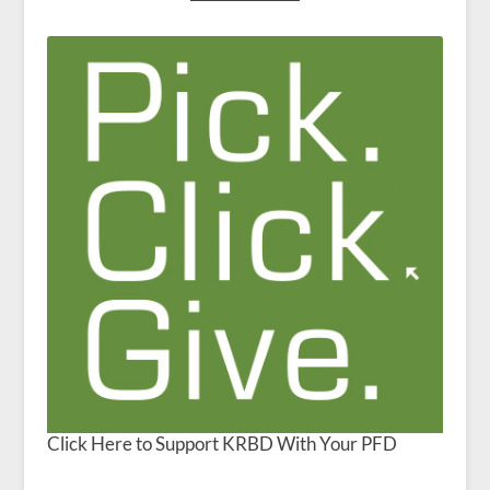
Click Here to Support KRBD With Your PFD