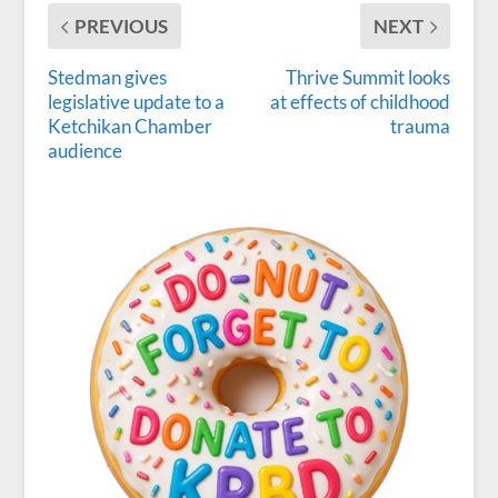
PREVIOUS
NEXT
Stedman gives
Thrive Summit looks
legislative update to a
at effects of childhood
Ketchikan Chamber
trauma
audience