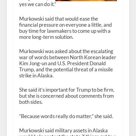
yes we can do it.”
Murkowski said that would ease the
financial pressure on everyone a little, and
buy time for lawmakers to come up with a
more long-term solution.
Murkowski was asked about the escalating
war of words between North Korean leader
Kim Jong-un and U.S. President Donald
Trump, and the potential threat of a missile
strike in Alaska.
She said it’s important for Trump to be firm,
but she is concerned about comments from
both sides.
“Because words really do matter,” she said.
Murkowski said military assets in Alaska