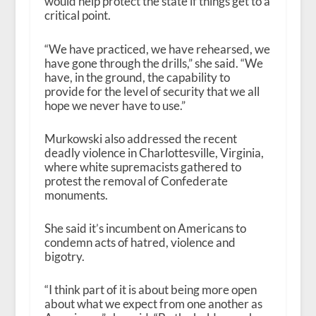
would help protect the state if things get to a
critical point.
“We have practiced, we have rehearsed, we
have gone through the drills,” she said. “We
have, in the ground, the capability to
provide for the level of security that we all
hope we never have to use.”
Murkowski also addressed the recent
deadly violence in Charlottesville, Virginia,
where white supremacists gathered to
protest the removal of Confederate
monuments.
She said it’s incumbent on Americans to
condemn acts of hatred, violence and
bigotry.
“I think part of it is about being more open
about what we expect from one another as