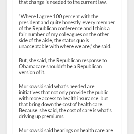
that change is needed to the current law.
“Where I agree 100 percent with the
president and quite honestly, every member
of the Republican conference and I think a
fair number of my colleagues on the other
side of the aisle, the status quo is
unacceptable with where we are,” she said.
But, she said, the Republican response to
Obamacare shouldn’t be a Republican
version of it.
Murkowski said what’s needed are
initiatives that not only provide the public
with more access to health insurance, but
that bring down the cost of health care.
Because, she said, the cost of care is what’s
driving up premiums.
Murkowski said hearings on health care are