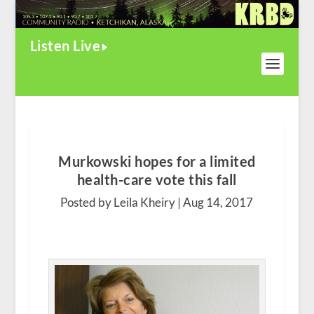
Listen Live
Murkowski hopes for a limited
health-care vote this fall
Posted by Leila Kheiry |
Aug 14, 2017