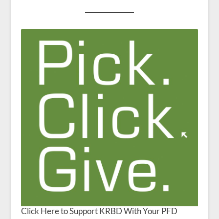
Click Here to Support KRBD With Your PFD