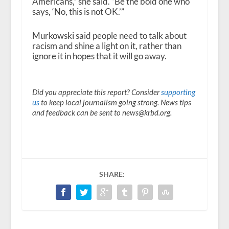
Americans,” she said. “Be the bold one who
says, ‘No, this is not OK.’”
Murkowski said people need to talk about
racism and shine a light on it, rather than
ignore it in hopes that it will go away.
Did you appreciate this report? Consider
supporting
us
to keep local journalism going strong. News tips
and feedback can be sent to news@krbd.org.
SHARE: