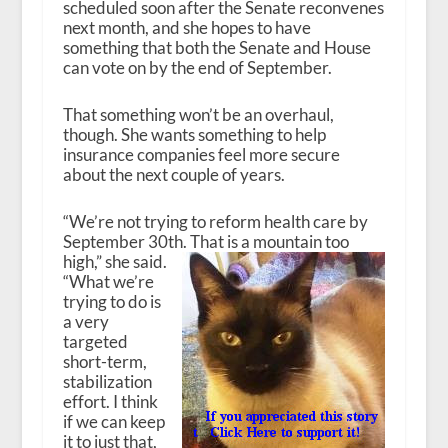
scheduled soon after the Senate reconvenes
next month, and she hopes to have
something that both the Senate and House
can vote on by the end of September.
That something won’t be an overhaul,
though. She wants something to help
insurance companies feel more secure
about the next couple of years.
“We’re not trying to reform health care by
September 30
th
. That is a mountain too
high,” she said.
“What we’re
trying to do is
a very
targeted
short-term,
stabilization
effort. I think
if we can keep
it to just that,