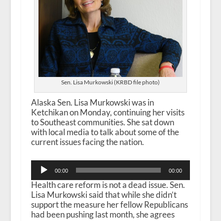
Sen. Lisa Murkowski (KRBD file photo)
Alaska Sen. Lisa Murkowski was in
Ketchikan on Monday, continuing her visits
to Southeast communities. She sat down
with local media to talk about some of the
current issues facing the nation.
Audio
00:00
00:00
Player
Health care reform is not a dead issue. Sen.
Lisa Murkowski said that while she didn’t
support the measure her fellow Republicans
had been pushing last month, she agrees